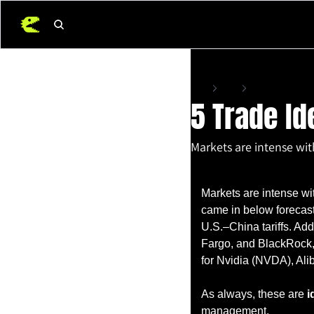
Home
Posts
5 Trade Ideas For 
5 Trade Id
Markets are intense with
Apr 11, 2025
•
4 min read
Markets are intense wit
came in below forecasts
U.S.–China tariffs. Add
Fargo, and BlackRock, 
for Nvidia (NVDA), Al
As always, these are 
i
management.