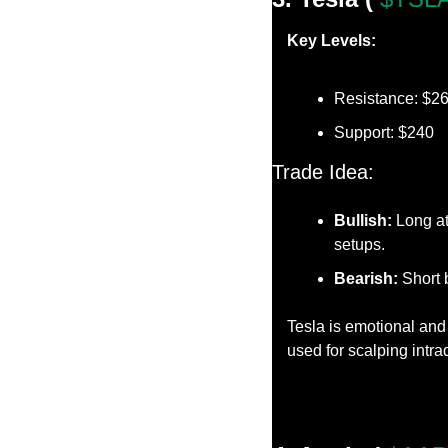
Key Levels:
Resistance: $2
Support: $240
Trade Idea:
Bullish:
 Long at
setups.
Bearish:
 Short 
Tesla is emotional and 
used for scalping intr