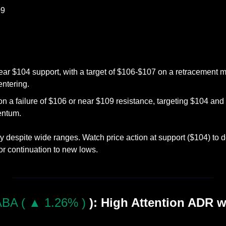
09
ear $104 support, with a target of $106-$107 on a retracement m
entering.
on a failure of $106 or near $109 resistance, targeting $104 an
ntum.
 despite wide ranges. Watch price action at support ($104) to de
or continuation to new lows.
BA ( ▲ 1.26% )
): High Attention ADR wit