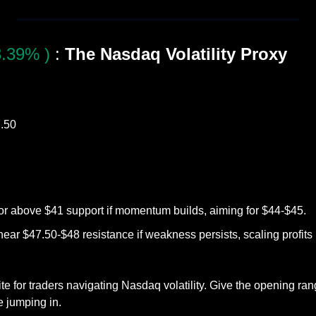
.39% )
 :
 The Nasdaq Volatility Proxy
7.50
 or above $41 support if momentum builds, aiming for $44-$45.
near $47.50-$48 resistance if weakness persists, scaling profits
e for traders navigating Nasdaq volatility. Give the opening ran
e jumping in.