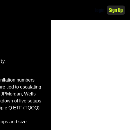
Login
Sign Up
ty. 
Inflation numbers 
e tied to escalating 
e JPMorgan, Wells 
down of five setups 
riple Q ETF (TQQQ).
tops and size 