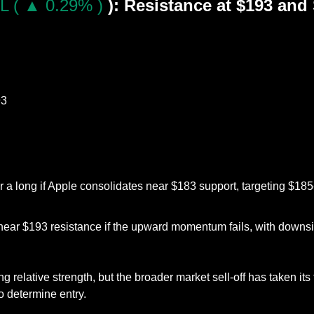
L ( ▲ 0.29% )
): Resistance at $193 and 
93
r a long if Apple consolidates near $183 support, targeting $185-
near $193 resistance if the upward momentum fails, with downsid
relative strength, but the broader market sell-off has taken its t
o determine entry.