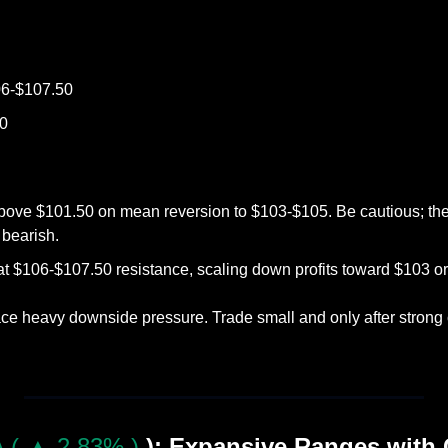
06-$107.50
50
bove $101.50 on mean reversion to $103-$105. Be cautious; the tr
bearish.
at $106-$107.50 resistance, scaling down profits toward $103 or
ace heavy downside pressure. Trade small and only after strong c
 ( ▲ 2.83% )
): Expansive Ranges with 