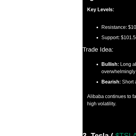
Key Levels:
Resistance: $1
Support: $101.
Trade Idea:
Bullish:
 Long a
overwhelmingly 
Bearish:
 Short 
Alibaba continues to f
high volatility.
3. Tesla ( 
$TSLA