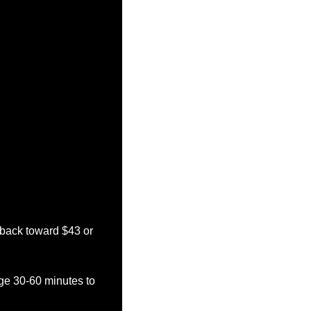
 back toward $43 or 
ge 30-60 minutes to 