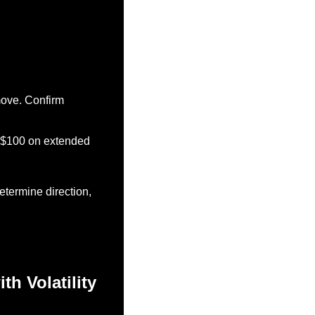
ove. Confirm 
d $100 on extended 
termine direction, 
h Volatility 