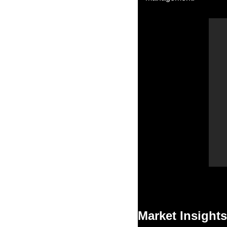
Market Insights