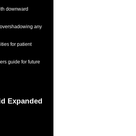
with downward 
, overshadowing any 
ies for patient 
s guide for future 
id Expanded 