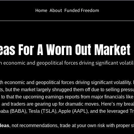
Home
About
Funded Freedom
A Worn Out Market
eas For A Worn Out Market
 economic and geopolitical forces driving significant volatili
h economic and geopolitical forces driving significant volatility. 
, but the market largely shrugged them off due to selling pressur
 to that the upcoming earnings reports from major financials lik
and traders are gearing up for dramatic moves. Here’s my break
ibaba (BABA), Tesla (TSLA), Apple (AAPL), and the leveraged T
deas
, not recommendations, trade at your own risk with proper s