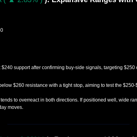
60
 $240 support after confirming buy-side signals, targeting $250 o
below $260 resistance with a tight stop, aiming to test the $250
tends to overreact in both directions. If positioned well, wide ra
aday moves.