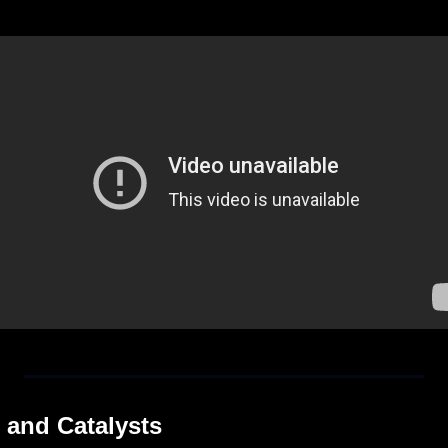
 and Catalysts