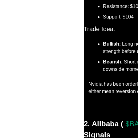
Resistance: $1
Support: $104
Trade Idea:
Bullish:
 Long n
strength before 
Bearish:
 Short 
downside mome
Nvidia has been orderly
either mean reversion 
2. Alibaba ( 
$BA
Signals