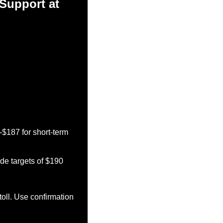
Support at 
$187 for short-term 
e targets of $190 
oll. Use confirmation 