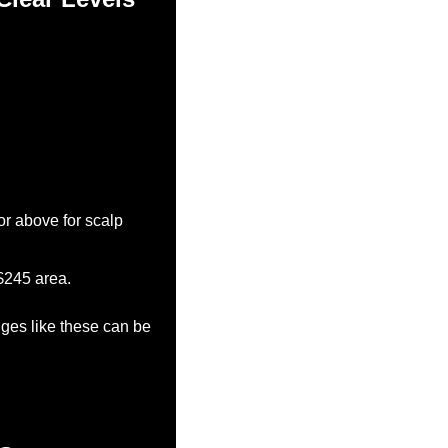
r above for scalp 
-$245 area.
nges like these can be 