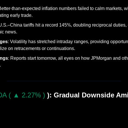
 Better-than-expected inflation numbers failed to calm markets, 
ing early trade.
 U.S.–China tariffs hit a record 145%, doubling reciprocal duties
ic news.
ges
: Volatility has stretched intraday ranges, providing opportunit
alize on retracements or continuations.
ings
: Reports start tomorrow, all eyes on how JPMorgan and other
.
A ( ▲ 2.27% )
): Gradual Downside Am