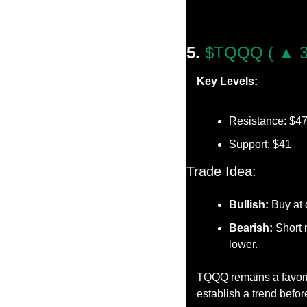
5. 
$TQQQ ( ▲ 3
Key Levels:
Resistance: $4
Support: $41
Trade Idea:
Bullish:
 Buy at
Bearish:
 Short 
lower.
TQQQ remains a favorit
establish a trend befor