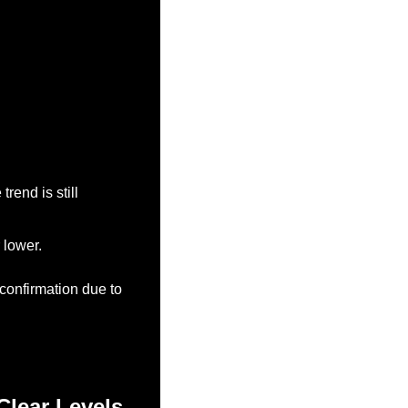
end is still 
 lower.
onfirmation due to 
Clear Levels