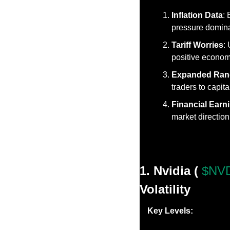
Inflation Data
:
pressure dominat
Tariff Worries
:
positive econom
Expanded Ran
traders to capit
Financial Earn
market direction
1. Nvidia ( 
$NVD
Volatility
Key Levels: