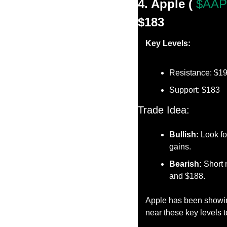
4. Apple ( 
$AAP
$183
Key Levels:
Resistance: $1
Support: $183
Trade Idea:
Bullish:
 Look fo
gains.
Bearish:
 Short 
and $188.
Apple has been showing 
near these key levels t