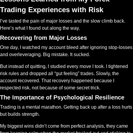
Trading Experiences with Risk
I’ve tasted the pain of major losses and the slow climb back. 
Here’s what I found out along the way.
Recovering from Major Losses
One day, I watched my account bleed after ignoring stop-losses 
and overleveraging. Big mistake. It sucked.
But instead of quitting, I studied every move I took. I tightened 
risk rules and dropped all “gut feeling” trades. Slowly, the 
account recovered. That recovery happened because I 
respected risk, not because of some secret trick.
The Importance of Psychological Resilience
Trading is a mental marathon. Getting back up after a loss hurts 
but builds strength.
My biggest wins didn’t come from perfect analysis, they came 