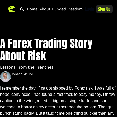
Login
Sign Up
Home
About
Funded Freedom
Home
Posts
A Forex Trading Story About Risk
A Forex Trading Story 
About Risk
Lessons From the Trenches
Jordon Mellor
Aug 15, 2025
•
6 min read
I remember the day I first got slapped by Forex risk. I was full of 
hope, convinced I had found a fast track to easy money. I threw 
caution to the wind, rolled in big on a single trade, and soon 
watched in horror as my account scraped the bottom. That gut 
punch stung badly. But it taught me one thing quicker than any 