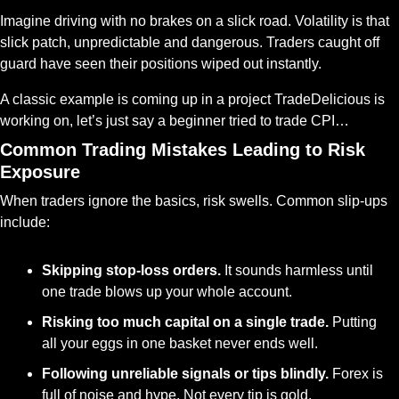
Imagine driving with no brakes on a slick road. Volatility is that 
slick patch, unpredictable and dangerous. Traders caught off 
guard have seen their positions wiped out instantly.
A classic example is coming up in a project TradeDelicious is 
working on, let’s just say a beginner tried to trade CPI…
Common Trading Mistakes Leading to Risk 
Exposure
When traders ignore the basics, risk swells. Common slip-ups 
include:
Skipping stop-loss orders.
 It sounds harmless until 
one trade blows up your whole account.
Risking too much capital on a single trade.
 Putting 
all your eggs in one basket never ends well.
Following unreliable signals or tips blindly.
 Forex is 
full of noise and hype. Not every tip is gold.