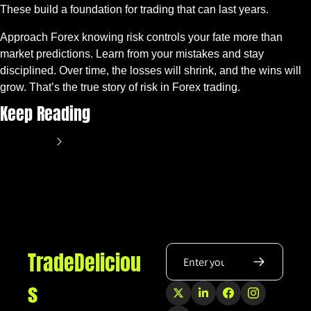
These build a foundation for trading that can last years.
Approach Forex knowing risk controls your fate more than 
market predictions. Learn from your mistakes and stay 
disciplined. Over time, the losses will shrink, and the wins will 
grow. That’s the true story of risk in Forex trading.
Keep Reading
View more
TradeDeliciou
s