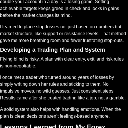
double your account in a day is a losing game. Setting 
achievable targets keeps greed in check and locks in gains 
before the market changes its mind.
I learned to place stop-losses not just based on numbers but 
market structure, like support or resistance levels. That method 
gave me more breathing room and fewer frustrating stop-outs.
Developing a Trading Plan and System
Flying blind is risky. A plan with clear entry, exit, and risk rules 
is non-negotiable.
I once met a trader who turned around years of losses by 
simply writing down her rules and sticking to them. No 
impulsive moves, no wild guesses. Just consistent steps. 
Results came after she treated trading like a job, not a gamble.
A solid system also helps with handling emotions. When the 
plan is clear, decisions aren’t feelings-based anymore.
Lessons Learned from My Forex 