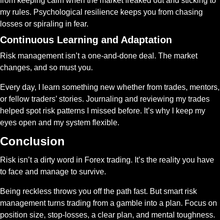
from keeping calm when the market freaked out and sticking to 
my rules. Psychological resilience keeps you from chasing 
losses or spiraling in fear.
Continuous Learning and Adaptation
Risk management isn’t a one-and-done deal. The market 
changes, and so must you.
Every day, I learn something new whether from trades, mentors, 
or fellow traders’ stories. Journaling and reviewing my trades 
helped spot risk patterns I missed before. It’s why I keep my 
eyes open and my system flexible.
Conclusion
Risk isn’t a dirty word in Forex trading. It’s the reality you have 
to face and manage to survive.
Being reckless throws you off the path fast. But smart risk 
management turns trading from a gamble into a plan. Focus on 
position size, stop-losses, a clear plan, and mental toughness. 