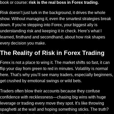
book or course: 
risk is the real boss in Forex trading.
Risk doesn’t just lurk in the background, it drives the whole 
show. Without managing it, even the smartest strategies break 
down. If you’re stepping into Forex, your biggest ally is 
understanding risk and keeping it in check. Here’s what I 
learned, firsthand and secondhand, about how risk shapes 
every decision you make.
The Reality of Risk in Forex Trading
Forex is not a place to wing it. The market shifts so fast, it can 
flip your day from green to red in minutes. Volatility is normal 
here. That’s why you’ll see many traders, especially beginners, 
get crushed by emotional swings or wild bets.
Traders often blow their accounts because they confuse 
confidence with recklessness—chasing big wins with huge 
leverage or trading every move they spot. It’s like throwing 
spaghetti at the wall and hoping something sticks. The truth? 