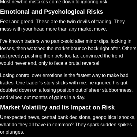
Most newbie mistakes come down to ignoring risk.
Emotional and Psychological Risks
Fear and greed. These are the twin devils of trading. They 
mess with your head more than any market move.
I’ve known traders who panic-sold after minor dips, locking in 
losses, then watched the market bounce back right after. Others 
got greedy, pushing their bets too far, convinced the trend 
would never end, only to face a brutal reversal.
Losing control over emotions is the fastest way to make bad 
trades. One trader’s story sticks with me: he ignored his gut, 
doubled down on a losing position out of sheer stubbornness, 
and wiped out months of gains in a day. 
Market Volatility and Its Impact on Risk
Unexpected news, central bank decisions, geopolitical shocks, 
what do they all have in common? They spark sudden spikes 
or plunges.