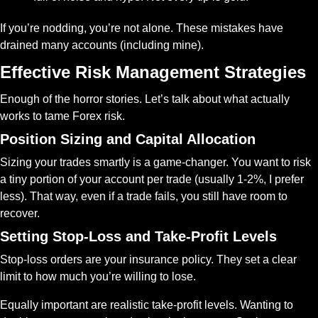
If you’re nodding, you’re not alone. These mistakes have 
drained many accounts (including mine).
Effective Risk Management Strategies
Enough of the horror stories. Let’s talk about what actually 
works to tame Forex risk.
Position Sizing and Capital Allocation
Sizing your trades smartly is a game-changer. You want to risk 
a tiny portion of your account per trade (usually 1-2%, I prefer 
less). That way, even if a trade fails, you still have room to 
recover.
Setting Stop-Loss and Take-Profit Levels
Stop-loss orders are your insurance policy. They set a clear 
limit to how much you’re willing to lose.
Equally important are realistic take-profit levels. Wanting to 