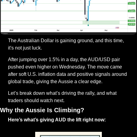
The Australian Dollar is gaining ground, and this time, 
it's not just luck.
After jumping over 1.5% in a day, the AUD/USD pair 
pushed even higher on Wednesday. The move came 
after soft U.S. inflation data and positive signals around 
global trade, giving the Aussie a clear edge.
Let’s break down what’s driving the rally, and what 
traders should watch next.
Why the Aussie Is Climbing?
Here’s what’s giving AUD the lift right now: