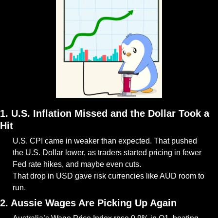
1. U.S. Inflation Missed and the Dollar Took a 
Hit
U.S. CPI came in weaker than expected. That pushed 
the U.S. Dollar lower, as traders started pricing in fewer 
Fed rate hikes, and maybe even cuts.
That drop in USD gave risk currencies like AUD room to 
run.
2. Aussie Wages Are Picking Up Again