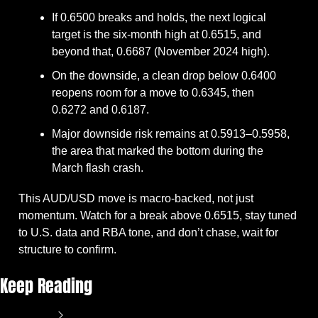
If 0.6500 breaks and holds, the next logical 
target is the six-month high at 0.6515, and 
beyond that, 0.6687 (November 2024 high).
On the downside, a clean drop below 0.6400 
reopens room for a move to 0.6345, then 
0.6272 and 0.6187.
Major downside risk remains at 0.5913–0.5958, 
the area that marked the bottom during the 
March flash crash.
This AUD/USD move is macro-backed, not just 
momentum. Watch for a break above 0.6515, stay tuned 
to U.S. data and RBA tone, and don’t chase, wait for 
structure to confirm.
Keep Reading
View more