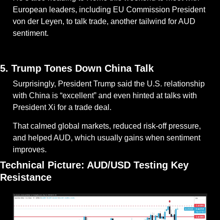
European leaders, including EU Commission President 
von der Leyen, to talk trade, another tailwind for AUD 
sentiment.
— #
 (#
)
5. Trump Tones Down China Talk
Surprisingly, President Trump said the U.S. relationship 
with China is “excellent” and even hinted at talks with 
President Xi for a trade deal.
That calmed global markets, reduced risk-off pressure, 
and helped AUD, which usually gains when sentiment 
improves.
Technical Picture: AUD/USD Testing Key 
Resistance