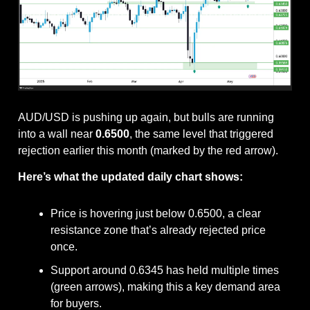
AUD/USD is pushing up again, but bulls are running 
into a wall near 
0.6500
, the same level that triggered 
rejection earlier this month (marked by the red arrow).
Here’s what the updated daily chart shows:
Price is hovering just below 0.6500, a clear 
resistance zone that’s already rejected price 
once.
Support around 0.6345 has held multiple times 
(green arrows), making this a key demand area 
for buyers.