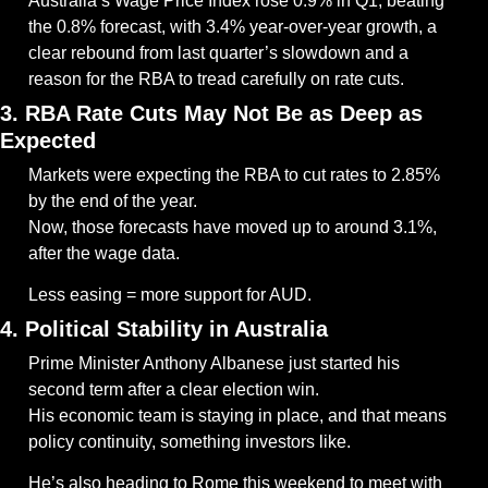
Australia’s Wage Price Index rose 0.9% in Q1, beating 
the 0.8% forecast, with 3.4% year-over-year growth, a 
clear rebound from last quarter’s slowdown and a 
reason for the RBA to tread carefully on rate cuts.
3. RBA Rate Cuts May Not Be as Deep as 
Expected
Markets were expecting the RBA to cut rates to 2.85% 
by the end of the year.
Now, those forecasts have moved up to around 3.1%, 
after the wage data.
Less easing = more support for AUD.
4. Political Stability in Australia
Prime Minister Anthony Albanese just started his 
second term after a clear election win.
His economic team is staying in place, and that means 
policy continuity, something investors like.
He’s also heading to Rome this weekend to meet with 