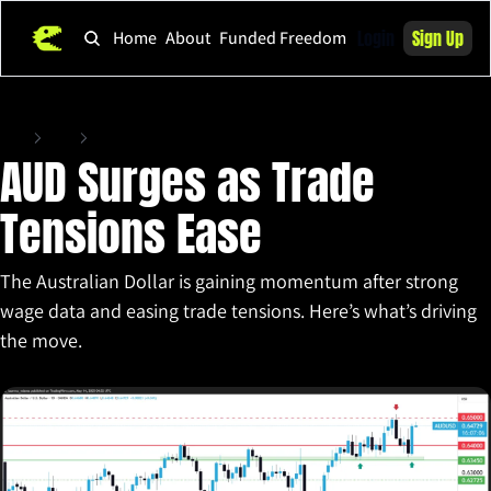
Login
Sign Up
Home
About
Funded Freedom
Home
Posts
AUD Surges as Trade Tensions Ease
AUD Surges as Trade 
Tensions Ease
The Australian Dollar is gaining momentum after strong 
wage data and easing trade tensions. Here’s what’s driving 
the move.
May 14, 2025
•
4 min read