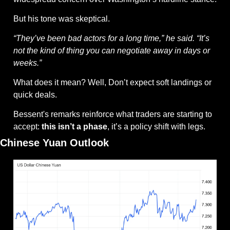
But his tone was skeptical.
“They’ve been bad actors for a long time,” he said. “It’s 
not the kind of thing you can negotiate away in days or 
weeks.”
What does it mean? Well, Don’t expect soft landings or 
quick deals.
Bessent's remarks reinforce what traders are starting to 
accept: 
this isn’t a phase
, it’s a policy shift with legs.
Chinese Yuan Outlook