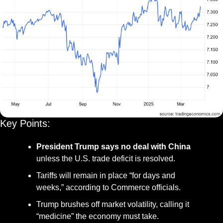
Key Points:
President Trump says no deal with China
unless the U.S. trade deficit is resolved.
Tariffs will remain in place “for days and 
weeks,” according to Commerce officials.
Trump brushes off market volatility, calling it 
“medicine” the economy must take.