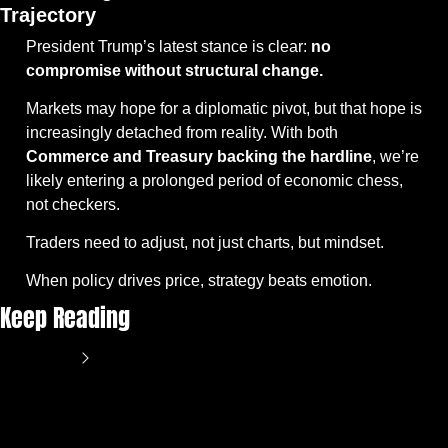
Trajectory
President Trump’s latest stance is clear: 
no 
compromise without structural change.
Markets may hope for a diplomatic pivot, but that hope is 
increasingly detached from reality. With both 
Commerce and Treasury backing the hardline
, we’re 
likely entering a prolonged period of economic chess, 
not checkers.
Traders need to adjust, not just charts, but mindset.
When policy drives price, strategy beats emotion.
Keep Reading
View more