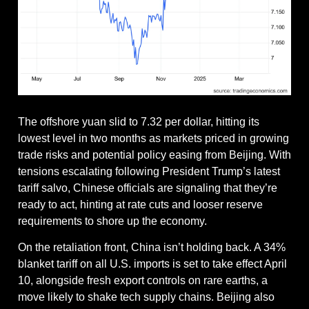
The offshore yuan slid to 7.32 per dollar, hitting its 
lowest level in two months as markets priced in growing 
trade risks and potential policy easing from Beijing. With 
tensions escalating following President Trump’s latest 
tariff salvo, Chinese officials are signaling that they’re 
ready to act, hinting at rate cuts and looser reserve 
requirements to shore up the economy.
On the retaliation front, China isn’t holding back. A 34% 
blanket tariff on all U.S. imports is set to take effect April 
10, alongside fresh export controls on rare earths, a 
move likely to shake tech supply chains. Beijing also 