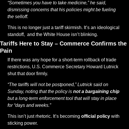
“Sometimes you have to take medicine,” he said, 
dismissing concerns that his policies might be fueling 
the selloff.
This is no longer just a tariff skirmish. It’s an ideological 
standoff,  and the White House isn’t blinking.
Tariffs Here to Stay – Commerce Confirms the 
Pain
If there was any hope for a short-term rollback of trade 
restrictions, U.S. Commerce Secretary Howard Lutnick 
shut that door firmly.
“The tariffs will not be postponed,” Lutnick said on 
Sunday, noting that the policy is 
not a bargaining chip
but a long-term enforcement tool that will stay in place 
for “days and weeks.”
This isn’t just rhetoric. It’s becoming 
official policy
 with 
sticking power.