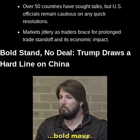
Over 50 countries have sought talks, but U.S. 
officials remain cautious on any quick 
resolutions.
Markets jittery as traders brace for prolonged 
trade standoff and its economic impact.
Bold Stand, No Deal: Trump Draws a 
Hard Line on China