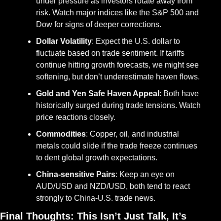
under pressure as investors rotate away from 
risk. Watch major indices like the S&P 500 and 
Dow for signs of deeper corrections.
Dollar Volatility
: Expect the U.S. dollar to 
fluctuate based on trade sentiment. If tariffs 
continue hitting growth forecasts, we might see 
softening, but don’t underestimate haven flows.
Gold and Yen Safe Haven Appeal
: Both have 
historically surged during trade tensions. Watch 
price reactions closely.
Commodities
: Copper, oil, and industrial 
metals could slide if the trade freeze continues 
to dent global growth expectations.
China-sensitive Pairs
: Keep an eye on 
AUD/USD and NZD/USD, both tend to react 
strongly to China-U.S. trade news.
Final Thoughts: This Isn’t Just Talk, It’s 