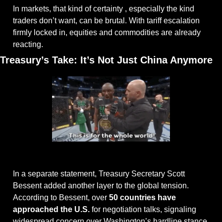
In markets, that kind of certainty , especially the kind 
traders don’t want, can be brutal. With tariff escalation 
firmly locked in, equities and commodities are already 
reacting.
Treasury’s Take: It’s Not Just China Anymore
@giphy
In a separate statement, Treasury Secretary Scott 
Bessent added another layer to the global tension. 
According to Bessent, over 
50 countries have 
approached the U.S.
 for negotiation talks, signaling 
widespread concern over Washington’s hardline stance.