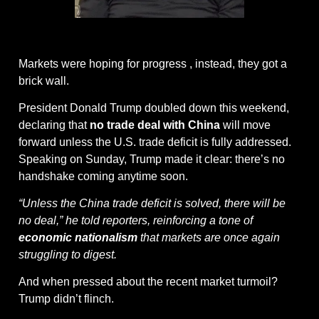
@getthecoast on giphy
Markets were hoping for progress , instead, they got a 
brick wall.
President Donald Trump doubled down this weekend, 
declaring that 
no trade deal with China
 will move 
forward unless the U.S. trade deficit is fully addressed. 
Speaking on Sunday, Trump made it clear: there’s no 
handshake coming anytime soon.
“Unless the China trade deficit is solved, there will be 
no deal,” he told reporters, reinforcing a tone of 
economic nationalism
 that markets are once again 
struggling to digest.
And when pressed about the recent market turmoil? 
Trump didn’t flinch.