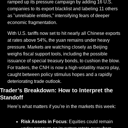
ramped up its pressure campaign by adding 16 U.S. 
companies to its export blacklist and labeling 11 others 
as "unreliable entities,” intensifying fears of deeper 
economic fragmentation.
With U.S. tariffs now set to hit nearly all Chinese exports 
at rates above 54%, the yuan remains under heavy 
pressure. Markets are watching closely as Beijing 
weighs fiscal support tools, including the possible 
issuance of special treasury bonds, to cushion the blow. 
For traders, the CNH is now a high-volatility macro play, 
caught between policy stimulus hopes and a rapidly 
deteriorating trade outlook.
Trader’s Breakdown: How to Interpret the 
Standoff
Here’s what matters if you’re in the markets this week:
Risk Assets in Focus
: Equities could remain 