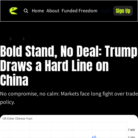
Login
Sign Up
Home
About
Funded Freedom
Home
Posts
Bold Stand, No Deal: Trump Draws a Hard Line on China
Bold Stand, No Deal: Trump 
Draws a Hard Line on 
China
No compromise, no calm: Markets face long fight over trade 
policy.
Apr 7, 2025
•
5 min read