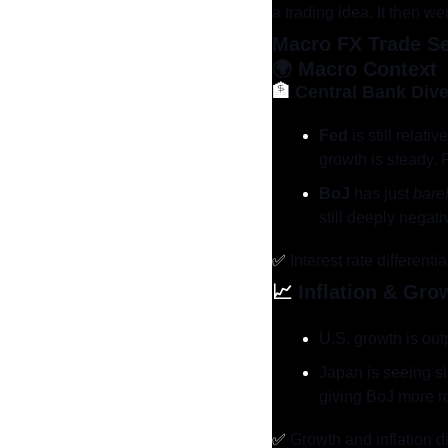
a trading idea. It then w
Macro FX Trade S
🌍 
Macro Context
🏦
Central Bank Div
Fed
 is still rela
growth is steady. F
BoJ
 has just 
bare
still deeply negati
✅
 Interest rate different
📈
Inflation & Gro
U.S. growth is ou
Japan is seeing sl
giving BoJ more r
✅
 Growth and inflation d