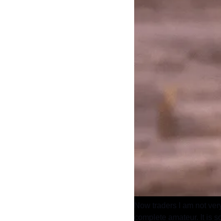
Now traders I am not very
complete amateur. It is so