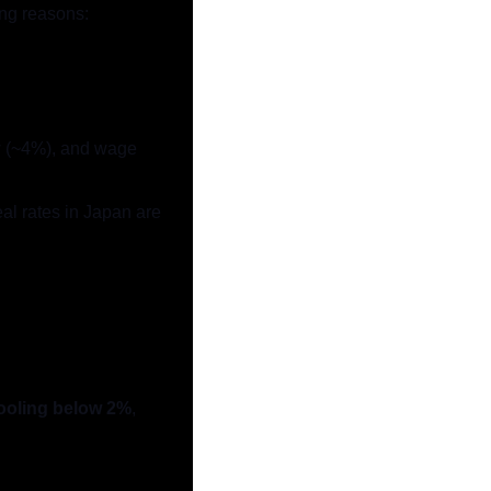
ing reasons:
ow (~4%), and wage 
al rates in Japan are 
ooling below 2%
, 