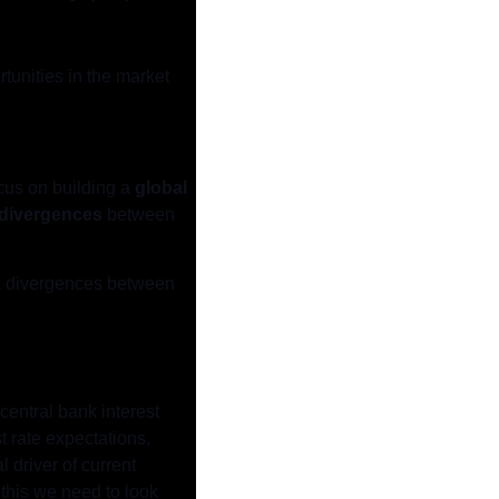
unities in the market 
ocus on building a 
global 
divergences
 between 
ata divergences between 
central bank interest 
 rate expectations, 
 driver of current 
this we need to look 