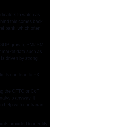
icators to watch as 
ehind this comes back 
al bank, which often 
 GDP growth, PMI/ISM, 
r market data such as 
is driven by strong 
icits can lead to FX 
ing the CFTC or CoT 
alysis anyway. It 
 help with contrarian 
nts provided to identify 