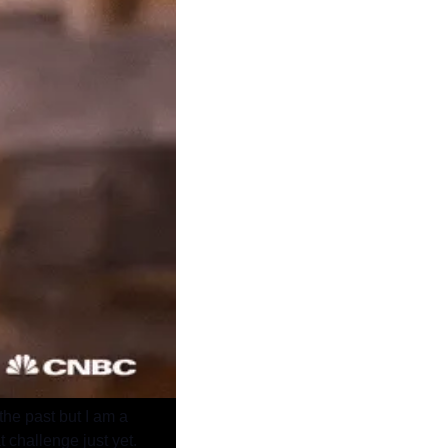
he past but I am a 
t challenge just yet.