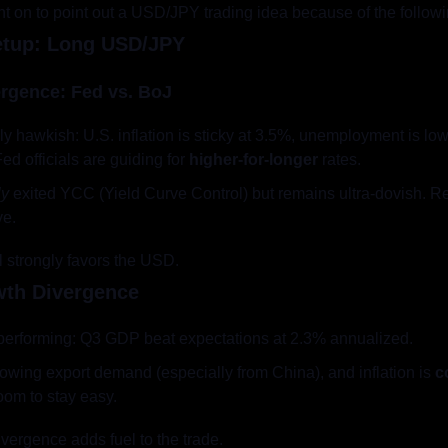
ent on to point out a USD/JPY trading idea because of the follow
etup: Long USD/JPY
ergence: Fed vs. BoJ
tively hawkish: U.S. inflation is sticky at 3.5%, unemployment is l
ed officials are guiding for 
higher-for-longer
 rates.
ly
 exited YCC (Yield Curve Control) but remains ultra-dovish. Re
ve.
ial strongly favors the USD.
wth Divergence
tperforming: Q3 GDP beat expectations at 2.3% annualized.
owing export demand (especially from China), and inflation is 
c
oom to stay easy.
ivergence adds fuel to the trade.