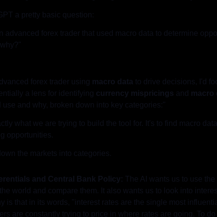
GPT a pretty basic question:
n advanced forex trader that used macro data to determine opport
 why?"
dvanced forex trader using 
macro data
 to drive decisions, I'd f
tially a lens for identifying 
currency mispricings
 and 
macro 
’d use and why, broken down into key categories:"
ctly what we are trying to build the tool for. It's to find macro d
ng opportunities.
down the markets into categories.
ferentials and Central Bank Policy:
 The AI wants us to use the 
the world and compare them. It also wants us to look into interest
is that in its words, "interest rates are the single most influential
s are constantly trying to price in where rates are going. To do 