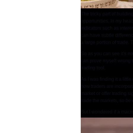
The tricky part of buildi
opportunities. In my head
indicators such as intere
can have subtle differen
a large portion of trade.
So as you can see it's not
can prove myself wrong t
trading tool.
As I was finding it a littl
how traders are incorporat
market or offer trading si
trade the markets, so be 
But I wondered if a macro