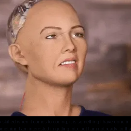
 skilled when it comes to coding, it is something I have done in t
mething I am interested in getting into, but I am not ready for tha