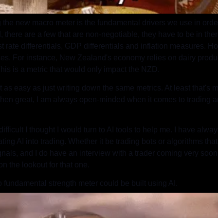
ng the new macro meter is the fundamental drivers we use in order 
, there are a few that are non-negotiable, they have to be in the
st rate differentials, GDP differentials and inflation measures.
ces. For instance, New Zealand's economy relies on dairy produc
 This is a metric that would only impact the NZD.
 as easy as just writing down the same metrics. At least that's my 
hen great, I am always open-minded when it comes to trading an
e difficult I thought I would turn to AI tools to help me. I have alw
ing AI into trading. Whether it be trading bots or algorithms that 
gnals, and I do have an interview with a trader coming very soon, 
on the lookout for that one.
 fundamental strength meter could be built using AI.