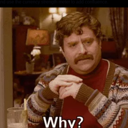
nd use the currency strength meter to add confluence.