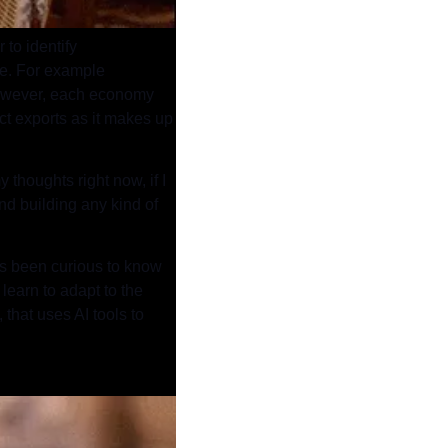
to identify 
re. For example 
 However, each economy 
t exports as it makes up 
thoughts right now, if I 
d building any kind of 
ays been curious to know 
learn to adapt to the 
that uses AI tools to 