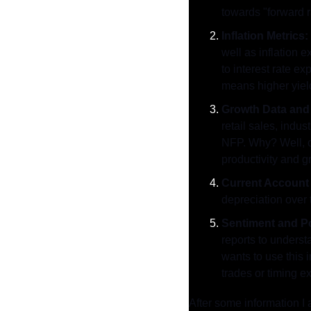
towards "forward 
Inflation Metrics:
well as inflation 
to interest rate e
means higher yiel
Growth Data and 
retail sales, indu
NFP. Why? Well, ca
productivity and g
Current Account 
depreciation over t
Sentiment and Po
reports to underst
wants to use this 
trades or timing ex
After some information I 