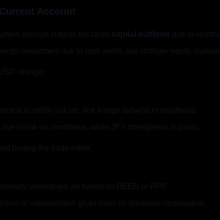
 Current Account
current account surplus but faces 
capital outflows
 due to unattra
 foreign investment due to high yields and stronger equity markets
 USD strength.
neutral to mildly risk-on. Not a huge tailwind or headwind.
ise in risk-on conditions, while JPY strengthens in panic.
not hurting the trade either.
xtremely overvalued yet based on REER or PPP.
chnical consolidation gives room for breakout continuation.