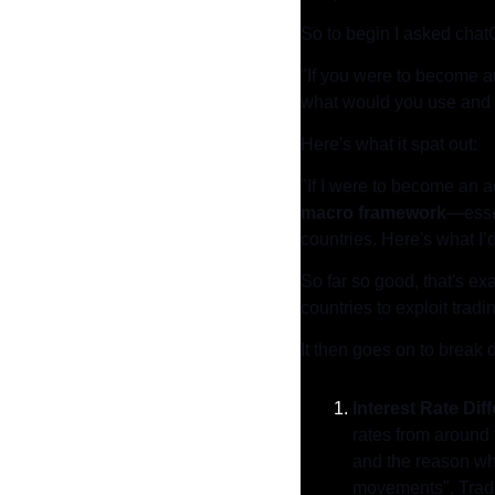
So to begin I asked chat
"If you were to become a
what would you use and
Here's what it spat out:
"If I were to become an a
macro framework
—essen
countries. Here's what I
So far so good, that's exa
countries to exploit tradi
It then goes on to break 
Interest Rate Dif
rates from around 
and the reason why 
movements". Trader