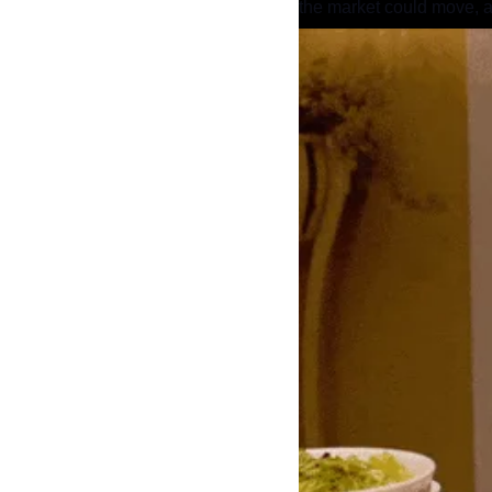
the market could move, a