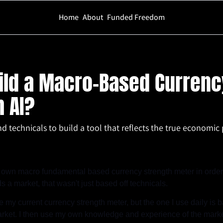
Home
About
Funded Freedom
cro-Based Currency Strength Meter With AI?
ild a Macro-Based Currency
 AI?
 technicals to build a tool that reflects the true economic 
 own macro fundamental based currency strength meter in order t
s a market, that wasn't just based off technicals.
e my current currency strength meter, but the one I use daily is ba
ket. I then use my own knowledge and experience of the market 