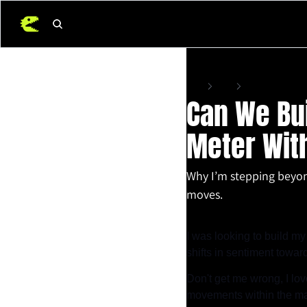
Home
Posts
Can We Build a Ma
Can We Bu
Meter With
Why I’m stepping beyond
moves.
Apr 27, 2025
•
7 min read
I was looking to build my
shifts in sentiment toward
Don't get me wrong, I lov
movements within the mar