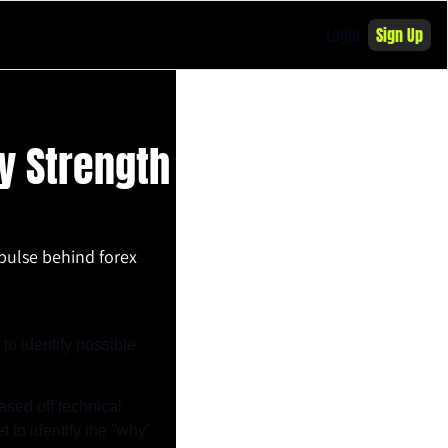
Login
Sign Up
 Strength 
pulse behind forex 
o identify possible 
sed off technical 
to identify the "why" 