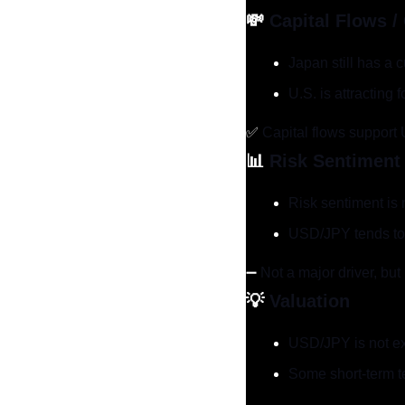
💸
Capital Flows /
Japan still has a 
U.S. is attracting
✅
 Capital flows support
📊
Risk Sentiment
Risk sentiment is 
USD/JPY tends to r
➖
 Not a major driver, but 
💡
Valuation
USD/JPY is not e
Some short-term te