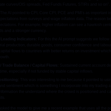
rate curves/OIS spreads, Fed Funds Futures, STIRs and so on".
 The AI pointed to CPI, Core CPI, PCE and PMI's as important ind
expectations from surveys and wage inflation data. The reason b
xpectations. For example, higher inflation can see a hawkish centr
ds and a stronger currency.
Leading Indicators: 
For this the AI prompt suggests we follow
strial production, durable goods, consumer confidence and labou
pital flows to countries with better returns on investment which 
rowth.
/ Trade Balance / Capital Flows:
 Sustained current account def
ime, especially if not funded by stable capital inflows.
sitioning: 
This was interesting to me because it pointed to us
and sentiment which is something I incorporate into my trading an
information the understand where the crowd is positioned and can
its.
asked the model to give me a recent example that uses all the poi