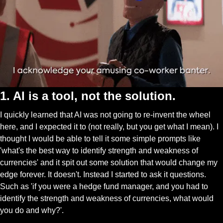
1. AI is a tool, not the solution. 
I quickly learned that AI was not going to re-invent the wheel 
here, and I expected it to (not really, but you get what I mean). I 
thought I would be able to tell it some simple prompts like 
'what's the best way to identify strength and weakness of 
currencies' and it spit out some solution that would change my 
edge forever. It doesn't. Instead I started to ask it questions. 
Such as 'if you were a hedge fund manager, and you had to 
identify the strength and weakness of currencies, what would 
you do and why?'. 