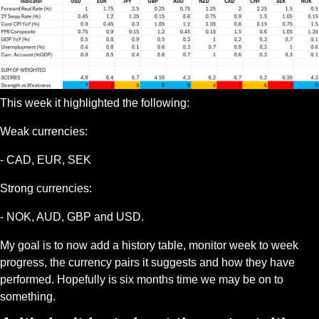
This week it highlighted the following:
Weak currencies:
- CAD, EUR, SEK
Strong currencies:
- NOK, AUD, GBP and USD.
My goal is to now add a history table, monitor week to week 
progress, the currency pairs it suggests and how they have 
performed. Hopefully is six months time we may be on to 
something. 