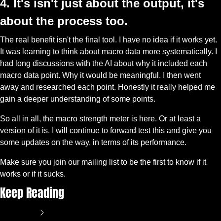
4. It's isn't just about the output, it's 
about the process too.
The real benefit isn't the final tool. I have no idea if it works yet. 
It was learning to think about macro data more systematically. I 
had long discussions with the AI about why it included each 
macro data point. Why it would be meaningful. I then went 
away and researched each point. Honestly it really helped me 
gain a deeper understanding of some points. 
So all in all, the macro strength meter is here. Or at least a 
version of it is. I will continue to forward test this and give you 
some updates on the way, in terms of its performance. 
Make sure you join our mailing list to be the first to know if it 
works or if it sucks. 
Keep Reading
View more