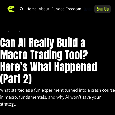
Login
Sign Up
Home
About
Funded Freedom
Home
Posts
Can AI Really Build a Macro Trading Tool? Here's What Happened (Part 2)
Can AI Really Build a 
Macro Trading Tool? 
Here's What Happened 
(Part 2)
What started as a fun experiment turned into a crash course 
in macro, fundamentals, and why AI won’t save your 
strategy.
May 14, 2025
•
4 min read