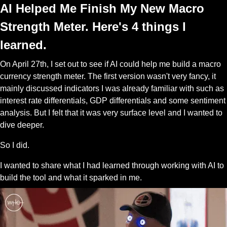
AI Helped Me Finish My New Macro 
Strength Meter. Here's 4 things I 
learned.
On April 27th, I set out to see if AI could help me build a macro 
currency strength meter. The first version wasn't very fancy, it 
mainly discussed indicators I was already familiar with such as 
interest rate differentials, GDP differentials and some sentiment 
analysis. But I felt that it was very surface level and I wanted to 
dive deeper. 
So I did.
I wanted to share what I had learned through working with AI to 
build the tool and what it sparked in me. 