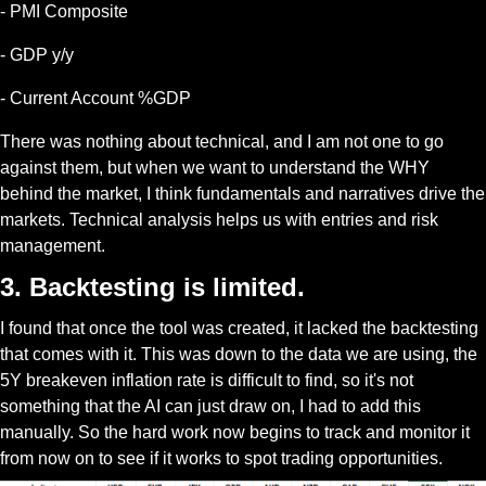
- PMI Composite
- GDP y/y
- Current Account %GDP
There was nothing about technical, and I am not one to go 
against them, but when we want to understand the WHY 
behind the market, I think fundamentals and narratives drive the 
markets. Technical analysis helps us with entries and risk 
management.
3. Backtesting is limited.
I found that once the tool was created, it lacked the backtesting 
that comes with it. This was down to the data we are using, the 
5Y breakeven inflation rate is difficult to find, so it's not 
something that the AI can just draw on, I had to add this 
manually. So the hard work now begins to track and monitor it 
from now on to see if it works to spot trading opportunities. 