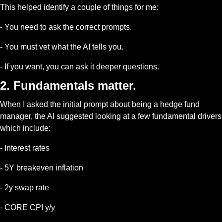
This helped identify a couple of things for me:
- You need to ask the correct prompts.
- You must vet what the AI tells you.
- If you want, you can ask it deeper questions.
2. Fundamentals matter.
When I asked the initial prompt about being a hedge fund 
manager, the AI suggested looking at a few fundamental drivers 
which include:
- Interest rates
- 5Y breakeven inflation
- 2y swap rate
- CORE CPI y/y