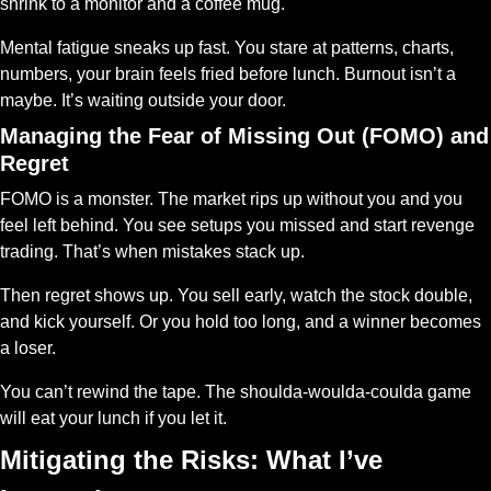
shrink to a monitor and a coffee mug.
Mental fatigue sneaks up fast. You stare at patterns, charts, 
numbers, your brain feels fried before lunch. Burnout isn’t a 
maybe. It’s waiting outside your door.
Managing the Fear of Missing Out (FOMO) and 
Regret
FOMO is a monster. The market rips up without you and you 
feel left behind. You see setups you missed and start revenge 
trading. That’s when mistakes stack up.
Then regret shows up. You sell early, watch the stock double, 
and kick yourself. Or you hold too long, and a winner becomes 
a loser.
You can’t rewind the tape. The shoulda-woulda-coulda game 
will eat your lunch if you let it.
Mitigating the Risks: What I’ve 