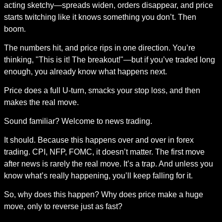
acting sketchy—spreads widen, orders disappear, and price 
starts twitching like it knows something you don’t. Then 
boom.
The numbers hit, and price rips in one direction. You’re 
thinking, "This is it! The breakout!"—but if you’ve traded long 
enough, you already know what happens next.
Price does a full U-turn, smacks your stop loss, and then 
makes the real move.
Sound familiar? Welcome to news trading.
It should. Because this happens over and over in forex 
trading. CPI, NFP, FOMC, it doesn’t matter. The first move 
after news is rarely the real move. It’s a trap. And unless you 
know what’s really happening, you’ll keep falling for it.
So, why does this happen? Why does price make a huge 
move, only to reverse just as fast?