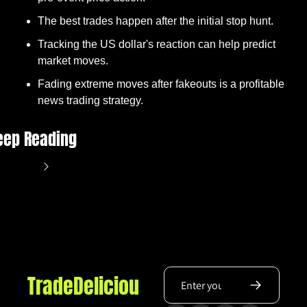
The best trades happen after the initial stop hunt.
Tracking the US dollar's reaction can help predict 
market moves.
Fading extreme moves after fakeouts is a profitable 
news trading strategy.
eep Reading
ew more
TradeDeliciou