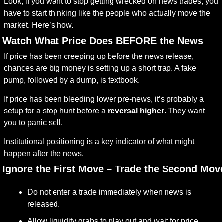
Look, if you want to stop getting wrecked on news trades, you 
have to start thinking like the people who actually move the 
market. Here’s how.
. Watch What Price Does BEFORE the News
If price has been creeping up before the news release, 
chances are big money is setting up a short trap. A fake 
pump, followed by a dump, is textbook.
If price has been bleeding lower pre-news, it’s probably a 
setup for a stop hunt before a 
reversal higher
. They want 
you to panic sell.
Institutional positioning is a key indicator of what might 
happen after the news.
. Ignore the First Move – Trade the Second Mov
Do not enter a trade immediately when news is 
released.
Allow liquidity grabs to play out and wait for price 