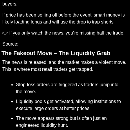
buyers.
If price has been selling off before the event, smart money is 
likely loading longs and will use the drop to trap shorts.
👉 If you only watch the news, you’re missing half the trade.
Source:
investopedia.com
. The Fakeout Move – The Liquidity Grab
The news is released, and the market makes a violent move. 
This is where most retail traders get trapped.
Stop-loss orders are triggered as traders jump into 
the move.
Liquidity pools get activated, allowing institutions to 
execute large orders at better prices.
The move appears strong but is often just an 
engineered liquidity hunt.