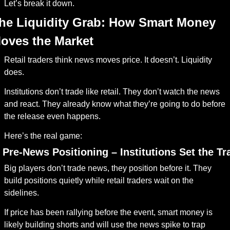
Let’s break it down.
he Liquidity Grab: How Smart Money 
oves the Market
Retail traders think news moves price. It doesn’t. Liquidity 
does.
Institutions don’t trade like retail. They don’t watch the news 
and react. They already know what they’re going to do before 
the release even happens.
Here’s the real game:
. Pre-News Positioning – Institutions Set the Tr
Big players don’t trade news, they position before it. They 
build positions quietly while retail traders wait on the 
sidelines.
If price has been rallying before the event, smart money is 
likely building shorts and will use the news spike to trap 