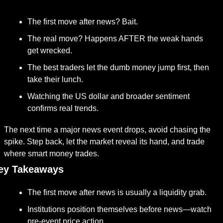
The first move after news? Bait.
The real move? Happens AFTER the weak hands 
get wrecked.
The best traders let the dumb money jump first, then 
take their lunch.
Watching the US dollar and broader sentiment 
confirms real trends.
The next time a major news event drops, avoid chasing the 
spike. Step back, let the market reveal its hand, and trade 
where smart money trades.
ey Takeaways
The first move after news is usually a liquidity grab.
Institutions position themselves before news—watch 
pre-event price action.