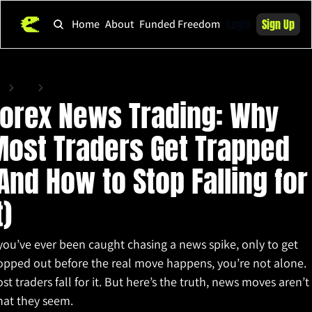
Login
Sign Up
Home
About
Funded Freedom
me
Posts
Forex News Trading: Why Most Traders Get Trapped (And How to Stop Falling for
orex News Trading: Why 
ost Traders Get Trapped 
And How to Stop Falling for 
t)
 you’ve ever been caught chasing a news spike, only to get 
opped out before the real move happens, you’re not alone. 
st traders fall for it. But here’s the truth, news moves aren’t 
at they seem.