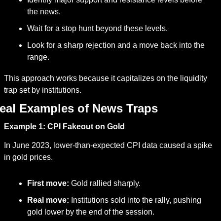
the news.
Wait for a stop hunt beyond these levels.
Look for a sharp rejection and a move back into the 
range.
This approach works because it capitalizes on the liquidity 
trap set by institutions.
eal Examples of News Traps
Example 1: CPI Fakeout on Gold
In June 2023, lower-than-expected CPI data caused a spike 
in gold prices.
First move:
 Gold rallied sharply.
Real move:
 Institutions sold into the rally, pushing 
gold lower by the end of the session.