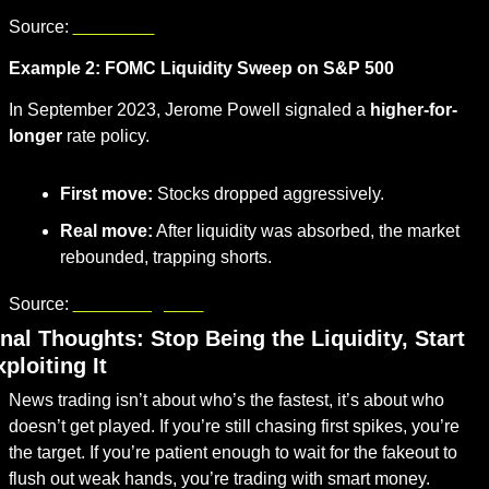
Source: 
cnbc.com
Example 2: FOMC Liquidity Sweep on S&P 500
In September 2023, Jerome Powell signaled a 
higher-for-
longer
 rate policy.
First move:
 Stocks dropped aggressively.
Real move:
 After liquidity was absorbed, the market 
rebounded, trapping shorts.
Source: 
bloomberg.com
nal Thoughts: Stop Being the Liquidity, Start 
ploiting It
News trading isn’t about who’s the fastest, it’s about who 
doesn’t get played. If you’re still chasing first spikes, you’re 
the target. If you’re patient enough to wait for the fakeout to 
flush out weak hands, you’re trading with smart money.