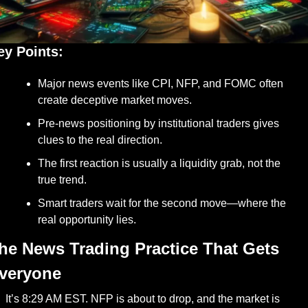
ey Points:
Major news events like CPI, NFP, and FOMC often 
create deceptive market moves.
Pre-news positioning by institutional traders gives 
clues to the real direction.
The first reaction is usually a liquidity grab, not the 
true trend.
Smart traders wait for the second move—where the 
real opportunity lies.
he News Trading Practice That Gets 
veryone
It’s 8:29 AM EST. NFP is about to drop, and the market is 