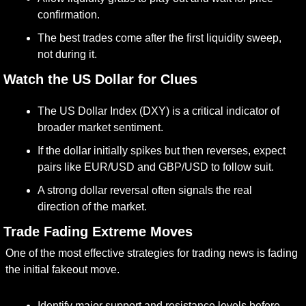
confirmation.
The best trades come after the first liquidity sweep, 
not during it.
. Watch the US Dollar for Clues
The US Dollar Index (DXY) is a critical indicator of 
broader market sentiment.
If the dollar initially spikes but then reverses, expect 
pairs like EUR/USD and GBP/USD to follow suit.
A strong dollar reversal often signals the real 
direction of the market.
. Trade Fading Extreme Moves
One of the most effective strategies for trading news is fading 
the initial fakeout move.
Identify major support and resistance levels before 