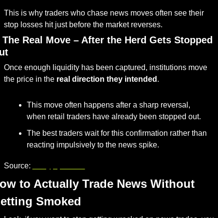
This is why traders who chase news moves often see their 
stop losses hit just before the market reverses.
. The Real Move – After the Herd Gets Stopped 
ut
Once enough liquidity has been captured, institutions move 
the price in the 
real direction they intended
.
This move often happens after a sharp reversal, 
when retail traders have already been stopped out.
The best traders wait for this confirmation rather than 
reacting impulsively to the news spike.
Source: 
babypips.com
ow to Actually Trade News Without 
etting Smoked