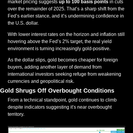
market pricing suggests 
up to 100 basis points
 in cuts 
over the remainder of 2025. That’s a sharp shift from the 
Fed’s earlier stance, and it’s undermining confidence in 
the U.S. dollar.
With lower interest rates on the horizon and inflation still 
hovering above the Fed’s 2% target, the real yield 
environment is turning increasingly gold-positive.
As the dollar slips, gold becomes cheaper for foreign 
buyers, adding another layer of demand from 
international investors seeking refuge from weakening 
currencies and geopolitical risk.
Gold Shrugs Off Overbought Conditions
From a technical standpoint, gold continues to climb 
despite indicators suggesting it's near overbought 
territory.