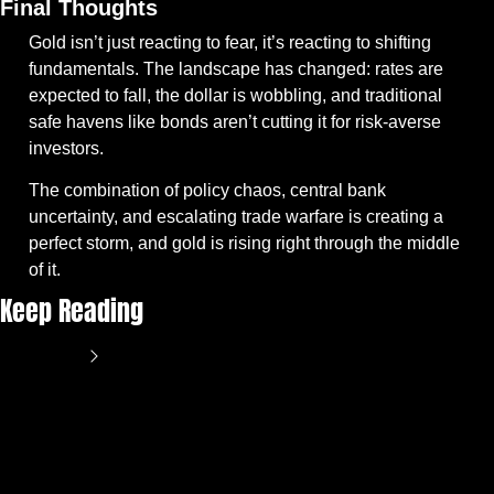
Final Thoughts
Gold isn’t just reacting to fear, it’s reacting to shifting 
fundamentals. The landscape has changed: rates are 
expected to fall, the dollar is wobbling, and traditional 
safe havens like bonds aren’t cutting it for risk-averse 
investors.
The combination of policy chaos, central bank 
uncertainty, and escalating trade warfare is creating a 
perfect storm, and gold is rising right through the middle 
of it.
Keep Reading
View more