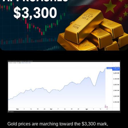
Gold prices are marching toward the $3,300 mark, 