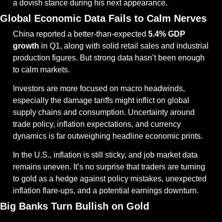
a dovish stance during his next appearance.
Global Economic Data Fails to Calm Nerves
China reported a better-than-expected 
5.4% GDP 
growth
 in Q1, along with solid retail sales and industrial 
production figures. But strong data hasn’t been enough 
to calm markets.
Investors are more focused on macro headwinds, 
especially the damage tariffs might inflict on global 
supply chains and consumption. Uncertainty around 
trade policy, inflation expectations, and currency 
dynamics is far outweighing headline economic prints.
In the U.S., inflation is still sticky, and job market data 
remains uneven. It’s no surprise that traders are turning 
to gold as a hedge against policy mistakes, unexpected 
inflation flare-ups, and a potential earnings downturn.
Big Banks Turn Bullish on Gold