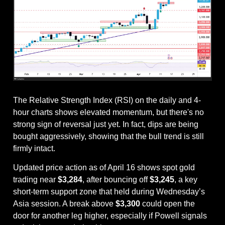
The Relative Strength Index (RSI) on the daily and 4-
hour charts shows elevated momentum, but there's no 
strong sign of reversal just yet. In fact, dips are being 
bought aggressively, showing that the bull trend is still 
firmly intact.
Updated price action as of April 16 shows spot gold 
trading near 
$3,284
, after bouncing off 
$3,245
, a key 
short-term support zone that held during Wednesday’s 
Asia session. A break above 
$3,300
 could open the 
door for another leg higher, especially if Powell signals 