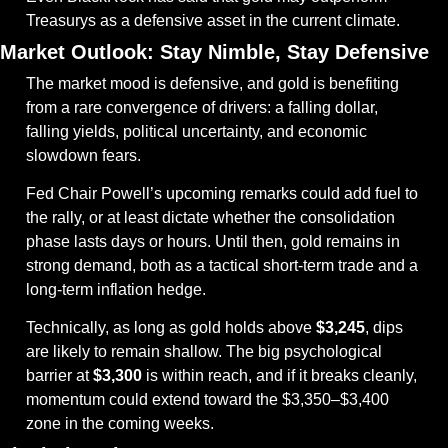
Treasurys as a defensive asset in the current climate.
Market Outlook: Stay Nimble, Stay Defensive
The market mood is defensive, and gold is benefiting 
from a rare convergence of drivers: a falling dollar, 
falling yields, political uncertainty, and economic 
slowdown fears.
Fed Chair Powell’s upcoming remarks could add fuel to 
the rally, or at least dictate whether the consolidation 
phase lasts days or hours. Until then, gold remains in 
strong demand, both as a tactical short-term trade and a 
long-term inflation hedge.
Technically, as long as gold holds above 
$3,245
, dips 
are likely to remain shallow. The big psychological 
barrier at 
$3,300
 is within reach, and if it breaks cleanly, 
momentum could extend toward the $3,350–$3,400 
zone in the coming weeks.