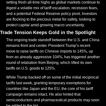
setting fresh all-time highs as global markets continue to 
digest a volatile mix of tariff escalation, recession fears, 
and a potential Federal Reserve policy pivot. Investors 
are flocking to the precious metal for safety, looking to 
protect capital amid growing macro uncertainty.
Trade Tension Keeps Gold in the Spotlight
The ongoing trade standoff between the U.S. and China 
remains front and center. President Trump’s recent 
move to raise tariffs on Chinese imports to 145%, up 
from an already aggressive 104%, has triggered another 
round of retaliation from Beijing, which lifted its own 
tariffs on U.S. goods to 125%.
While Trump backed off on some of the initial reciprocal 
tariffs last week, granting temporary exemptions for 
countries like Japan and the EU, the core of his tariff 
campaign remains intact. He also hinted that 
semiconductors and pharmaceutical products may soon 
be added to the list.