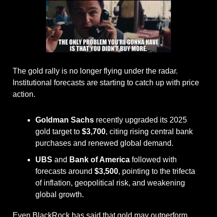
The gold rally is no longer flying under the radar. 
Institutional forecasts are starting to catch up with price 
action.
Goldman Sachs
 recently upgraded its 2025 
gold target to 
$3,700
, citing rising central bank 
purchases and renewed global demand.
UBS
 and 
Bank of America
 followed with 
forecasts around 
$3,500
, pointing to the trifecta 
of inflation, geopolitical risk, and weakening 
global growth.
Even BlackRock has said that gold may outperform 