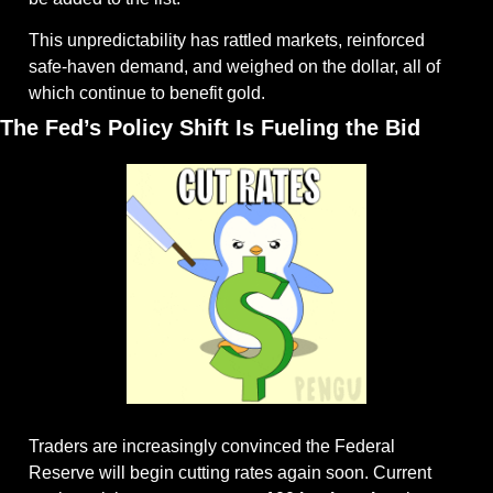
This unpredictability has rattled markets, reinforced 
safe-haven demand, and weighed on the dollar, all of 
which continue to benefit gold.
The Fed’s Policy Shift Is Fueling the Bid
Traders are increasingly convinced the Federal 
Reserve will begin cutting rates again soon. Current 