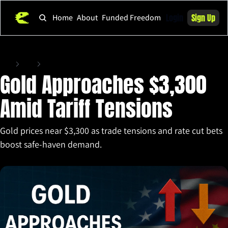
Login
Sign Up
Home
About
Funded Freedom
Home
Posts
Gold Approaches $3,300 Amid Tariff Tensions
Gold Approaches $3,300 
Amid Tariff Tensions
Gold prices near $3,300 as trade tensions and rate cut bets 
boost safe-haven demand.
Apr 16, 2025
•
5 min read