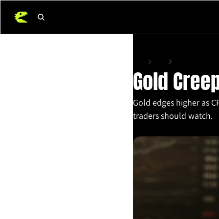
Home
Posts
Gold Creeps Higher
Gold Creep
Gold edges higher as CP
traders should watch.
Jul 15, 2025
•
4 min read