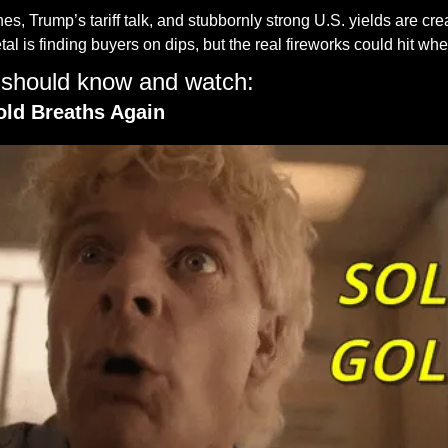
s, Trump’s tariff talk, and stubbornly strong U.S. yields are crea
tal is finding buyers on dips, but the real fireworks could hit wh
 should know and watch:
old Breaths Again