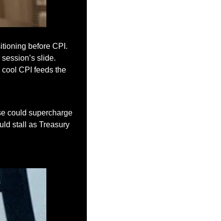
tioning before CPI. 
session’s slide. 
 cool CPI feeds the 
e could supercharge 
uld stall as Treasury 