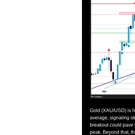
Gold (XAU/USD) is ho
average, signaling s
breakout could pave t
peak. Beyond that, th