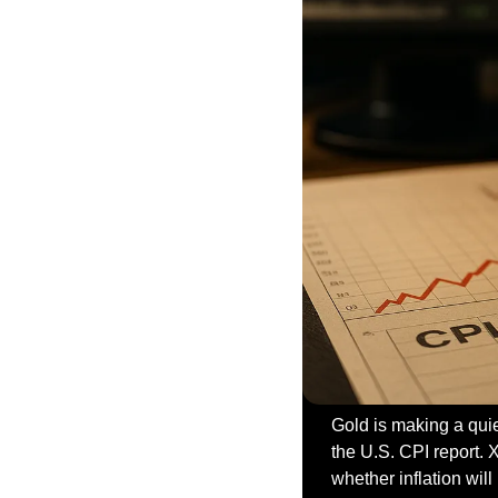
Gold is making a quie
the U.S. CPI report.
whether inflation wil