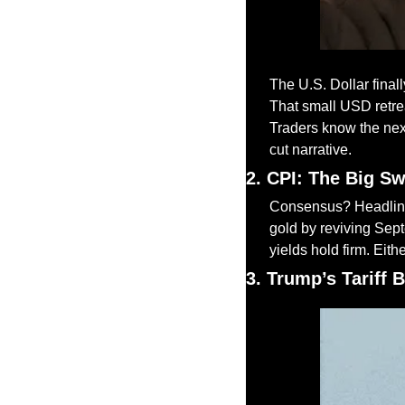
The U.S. Dollar final
That small USD retrea
Traders know the next
cut narrative.
2. CPI: The Big S
Consensus? Headline 
gold by reviving Septe
yields hold firm. Eith
3. Trump’s Tariff 