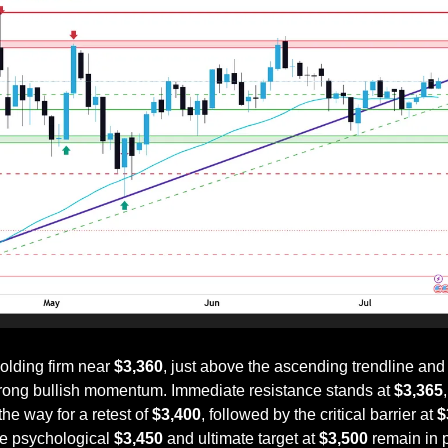
lding firm near 
$3,360
, just above the ascending trendline and
trong bullish momentum. Immediate resistance stands at 
$3,365
he way for a retest of 
$3,400
, followed by the critical barrier at 
$
e psychological 
$3,450
 and ultimate target at 
$3,500
 remain in p