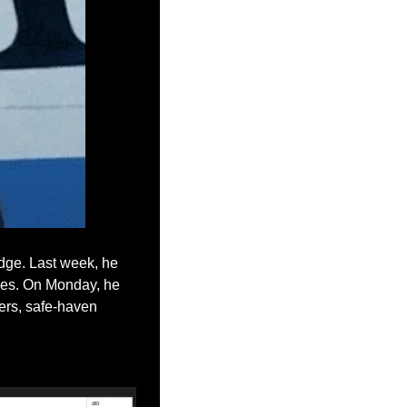
dge. Last week, he 
ies. On Monday, he 
ers, safe-haven 