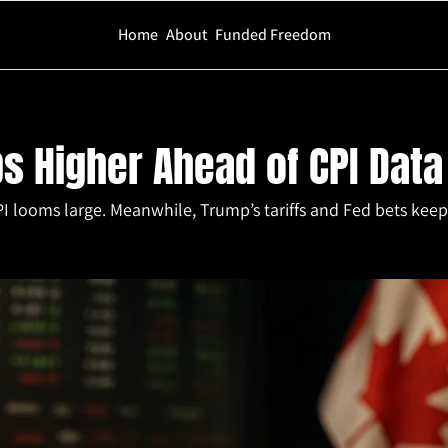
Home
About
Funded Freedom
 Ahead of CPI Data
s Higher Ahead of CPI Data
I looms large. Meanwhile, Trump’s tariffs and Fed bets keep i