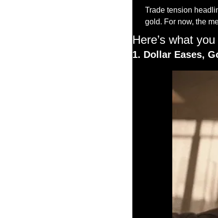
Trade tension headline
gold. For now, the me
Here’s what you
1. Dollar Eases, G