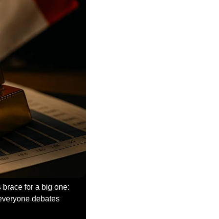
brace for a big one: 
everyone debates 