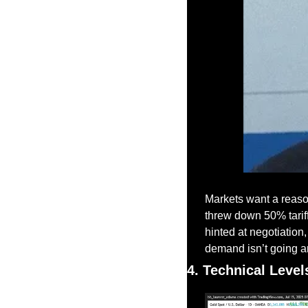
Markets want a reason
threw down 50% tarif
hinted at negotiation,
demand isn’t going 
4. Technical Level