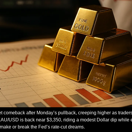
t comeback after Monday’s pullback, creeping higher as traders 
 XAU/USD is back near $3,350, riding a modest Dollar dip while 
l make or break the Fed’s rate-cut dreams.