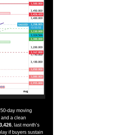
 50-day moving 
, and a clean 
3,426
, last month’s 
lay if buyers sustain 