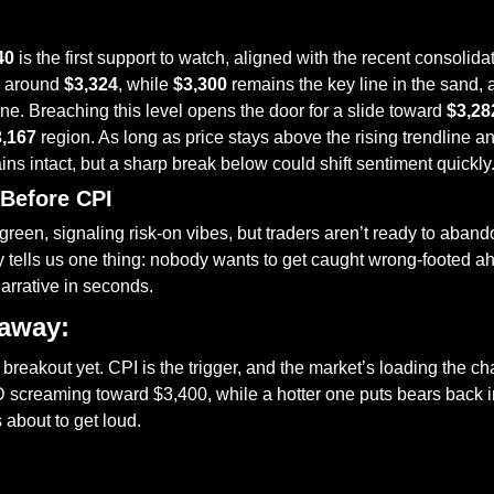
40
 is the first support to watch, aligned with the recent consolida
g around 
$3,324
, while 
$3,300
 remains the key line in the sand, al
. Breaching this level opens the door for a slide toward 
$3,28
3,167
 region. As long as price stays above the rising trendline an
ins intact, but a sharp break below could shift sentiment quickly
 Before CPI
green, signaling risk-on vibes, but traders aren’t ready to abando
 tells us one thing: nobody wants to get caught wrong-footed ahe
narrative in seconds.
eaway:
breakout yet. CPI is the trigger, and the market’s loading the cha
creaming toward $3,400, while a hotter one puts bears back in t
s about to get loud.