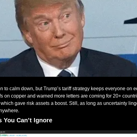
 to calm down, but Trump’s tariff strategy keeps everyone on e
fs on copper and warned more letters are coming for 20+ countr
 which gave risk assets a boost. Still, as long as uncertainty ling
anywhere.
s You Can’t Ignore