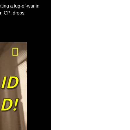
ting a tug-of-war in 
en CPI drops.