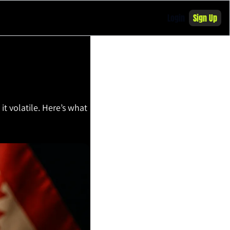
Login
Sign Up
t volatile. Here’s what 