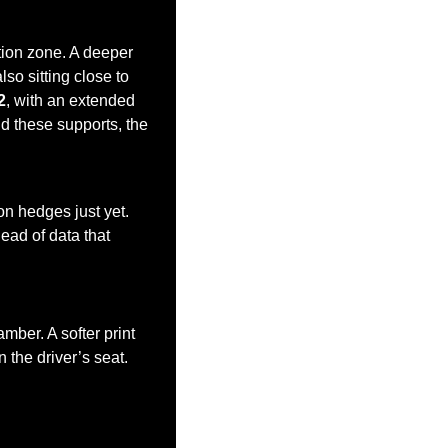
tion zone. A deeper 
so sitting close to 
2
, with an extended 
d these supports, the 
.
n hedges just yet. 
ad of data that 
mber. A softer print 
he driver’s seat. 