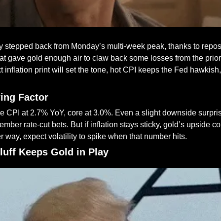
ly stepped back from Monday’s multi-week peak, thanks to reposi
t gave gold enough air to claw back some losses from the prior 
 inflation print will set the tone, hot CPI keeps the Fed hawkish,
wing Factor
CPI at 2.7% YoY, core at 3.0%. Even a slight downside surpris
mber rate-cut bets. But if inflation stays sticky, gold’s upside co
er way, expect volatility to spike when that number hits.
Bluff Keeps Gold in Play