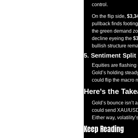
control.
On the flip side, 
$3,3
pullback finds footin
the green demand zone
decline eyeing the 
$
bullish structure rema
5. Sentiment Split
Equities are flashing 
Gold’s holding steady
could flip the macro 
Here’s the Tak
Gold’s bounce isn’t a 
could send XAU/USD s
Either way, volatility’
Keep Reading