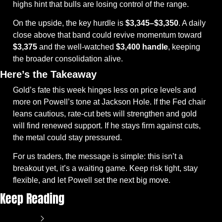
highs hint that bulls are losing control of the range.
On the upside, the key hurdle is 
$3,345–$3,350
. A daily 
close above that band could revive momentum toward 
$3,375
 and the well-watched 
$3,400 handle
, keeping 
the broader consolidation alive.
Here’s the Takeaway
Gold’s fate this week hinges less on price levels and 
more on Powell’s tone at Jackson Hole. If the Fed chair 
leans cautious, rate-cut bets will strengthen and gold 
will find renewed support. If he stays firm against cuts, 
the metal could stay pressured.
For us traders, the message is simple: this isn’t a 
breakout yet, it’s a waiting game. Keep risk tight, stay 
flexible, and let Powell set the next big move.
Keep Reading
View more