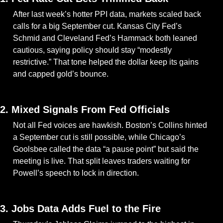
After last week’s hotter PPI data, markets scaled back 
calls for a big September cut. Kansas City Fed’s 
Schmid and Cleveland Fed’s Hammack both leaned 
cautious, saying policy should stay “modestly 
restrictive.” That tone helped the dollar keep its gains 
and capped gold’s bounce.
— #
 (#
)
2. Mixed Signals From Fed Officials
Not all Fed voices are hawkish. Boston’s Collins hinted 
a September cut is still possible, while Chicago’s 
Goolsbee called the data “a pause point” but said the 
meeting is live. That split leaves traders waiting for 
Powell’s speech to lock in direction.
— #
 (#
)
3. Jobs Data Adds Fuel to the Fire