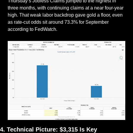
Thursday’s Jobless Claims jumped to the highest in 
three months, with continuing claims at a near four-year 
high. That weak labor backdrop gave gold a floor, even 
as rate-cut odds sit around 73.3% for September 
according to FedWatch.
4. Technical Picture: $3,315 Is Key