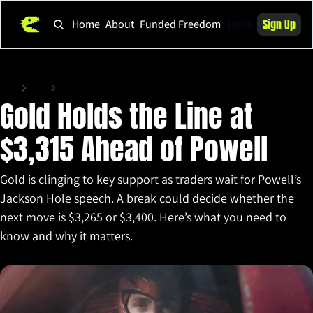
Login
Sign Up
Home
About
Funded Freedom
Home
Posts
Gold Holds the Line at $3,315 Ahead of Powell
Gold Holds the Line at 
$3,315 Ahead of Powell
Gold is clinging to key support as traders wait for Powell’s 
Jackson Hole speech. A break could decide whether the 
next move is $3,265 or $3,400. Here’s what you need to 
know and why it matters.
Aug 22, 2025
•
3 min read