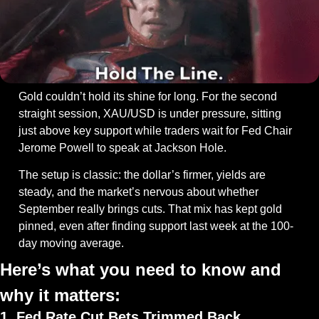
Gold couldn’t hold its shine for long. For the second 
straight session, XAU/USD is under pressure, sitting 
just above key support while traders wait for Fed Chair 
Jerome Powell to speak at Jackson Hole.
The setup is classic: the dollar’s firmer, yields are 
steady, and the market’s nervous about whether 
September really brings cuts. That mix has kept gold 
pinned, even after finding support last week at the 100-
day moving average.
Here’s what you need to know and 
why it matters:
1. Fed Rate Cut Bets Trimmed Back