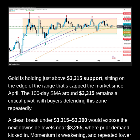
Gold is holding just above 
$3,315 support
, sitting on 
the edge of the range that’s capped the market since 
April. The 100-day SMA around 
$3,315
 remains a 
critical pivot, with buyers defending this zone 
repeatedly.
A clean break under 
$3,315–$3,300
 would expose the 
next downside levels near 
$3,265
, where prior demand 
kicked in. Momentum is weakening, and repeated lower 