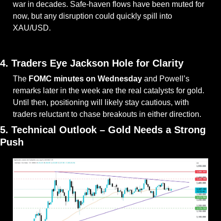
war in decades. Safe-haven flows have been muted for 
now, but any disruption could quickly spill into 
XAU/USD.
— #
 (#
)
4. Traders Eye Jackson Hole for Clarity
The 
FOMC minutes on Wednesday
 and Powell’s 
remarks later in the week are the real catalysts for gold. 
Until then, positioning will likely stay cautious, with 
traders reluctant to chase breakouts in either direction.
5. Technical Outlook – Gold Needs a Strong 
Push