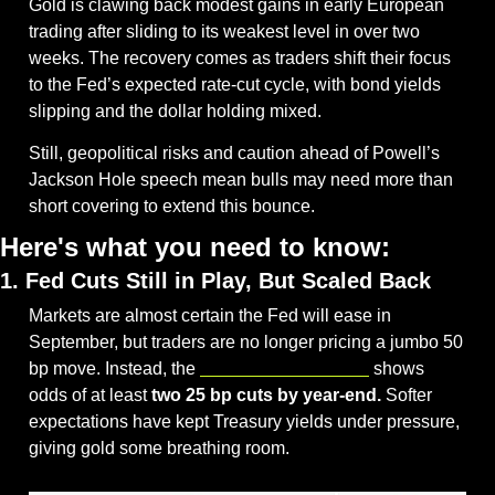
Gold is clawing back modest gains in early European 
trading after sliding to its weakest level in over two 
weeks. The recovery comes as traders shift their focus 
to the Fed’s expected rate-cut cycle, with bond yields 
slipping and the dollar holding mixed. 
Still, geopolitical risks and caution ahead of Powell’s 
Jackson Hole speech mean bulls may need more than 
short covering to extend this bounce.
Here's what you need to know:
1. Fed Cuts Still in Play, But Scaled Back
Markets are almost certain the Fed will ease in 
September, but traders are no longer pricing a jumbo 50 
bp move. Instead, the 
CME FedWatch Tool
 shows 
odds of at least 
two 25 bp cuts by year-end.
 Softer 
expectations have kept Treasury yields under pressure, 
giving gold some breathing room.