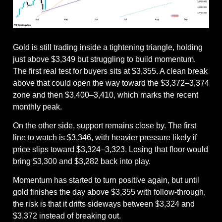
Gold is still trading inside a tightening triangle, holding 
just above $3,349 but struggling to build momentum. 
The first real test for buyers sits at $3,355. A clean break 
above that could open the way toward the $3,372–3,374 
zone and then $3,400–3,410, which marks the recent 
monthly peak.
On the other side, support remains close by. The first 
line to watch is $3,346, with heavier pressure likely if 
price slips toward $3,324–3,323. Losing that floor would 
bring $3,300 and $3,282 back into play.
Momentum has started to turn positive again, but until 
gold finishes the day above $3,355 with follow-through, 
the risk is that it drifts sideways between $3,324 and 
$3,372 instead of breaking out.