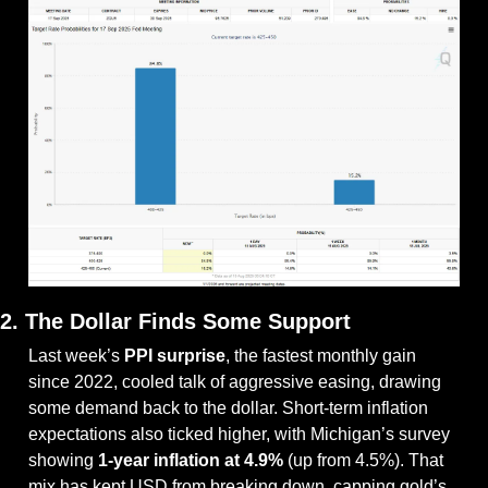
2. The Dollar Finds Some Support
Last week’s 
PPI surprise
, the fastest monthly gain 
since 2022, cooled talk of aggressive easing, drawing 
some demand back to the dollar. Short-term inflation 
expectations also ticked higher, with Michigan’s survey 
showing 
1-year inflation at 4.9%
 (up from 4.5%). That 
mix has kept USD from breaking down, capping gold’s 