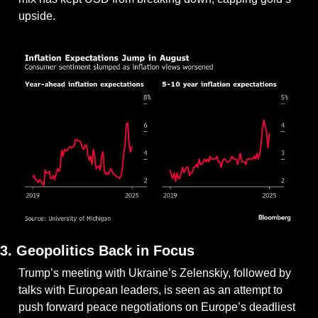
upside.
3. Geopolitics Back in Focus
Trump’s meeting with Ukraine’s Zelenskiy, followed by 
talks with European leaders, is seen as an attempt to 
push forward peace negotiations on Europe’s deadliest 