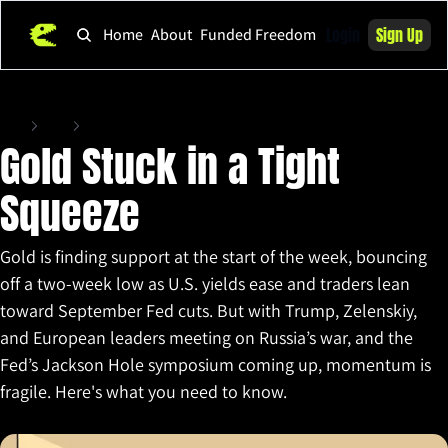
Login
Sign Up
Home
About
Funded Freedom
Home
Posts
Gold Stuck in a Tight Squeeze
Gold Stuck in a Tight 
Squeeze
Gold is finding support at the start of the week, bouncing 
off a two-week low as U.S. yields ease and traders lean 
toward September Fed cuts. But with Trump, Zelenskiy, 
and European leaders meeting on Russia’s war, and the 
Fed’s Jackson Hole symposium coming up, momentum is 
fragile. Here's what you need to know.
Aug 18, 2025
•
4 min read