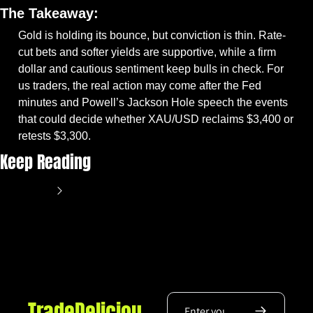
The Takeaway:
Gold is holding its bounce, but conviction is thin. Rate-
cut bets and softer yields are supportive, while a firm 
dollar and cautious sentiment keep bulls in check. For 
us traders, the real action may come after the Fed 
minutes and Powell’s Jackson Hole speech the events 
that could decide whether XAU/USD reclaims $3,400 or 
retests $3,300.
Keep Reading
View more
TradeDeliciou