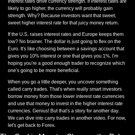
Interest rates drive currency strength. If interest rates are 
likely to go higher, the currency will probably gain 
strength. Why? Because investors want that sweet, 
sweet higher interest rate for that juicy money return.
If the U.S. raises interest rates and Europe keeps them 
low? No brainer. The dollar is just going to flex on the 
Euro. It's like choosing between a savings account that 
gives you 10% interest or one that gives you 1%. I'm 
hoping you're a good enough trader to recognize which 
one's going to be more beneficial.
When you go a little deeper, you uncover something 
called carry trades. That's when really smart investors 
borrow money from those lower interest rate currencies 
and use that money to invest in the higher interest rate 
currencies. Genius! But that's a story for another day. 
We can dive into carry trades in another video. For now, 
let's get back to Forex.