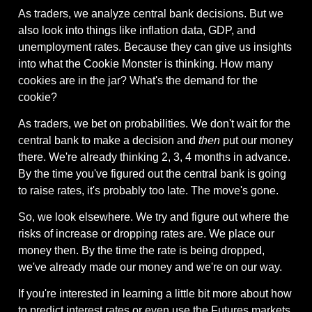
As traders, we analyze central bank decisions. But we 
also look into things like inflation data, GDP, and 
unemployment rates. Because they can give us insights 
into what the Cookie Monster is thinking. How many 
cookies are in the jar? What's the demand for the 
cookie?
As traders, we bet on probabilities. We don't wait for the 
central bank to make a decision and 
then
 put our money 
there. We're already thinking 2, 3, 4 months in advance. 
By the time you've figured out the central bank is going 
to raise rates, it's probably too late. The move's gone.
So, we look elsewhere. We try and figure out where the 
risks of increase or dropping rates are. We place our 
money then. By the time the rate is being dropped, 
we've already made our money and we're on our way.
If you're interested in learning a little bit more about how 
to predict interest rates or even use the Futures markets 