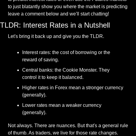
to just blatantly show you where the market is predicting 
leave a comment below and we'll start chatting!
TLDR: Interest Rates in a Nutshell
Let's bring it back up and give you the TLDR.
Interest rates: the cost of borrowing or the 
reward of saving.
Central banks: the Cookie Monster. They 
control it to keep it balanced.
Higher rates in Forex mean a stronger currency 
(generally).
Lower rates mean a weaker currency 
(generally).
Not always. There are nuances. But that's a general rule 
of thumb. As traders, we live for those rate changes. 