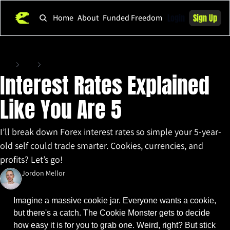
Login
Sign Up
Home
About
Funded Freedom
Home
Posts
Interest Rates Explained Like You Are 5
Interest Rates Explained 
Like You Are 5
I’ll break down Forex interest rates so simple your 5-year-
old self could trade smarter. Cookies, currencies, and 
profits? Let’s go!
Jordon Mellor
Mar 13, 2025
•
6 min read
Imagine a massive cookie jar. Everyone wants a cookie, 
but there's a catch. The Cookie Monster gets to decide 
how easy it is for you to grab one. Weird, right? But stick 