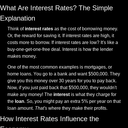
What Are Interest Rates? The Simple 
Explanation
Think of 
interest rates
 as the cost of borrowing money. 
Or, the reward for saving it. If interest rates are high, it 
costs more to borrow. If interest rates are low? It's like a 
buy-one-get-one-free deal. Interest is how the lender 
makes money.
One of the most common examples is mortgages, or 
home loans. You go to a bank and want $500,000. They 
give you this money over 30 years for you to pay back. 
Now, if you just paid back that $500,000, they wouldn't 
make any money! The 
interest
 is what they charge for 
the 
loan
. So, you might pay an extra 5% per year on that 
loan amount. 
That's
 where they make their profits.
How Interest Rates Influence the 