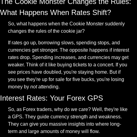
The Cookie Monster Changes the Rules: 
What Happens When Rates Shift?
So, what happens when the Cookie Monster suddenly 
changes the rules of the cookie jar?
If rates go up, borrowing slows, spending stops, and 
currencies get stronger. The opposite happens if interest 
rates drop. Spending increases, and currencies may get 
weaker. Think of it like buying tickets to a concert. If you 
see prices have doubled, you're staying home. But if 
you see they're up for sale for five bucks, you're losing 
money by 
not
 attending.
Interest Rates: Your Forex GPS
So, as Forex traders, why do we care? Well, they're like 
a GPS. They guide currency strength and weakness. 
They can give you massive insights into where long-
term and large amounts of money will flow.