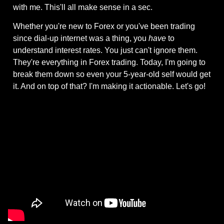
with me. This'll all make sense in a sec.
Whether you're new to Forex or you've been trading 
since dial-up internet was a thing, you 
have
 to 
understand interest rates. You just can't ignore them. 
They're everything in Forex trading. Today, I'm going to 
break them down so even your 5-year-old self would get 
it. And on top of that? I'm making it actionable. Let's go!