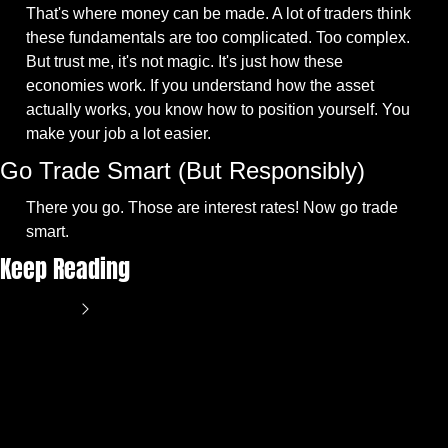
That's where money can be made. A lot of traders think 
these fundamentals are too complicated. Too complex. 
But trust me, it's not magic. It's just how these 
economies work. If you understand how the asset 
actually works, you know how to position yourself. You 
make your job a lot easier.
Go Trade Smart (But Responsibly)
There you go. Those are interest rates! Now go trade 
smart.
Keep Reading
View more