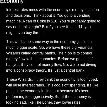
Economy
Interest rates mess with the economy's money situation 
and decisions. Think about it. You go to a vending 
machine. A can of Coke is $10. You're probably going to 
say no thanks, right? But if you see it's just $1, you 
might even buy three!
This works the same way in the economy, just on a 
much bigger scale. So, we have these big Financial 
Wizards called central banks. Their job is to control 
money flow within economies. Before we go all tin foil 
hat, yes, they control money flow. No, we're not diving 
into a conspiracy theory. It's just a central bank.
These Wizards, if they think the economy is too hyped, 
will raise interest rates. This cools off spending. It's like 
putting the economy in time out because it's been 
performing too aggressively. But, if the economy is 
looking sad, like The Loner, they lower rates, 