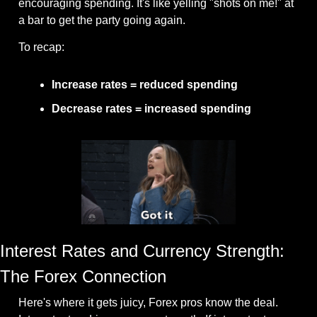
encouraging spending. It's like yelling "shots on me!" at 
a bar to get the party going again.
To recap:
Increase rates = reduced spending
Decrease rates = increased spending
Interest Rates and Currency Strength: 
The Forex Connection
Here's where it gets juicy, Forex pros know the deal. 