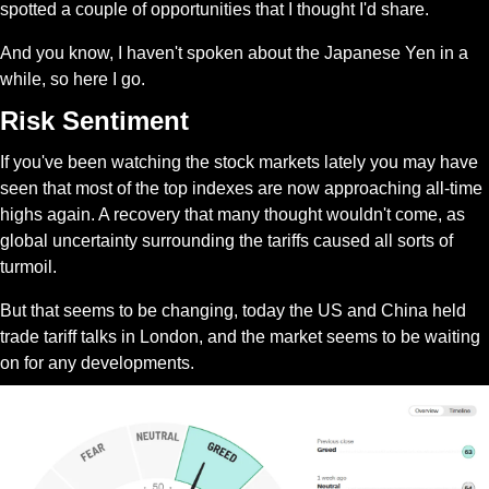
spotted a couple of opportunities that I thought I'd share.
And you know, I haven't spoken about the Japanese Yen in a 
while, so here I go.
Risk Sentiment
If you've been watching the stock markets lately you may have 
seen that most of the top indexes are now approaching all-time 
highs again. A recovery that many thought wouldn't come, as 
global uncertainty surrounding the tariffs caused all sorts of 
turmoil.
But that seems to be changing, today the US and China held 
trade tariff talks in London, and the market seems to be waiting 
on for any developments.