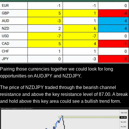
Pairing those currencies together we could look for long 
opportunities on AUDJPY and NZDJPY.
The price of NZDJPY traded through the bearish channel 
resistance and above the key resistance level of 87.00. A break 
and hold above this key area could see a bullish trend form.