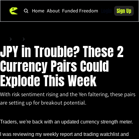
Login
Sign Up
Home
About
Funded Freedom
Home
Posts
JPY in Trouble? These 2 Currency Pairs Could Explode This Week
JPY in Trouble? These 2 
Currency Pairs Could 
Explode This Week
With risk sentiment rising and the Yen faltering, these pairs 
are setting up for breakout potential.
Jun 10, 2025
•
3 min read
Traders, we're back with an updated currency strength meter.
I was reviewing my weekly report and trading watchlist and 