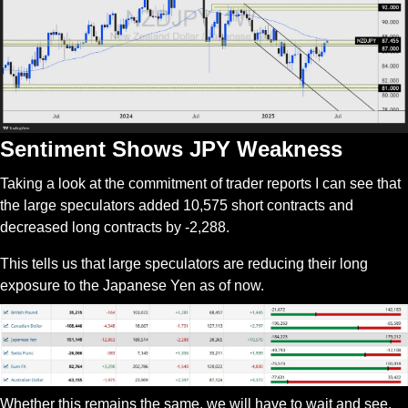
Sentiment Shows JPY Weakness
Taking a look at the commitment of trader reports I can see that 
the large speculators added 10,575 short contracts and 
decreased long contracts by -2,288.
This tells us that large speculators are reducing their long 
exposure to the Japanese Yen as of now.
Whether this remains the same, we will have to wait and see. 