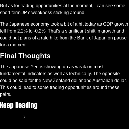
But as for trading opportunities at the moment, I can see some 
short-term JPY weakness sticking around.
The Japanese economy took a bit of a hit today as GDP growth 
fell from 2.2% to -0.2%. That's a significant shift in growth and 
could put plans of a rate hike from the Bank of Japan on pause 
for a moment.
Final Thoughts
The Japanese Yen is showing up as weak on most 
fundamental indicators as well as technically. The opposite 
could be said for the New Zealand dollar and Australian dollar. 
This could lead to some trading opportunities around these 
pairs.
Keep Reading
View more