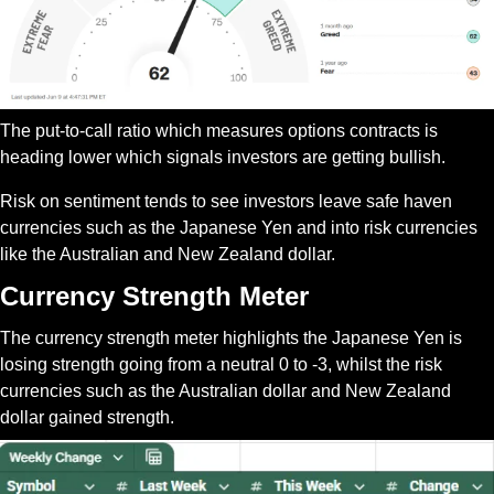
The put-to-call ratio which measures options contracts is 
heading lower which signals investors are getting bullish.
Risk on sentiment tends to see investors leave safe haven 
currencies such as the Japanese Yen and into risk currencies 
like the Australian and New Zealand dollar.
Currency Strength Meter
The currency strength meter highlights the Japanese Yen is 
losing strength going from a neutral 0 to -3, whilst the risk 
currencies such as the Australian dollar and New Zealand 
dollar gained strength.