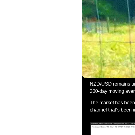
NZD/USD remains unde
200-day moving averag
The market has been c
channel that’s been i