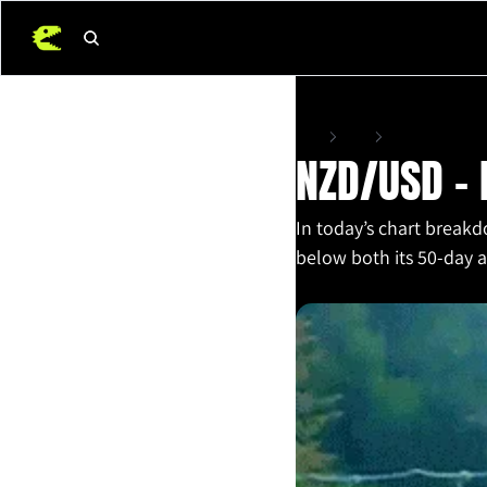
Home
Posts
NZD/USD – Bears Sti
NZD/USD – B
In today’s chart breakd
below both its 50-day 
Nov 12, 2025
•
2 min read