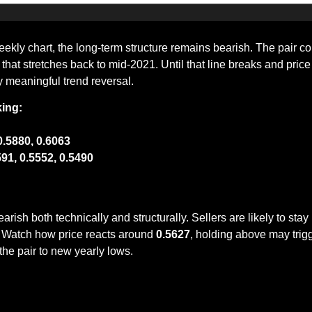
ekly chart, the long-term structure remains bearish. The pair con
that stretches back to mid-2021. Until that line breaks and pric
any meaningful trend reversal.
king:
0.5880, 0.6063
591, 0.5552, 0.5490
h both technically and structurally. Sellers are likely to stay i
. Watch how price reacts around 
0.5627
, holding above may trig
 the pair to new yearly lows.