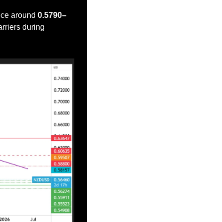
nce around 
0.5790–
riers during 