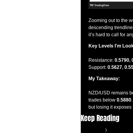
Zooming out to the we
descending trendline 
it’s hard to call for 
Key Levels I’m Loo
Resistance: 
0.5790, 
Support: 
0.5627, 0.5
My Takeaway:
NZD/USD remains bearis
trades below 
0.5880
but losing it exposes
Keep Reading
View more