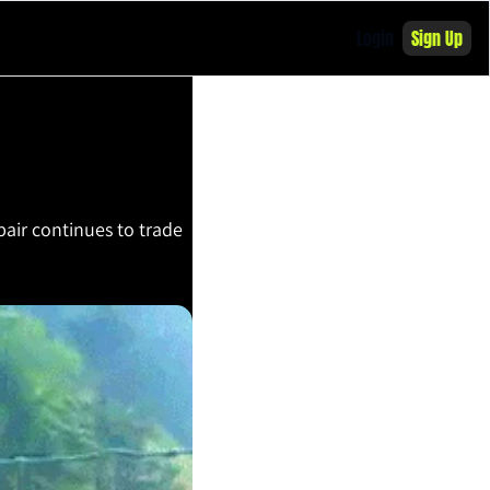
Login
Sign Up
ir continues to trade 