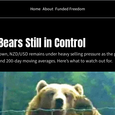
Home
About
Funded Freedom
ll in Control
ears Still in Control
own, NZD/USD remains under heavy selling pressure as the pa
and 200-day moving averages. Here’s what to watch out for.