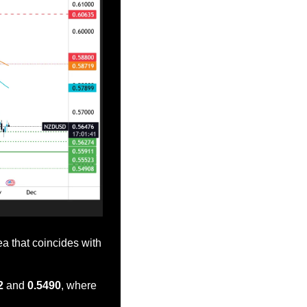
a that coincides with 
2
 and 
0.5490
, where 