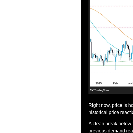
Right now, price is h
historical price reacti
A clean break below 
previous demand reap