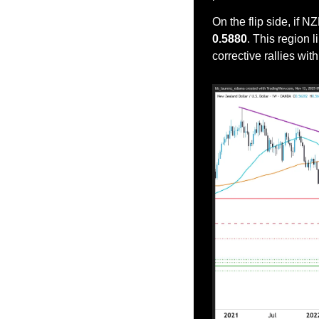
On the flip side, if
0.5880
. This region 
corrective rallies wit