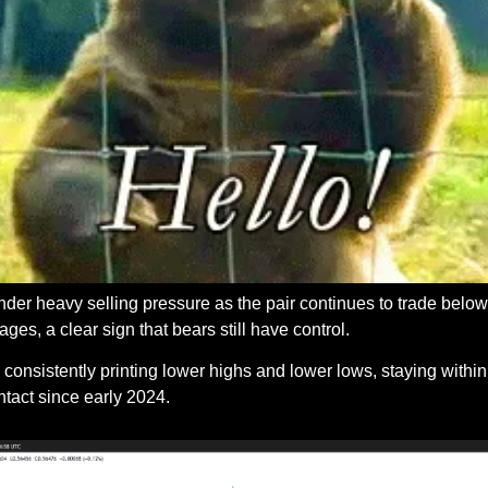
r heavy selling pressure as the pair continues to trade below 
es, a clear sign that bears still have control. 
onsistently printing lower highs and lower lows, staying withi
ntact since early 2024.