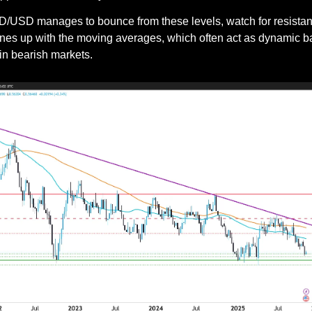
 NZD/USD manages to bounce from these levels, watch for resista
lines up with the moving averages, which often act as dynamic bar
hin bearish markets.