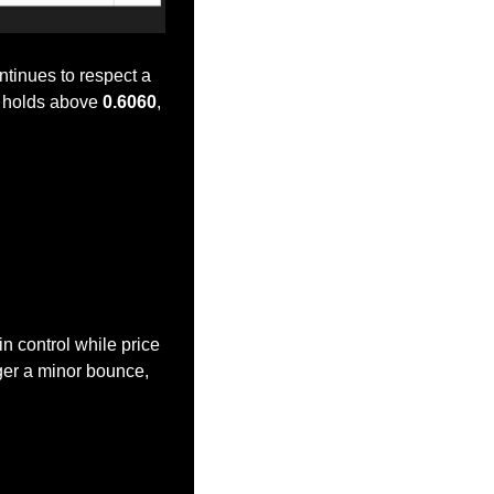
tinues to respect a 
e holds above 
0.6060
, 
n control while price 
ger a minor bounce, 