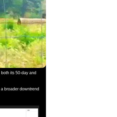
both its 50-day and 
n a broader downtrend 