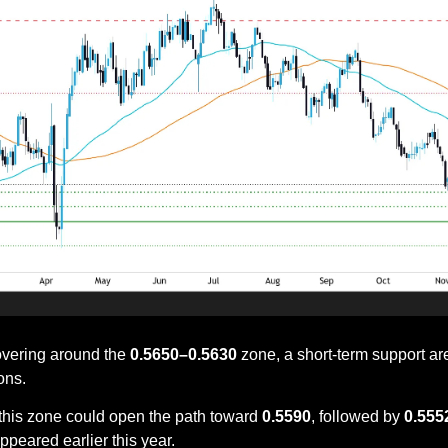
overing around the 
0.5650–0.5630
 zone, a short-term support are
ons. 
this zone could open the path toward 
0.5590
, followed by 
0.555
peared earlier this year.