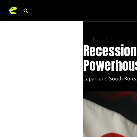
Home
Posts
Recession Watch: T
Recession 
Powerhou
Japan and South Korea f
Jul 9, 2025
•
4 min read