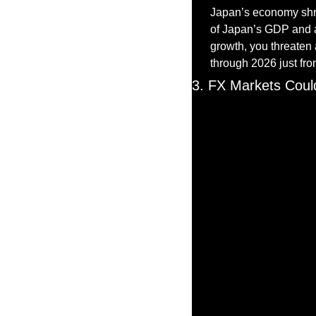
Japan’s economy shra
of Japan’s GDP and a
growth, you threaten
through 2026 just from
3. FX Markets Coul