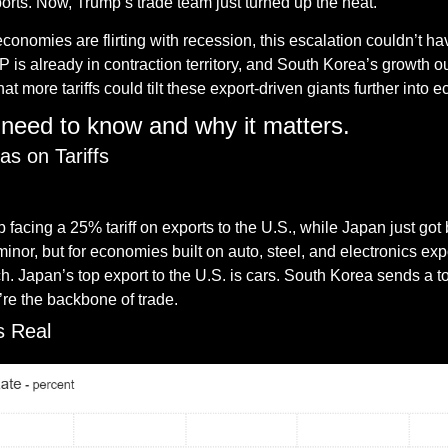
orts. Now, Trump’s trade team just turned up the heat.
conomies are flirting with recession, this escalation couldn’t h
s already in contraction territory, and South Korea’s growth ou
at more tariffs could tilt these export-driven giants further int
need to know and why it matters.
as on Tariffs
— #
 (#
)
 facing a 25% tariff on exports to the U.S., while Japan just go
inor, but for economies built on auto, steel, and electronics exp
 Japan’s top export to the U.S. is cars. South Korea sends a ton
y’re the backbone of trade.
s Real