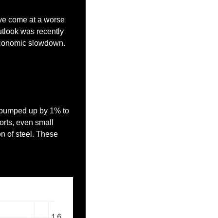
ave come at a worse 
tlook was recently 
o economic slowdown.
t bumped up by 1% to 
orts, even small 
 of steel. These 