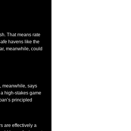
sh. That means rate 
Safe havens like the 
lar, meanwhile, could 
p, meanwhile, says 
 a high-stakes game 
pan’s principled 
 are effectively a 