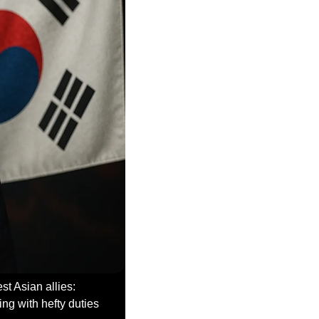
The first wave of Trump’s tariff letters just dropped, and they hit two of America’s closest Asian allies: 
ng with hefty duties 