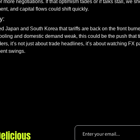
 more negotiations. If that optimism fades or if talks stall, we sh
ent, and capital flows could shift quickly.
y:
d Japan and South Korea that tariffs are back on the front burner
ling and domestic demand weak, this could be the push that til
ers, it’s not just about trade headlines, it’s about watching FX pa
ment swings.
elicious