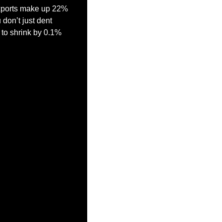
xports make up 22% 
on’t just dent 
to shrink by 0.1% 