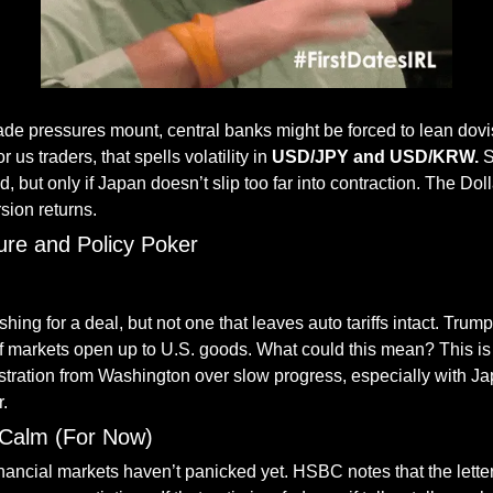
trade pressures mount, central banks might be forced to lean dovi
r us traders, that spells volatility in
 USD/JPY and USD/KRW.
 
 but only if Japan doesn’t slip too far into contraction. The Dol
rsion returns.
ure and Policy Poker
— #
 (#
)
shing for a deal, but not one that leaves auto tariffs intact. Trum
if markets open up to U.S. goods. What could this mean? This is
rustration from Washington over slow progress, especially with Ja
r.
l Calm (For Now)
nancial markets haven’t panicked yet. HSBC notes that the letters