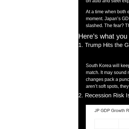
on auto and steel exp
At a time when both e
moment. Japan’s GDP i
slashed. The fear? Th
Here’s what you 
1. Trump Hits the G
South Korea will keep
match. It may sound m
changes pack a punch.
aren’t soft spots, the
2. Recession Risk I