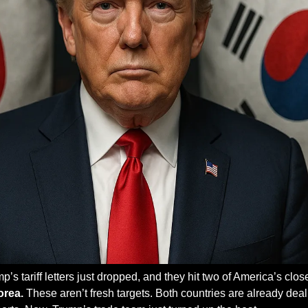
orea.
 These aren’t fresh targets. Both countries are already deali