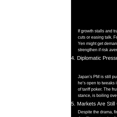
If growth stalls and 
cuts or easing talk. Fo
Yen might get demand,
strengthen if risk ave
4. Diplomatic Press
Japan's PM is still pu
he’s open to tweaks 
of tariff poker. The f
stance, is boiling ove
5. Markets Are Stil
Despite the drama, fi