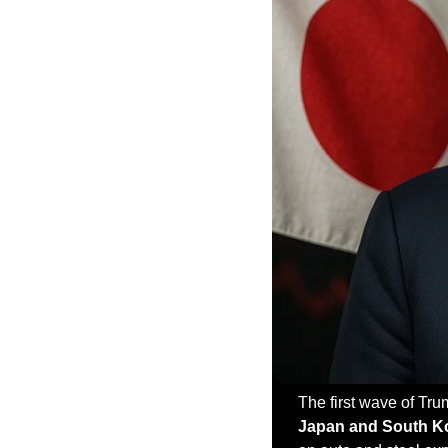
Japan and South K