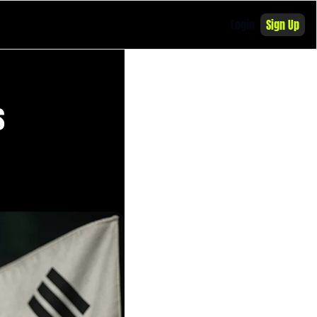
Login
Sign Up
 