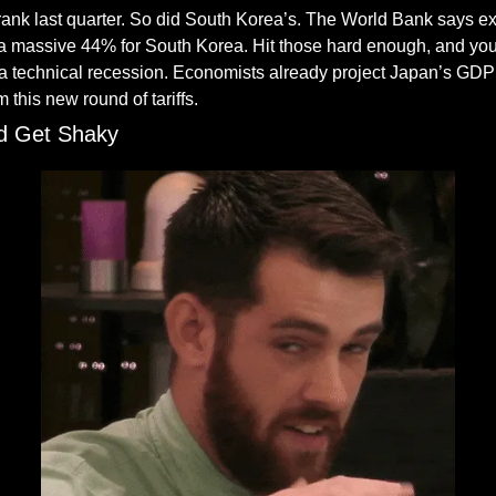
nk last quarter. So did South Korea’s. The World Bank says e
 massive 44% for South Korea. Hit those hard enough, and you d
 a technical recession. Economists already project Japan’s GDP 
 this new round of tariffs.
d Get Shaky