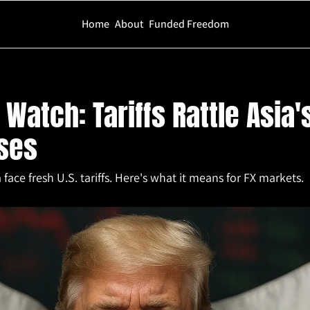
Home
About
Funded Freedom
ariffs Rattle Asia's Powerhouses
Watch: Tariffs Rattle Asia's
ses
ace fresh U.S. tariffs. Here's what it means for FX markets.