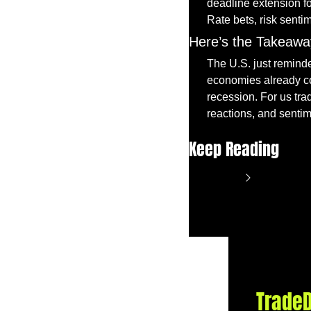
deadline extension for
Rate bets, risk sentim
Here’s the Takeawa
The U.S. just reminde
economies already coo
recession. For us trad
reactions, and senti
Keep Reading
View more
TradeD