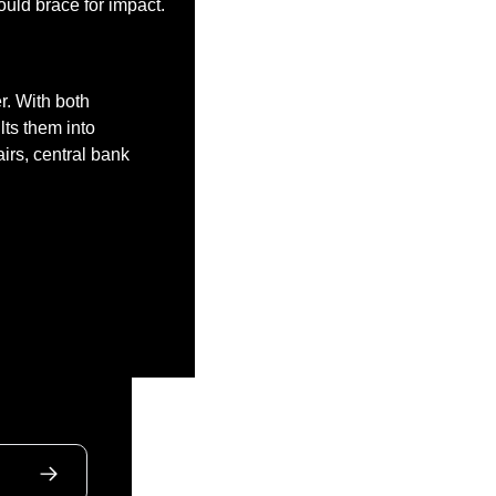
ould brace for impact. 
. With both 
ts them into 
irs, central bank 