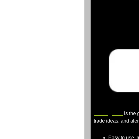
TradingView
 is the
trade ideas, and aler
Easy to use, 