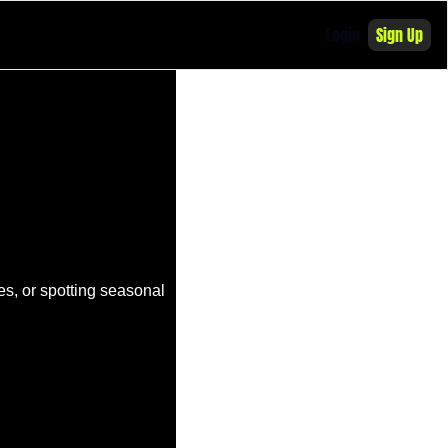
Login
Sign Up
s, or spotting seasonal 