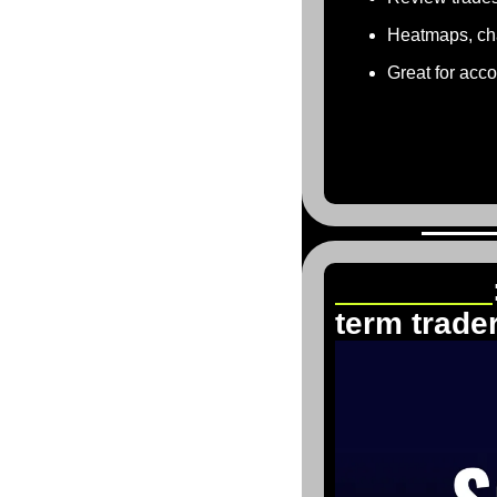
Heatmaps, cha
Great for acc
The 5%ers
term trade