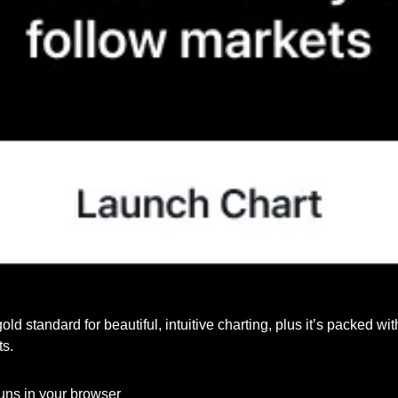
 gold standard for beautiful, intuitive charting, plus it’s packed wi
ts.
runs in your browser