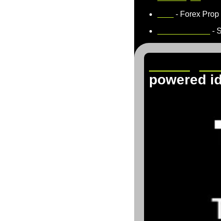
5ers
 - Forex Prop
TradeThePool
 - 
TradingVi
powered i