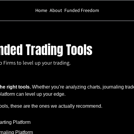
Home
About
Funded Freedom
ing Tools
ed Trading Tools
irms to level up your trading.
he right tools.
 Whether you’re analyzing charts, journaling trade
 platform can level up your edge.
ools, these are the ones we actually recommend.
arting Platform
urnaling Platform