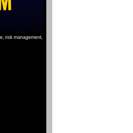
ce, risk management, 