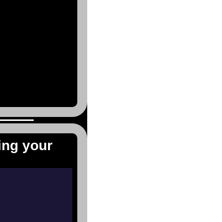
ing your 