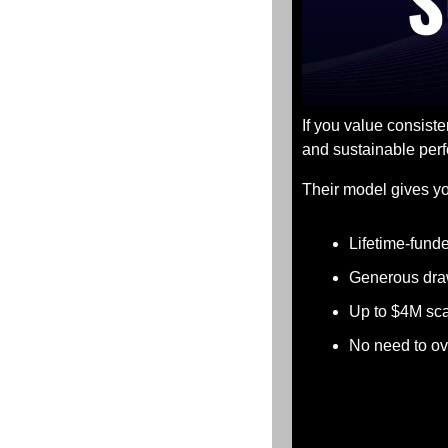
If you value consist
and sustainable perf
Their model gives yo
Lifetime-fund
Generous dra
Up to $4M sca
No need to ov