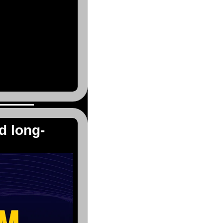
d long-