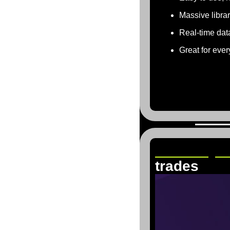
Massive libra
Real-time dat
Great for ever
TraderSyn
trades