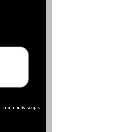
th community scripts, 