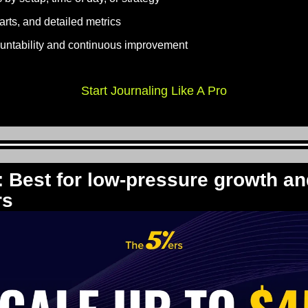
rts, and detailed metrics
ountability and continuous improvement
Start Journaling Like A Pro
: Best for low-pressure growth an
rs