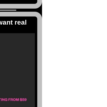
ant real 