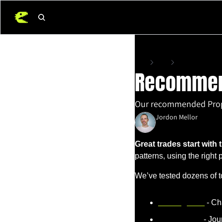
Home
Posts
Recommended Trad
Recommend
Our recommended Prop F
Jordon Mellor
May 16, 2025
•
4 min read
Great trades start with t
patterns, using the right
We’ve tested dozens of t
TradingView
 - Ch
TraderSync
 - Jo