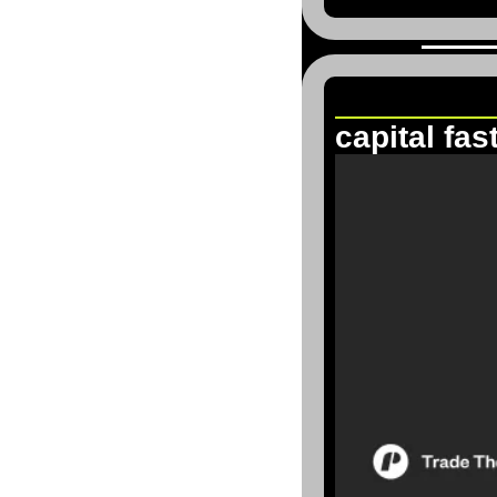
Trade The 
capital fas