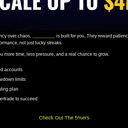
ency over chaos, 
The 5%ers
 is built for you. They reward patien
ormance, not just lucky streaks.
u more time, less pressure, and a real chance to grow.
ed accounts
wdown limits
ling plan
ertrade to succeed
Check Out The 5%ers