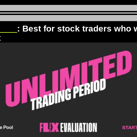
Pool
: Best for stock traders who w
t