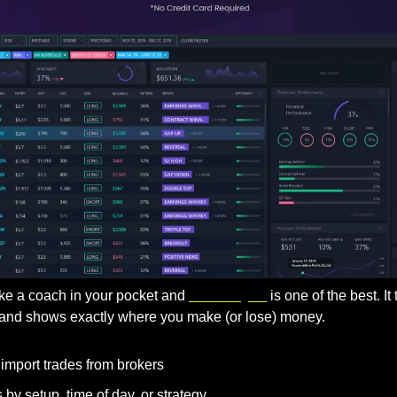
like a coach in your pocket and 
TraderSync
 is one of the best. It
, and shows exactly where you make (or lose) money.
 import trades from brokers
by setup, time of day, or strategy