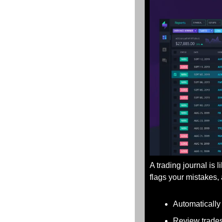
A trading journal is 
flags your mistakes
Automatically
Review trades 