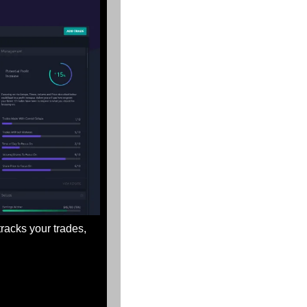
 tracks your trades, 