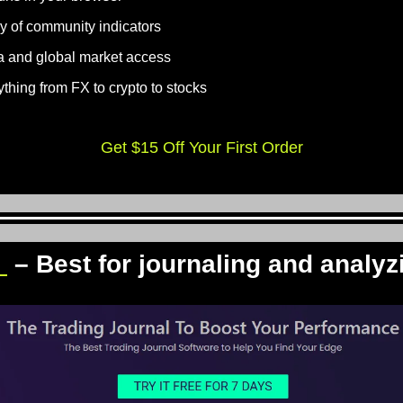
ry of community indicators
a and global market access
ything from FX to crypto to stocks
Get $15 Off Your First Order
c
 – Best for journaling and analyz