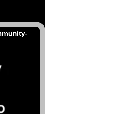
mmunity-