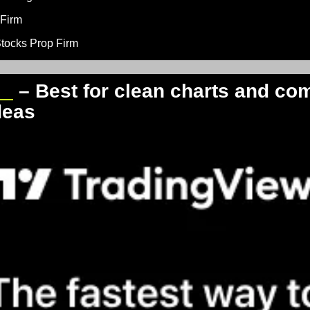
 Firm
Stocks Prop Firm
ew
 – Best for clean charts and co
deas