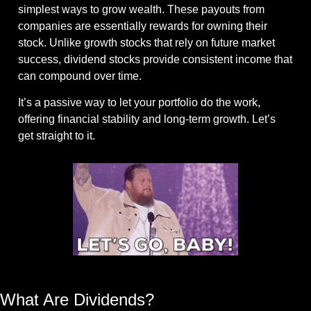
simplest ways to grow wealth. These payouts from 
companies are essentially rewards for owning their 
stock. Unlike growth stocks that rely on future market 
success, dividend stocks provide consistent income that 
can compound over time.
It’s a passive way to let your portfolio do the work, 
offering financial stability and long-term growth. Let’s 
get straight to it.
Gif by acmawards on Giphy
What Are Dividends?