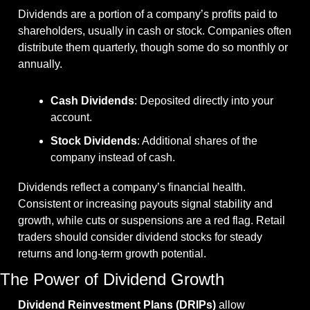
Dividends are a portion of a company’s profits paid to 
shareholders, usually in cash or stock. Companies often 
distribute them quarterly, though some do so monthly or 
annually.
Cash Dividends
: Deposited directly into your 
account.
Stock Dividends
: Additional shares of the 
company instead of cash.
Dividends reflect a company’s financial health. 
Consistent or increasing payouts signal stability and 
growth, while cuts or suspensions are a red flag. Retail 
traders should consider dividend stocks for steady 
returns and long-term growth potential.
The Power of Dividend Growth
Dividend Reinvestment Plans (DRIPs)
 allow 