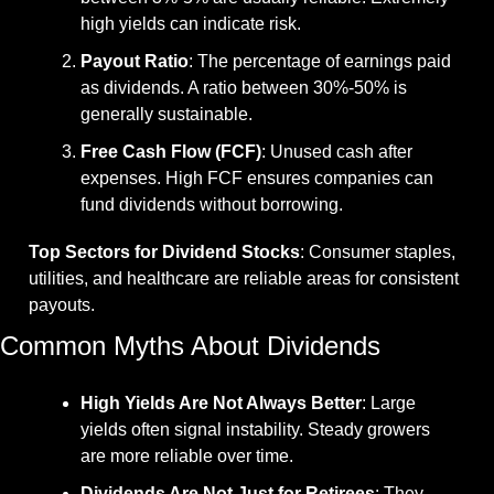
high yields can indicate risk.
Payout Ratio
: The percentage of earnings paid 
as dividends. A ratio between 30%-50% is 
generally sustainable.
Free Cash Flow (FCF)
: Unused cash after 
expenses. High FCF ensures companies can 
fund dividends without borrowing.
Top Sectors for Dividend Stocks
: Consumer staples, 
utilities, and healthcare are reliable areas for consistent 
payouts.
Common Myths About Dividends
High Yields Are Not Always Better
: Large 
yields often signal instability. Steady growers 
are more reliable over time.
Dividends Are Not Just for Retirees
: They 