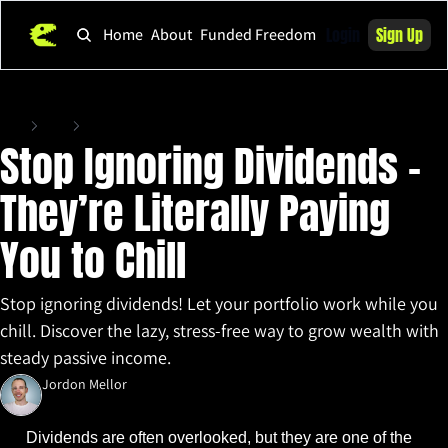
Login
Sign Up
Home
About
Funded Freedom
Home
Posts
Stop Ignoring Dividends - They’re Literally Paying You to Chill
Stop Ignoring Dividends - 
They’re Literally Paying 
You to Chill
Stop ignoring dividends! Let your portfolio work while you 
chill. Discover the lazy, stress-free way to grow wealth with 
steady passive income.
Jordon Mellor
Mar 18, 2025
•
3 min read
Dividends are often overlooked, but they are one of the 