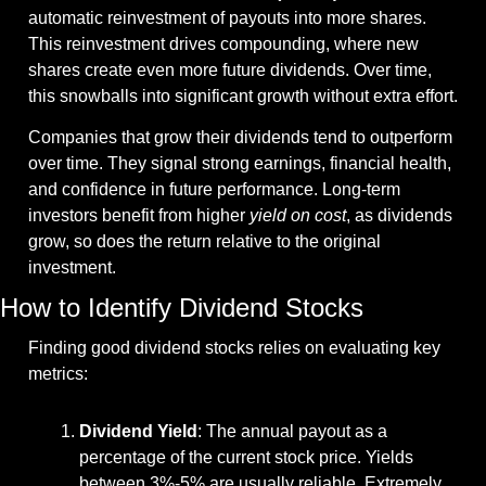
automatic reinvestment of payouts into more shares. 
This reinvestment drives compounding, where new 
shares create even more future dividends. Over time, 
this snowballs into significant growth without extra effort.
Companies that grow their dividends tend to outperform 
over time. They signal strong earnings, financial health, 
and confidence in future performance. Long-term 
investors benefit from higher 
yield on cost
, as dividends 
grow, so does the return relative to the original 
investment.
How to Identify Dividend Stocks
Finding good dividend stocks relies on evaluating key 
metrics:
Dividend Yield
: The annual payout as a 
percentage of the current stock price. Yields 
between 3%-5% are usually reliable. Extremely 