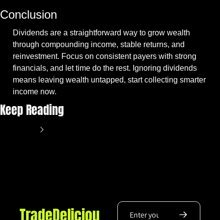
Conclusion
Dividends are a straightforward way to grow wealth 
through compounding income, stable returns, and 
reinvestment. Focus on consistent payers with strong 
financials, and let time do the rest. Ignoring dividends 
means leaving wealth untapped, start collecting smarter 
income now.
Keep Reading
View more
TradeDeliciou