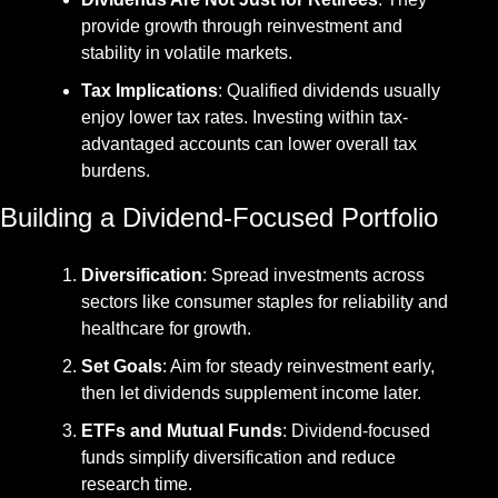
provide growth through reinvestment and 
stability in volatile markets.
Tax Implications
: Qualified dividends usually 
enjoy lower tax rates. Investing within tax-
advantaged accounts can lower overall tax 
burdens.
Building a Dividend-Focused Portfolio
Diversification
: Spread investments across 
sectors like consumer staples for reliability and 
healthcare for growth.
Set Goals
: Aim for steady reinvestment early, 
then let dividends supplement income later.
ETFs and Mutual Funds
: Dividend-focused 
funds simplify diversification and reduce 
research time.