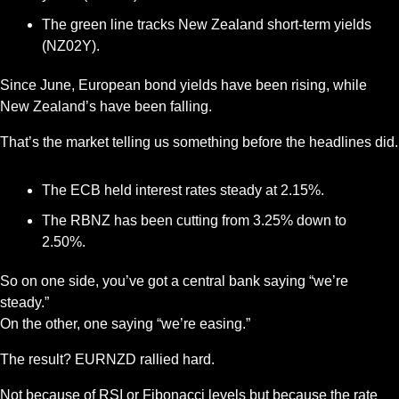
The green line tracks New Zealand short-term yields 
(NZ02Y).
Since June, European bond yields have been rising, while 
New Zealand’s have been falling.
That’s the market telling us something before the headlines did.
The ECB held interest rates steady at 2.15%.
The RBNZ has been cutting from 3.25% down to 
2.50%.
So on one side, you’ve got a central bank saying “we’re 
steady.”
On the other, one saying “we’re easing.”
The result? EURNZD rallied hard.
Not because of RSI or Fibonacci levels but because the rate 