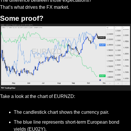
The difference between those expectations?
That’s what drives the FX market.
Some proof?
Take a look at the chart of EURNZD:
The candlestick chart shows the currency pair.
The blue line represents short-term European bond 
yields (EU02Y).