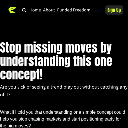
Login
Sign Up
Home
About
Funded Freedom
Home
Posts
Stop missing moves by understanding this one concept!
Stop missing moves by 
understanding this one 
concept! 
Are you sick of seeing a trend play out without catching any 
of it?
Oct 21, 2025
•
3 min read
What if I told you that understanding one simple concept could 
help you stop chasing markets and start positioning early for 
the big moves?