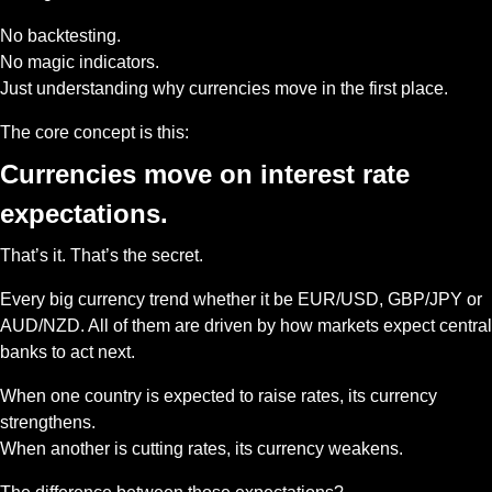
No backtesting.
No magic indicators.
Just understanding why currencies move in the first place.
The core concept is this: 
Currencies move on interest rate 
expectations.
That’s it. That’s the secret.
Every big currency trend whether it be EUR/USD, GBP/JPY or 
AUD/NZD. All of them are driven by how markets expect central 
banks to act next.
When one country is expected to raise rates, its currency 
strengthens.
When another is cutting rates, its currency weakens.