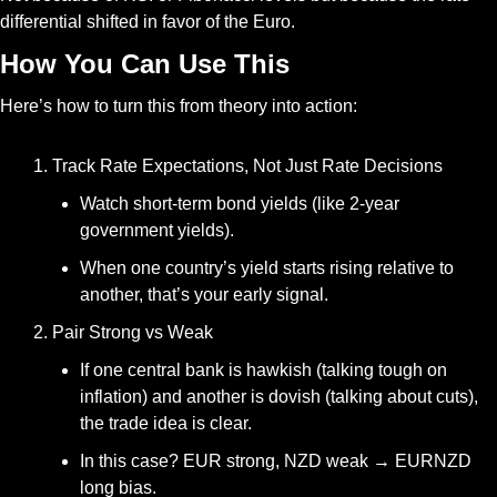
differential shifted in favor of the Euro.
How You Can Use This
Here’s how to turn this from theory into action:
Track Rate Expectations, Not Just Rate Decisions
Watch short-term bond yields (like 2-year 
government yields).
When one country’s yield starts rising relative to 
another, that’s your early signal.
Pair Strong vs Weak
If one central bank is hawkish (talking tough on 
inflation) and another is dovish (talking about cuts), 
the trade idea is clear.
In this case? EUR strong, NZD weak → EURNZD 
long bias.