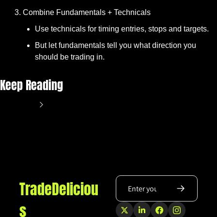
Combine Fundamentals + Technicals
Use technicals for timing entries, stops and targets.
But let fundamentals tell you what direction you 
should be trading in.
Keep Reading
View more
TradeDeliciou
s