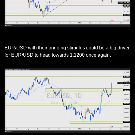
USD/JPY Daily Chart
EUR/USD with their ongoing stimulus could be a big driver 
for EUR/USD to head towards 1.1200 once again. 