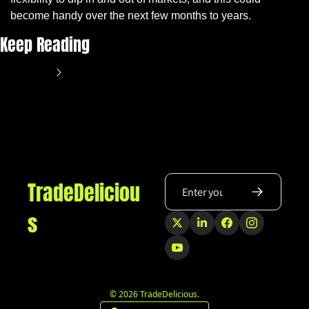
become handy over the next few months to years.
Keep Reading
View more
TradeDeliciou
s
© 2026 TradeDelicious.