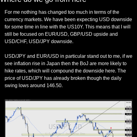
For me nothing has changed too much in terms of the 
currency markets. We have been expecting USD downside 
for some time in line with the US10Y. This means that I will 
still be focused on EUR/USD, GBP/USD upside and 
USD/CHF, USD/JPY downside. 
USD/JPY and EUR/USD in particular stand out to me, if we 
see inflation rise in Japan then the BoJ are more likely to 
hike rates, which will compound the downside here. The 
price of USD/JPY has already broken though the daily 
swing lows around 146.50. 