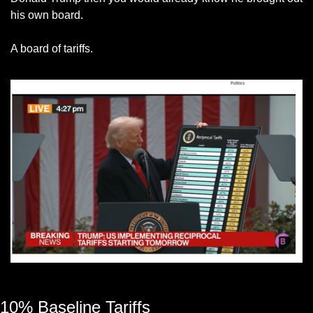
his own board.
A board of tariffs. 
President Donald Trump with a board of trade tariffs
10% Baseline Tariffs