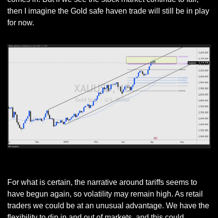
then I imagine the Gold safe haven trade will still be in play 
for now. 
GOLD Daily Chart
For what is certain, the narrative around tariffs seems to 
have begun again, so volatility may remain high. As retail 
traders we could be at an unusual advantage. We have the 
flexibility to dip in and out of markets, and this could 