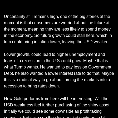
EUR/USD Daily Chart
Uncertainty still remains high, one of the big stories at the 
moment is that consumers are worried about the future at 
the moment, meaning they are less likely to spend money 
in the economy. So future growth could stall here, which in 
turn could bring inflation lower, leaving the USD weaker. 
Lower growth, could lead to higher unemployment and 
fears of a recession in the U.S could grow. Maybe that is 
what Turmp wants. He wanted to pay less on Government 
Debt, he also wanted a lower interest rate to do that. Maybe 
this is a radical way to go about forcing the markets into a 
recession to bring rates down.
How Gold performs from here will be interesting. Will the 
USD weakness fuel further purchasing of the shiny asset, 
initially we could see some downside as profit taking 
comes in. But if we see the stock market continue to fall, 