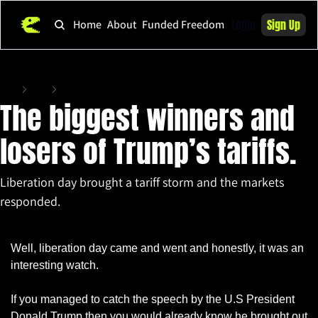
Login
Sign Up
Home
About
Funded Freedom
Home
Posts
The biggest winners and losers of Trump’s tariffs.
The biggest winners and 
losers of Trump’s tariffs.
Liberation day brought a tariff storm and the markets 
responded.
Apr 3, 2025
•
6 min read
Well, liberation day came and went and honestly, it was an 
interesting watch.
If you managed to catch the speech by the U.S President 
Donald Trump then you would already know he brought out 