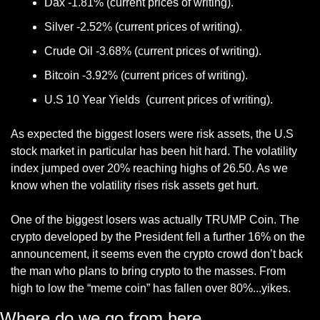
Dax -1.81% (current prices of writing).
Silver -2.52% (current prices of writing).
Crude Oil -3.68% (current prices of writing).
Bitcoin -3.92% (current prices of writing).
U.S 10 Year Yields  (current prices of writing).
As expected the biggest losers were risk assets, the U.S 
stock market in particular has been hit hard. The volatility 
index jumped over 20% reaching highs of 26.50. As we 
know when the volatility rises risk assets get hurt.
One of the biggest losers was actually TRUMP Coin. The 
crypto developed by the President fell a further 16% on the 
announcement, it seems even the crypto crowd don’t back 
the man who plans to bring crypto to the masses. From 
high to low the “meme coin” has fallen over 80%...yikes. 
Where do we go from here