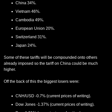
China 34%.
Vietnam 46%.
Cambodia 49%.
European Union 20%.
Switzerland 31%.
Japan 24%.
Some of these tariffs will be compounded onto others 
already imposed so the tariff on China could be much 
higher. 
Off the back of this the biggest losers were: 
CNH/USD -0.7% (current prices of writing).
Dow Jones -1.37% (current prices of writing).