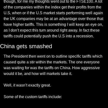
though, for me my thoughts went out to the FTSE100. A lot 
of the companies within the index get their profits from the 
U.S, when or if the U.S market starts performing well again 
the UK companies may be at an advantage over those that 
have higher tariffs. This is something I will keep an eye on, 
as I don’t expect this turn around right away. In fact these 
tariffs could potentially push the U.S into a recession.
China gets smashed
The President then went on to outline specific tariffs which 
caused quite a stir within the markets. The one everyone 
was waiting for was the tariffs on China. How aggressive 
would it be, and how will markets take it.
Well, it wasn’t exactly great. 
Some of the custom tariffs include: