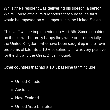
Whilst the President was delivering his speech, a senior 
White House official told reporters that a baseline tariff 
would be imposed on ALL imports into the United States. 
This tariff will be implemented on April 5th. Some countries 
on the list will be pretty happy they were on it, especially 
the United Kingdom, who have been caught up in their own 
problems of late. So a 10% baseline tariff was very positive 
for the UK and the Great British Pound. 
Other countries that had a 10% baseline tariff include:
United Kingdom.
Australia.
New Zealand.
United Arab Emirates.