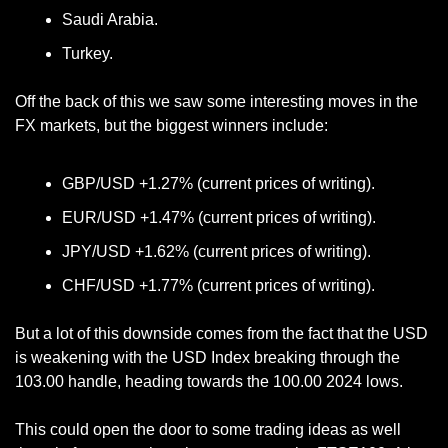
Saudi Arabia.
Turkey.
Off the back of this we saw some interesting moves in the 
FX markets, but the biggest winners include:
GBP/USD +1.27% (current prices of writing).
EUR/USD +1.47% (current prices of writing).
JPY/USD +1.62% (current prices of writing).
CHF/USD +1.77% (current prices of writing).
But a lot of this downside comes from the fact that the USD 
is weakening with the USD Index breaking through the 
103.00 handle, heading towards the 100.00 2024 lows. 
This could open the door to some trading ideas as well 