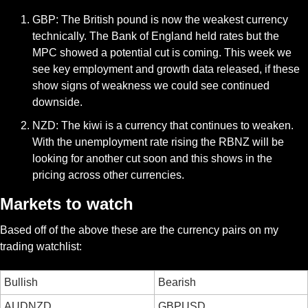
GBP: The British pound is now the weakest currency 
technically. The Bank of England held rates but the 
MPC showed a potential cut is coming. This week we 
see key employment and growth data released, if these 
show signs of weakness we could see continued 
downside. 
NZD: The kiwi is a currency that continues to weaken. 
With the unemployment rate rising the RBNZ will be 
looking for another cut soon and this shows in the 
pricing across other currencies. 
Markets to watch
Based off of the above these are the currency pairs on my 
trading watchlist:
Bullish
Bearish
AUDNZD
GBPUSD