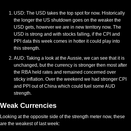
USD: The USD takes the top spot for now. Historically 
the longer the US shutdown goes on the weaker the 
USD gets, however we are in new territory now. The 
USD is strong and with stocks falling, if the CPI and 
PPI data this week comes in hotter it could play into 
this strength. 
AUD: Taking a look at the Aussie, we can see that it is 
unchanged, but the currency is stronger then most after 
the RBA held rates and remained concerned over 
sticky inflation. Over the weekend we had stronger CPI 
and PPI out of China which could fuel some AUD 
strength.
Weak Currencies
Looking at the opposite side of the strength meter now, these 
are the weakest of last week: