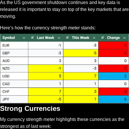
As the US government shutdown continues and key data is 
released it is important to stay on top of the key markets that are 
moving. 
Here’s how the currency strength meter stands:
Strong Currencies
My currency strength meter highlights these currencies as the 
strongest as of last week: