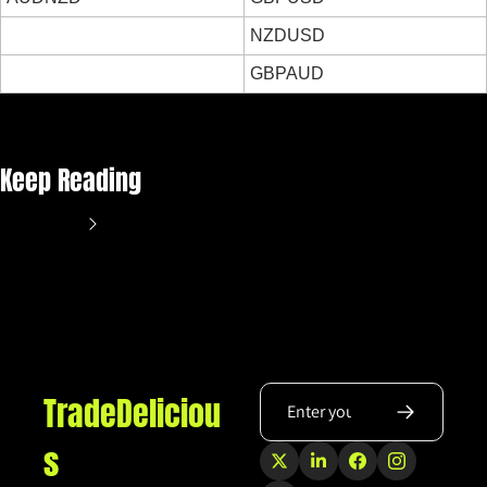
NZDUSD
GBPAUD
Keep Reading
View more
TradeDeliciou
s