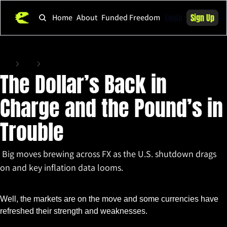
Login
Sign Up
Home
About
Funded Freedom
Home
Posts
The Dollar’s Back in Charge and the Pound’s in Trouble
The Dollar’s Back in 
Charge and the Pound’s in 
Trouble
 Big moves brewing across FX as the U.S. shutdown drags 
on and key inflation data looms.
Nov 10, 2025
•
2 min read
Well, the markets are on the move and some currencies have 
refreshed their strength and weaknesses. 