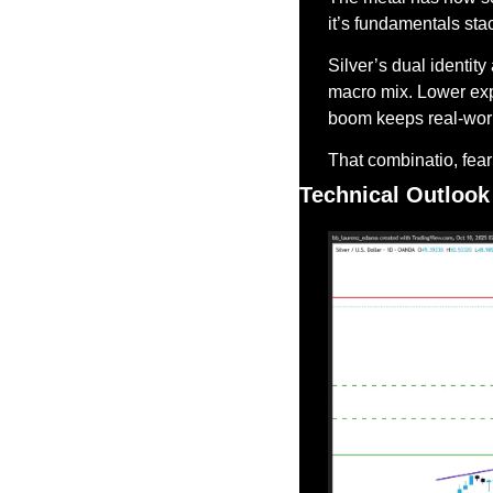
it’s fundamentals sta
Silver’s dual identity
macro mix. Lower expe
boom keeps real-wor
That combinatio, fear +
Technical Outlook