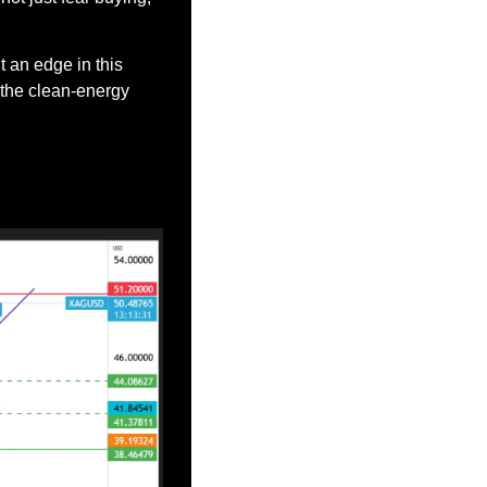
it an edge in this 
the clean-energy 