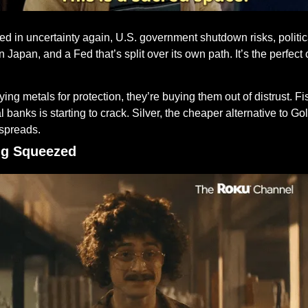
d in uncertainty again, U.S. government shutdown risks, politica
Japan, and a Fed that’s split over its own path. It’s the perfect c
ying metals for protection, they’re buying them out of distrust. Fisc
al banks is starting to crack. Silver, the cheaper alternative to G
 spreads.
ing Squeezed