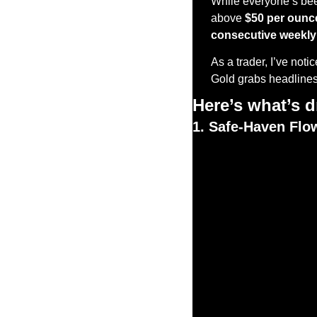
While everyone’s been
above 
$50 per ounc
consecutive weekly
As a trader, I’ve not
Gold grabs headlines, 
Here’s what’s dr
1. Safe-Haven Flo