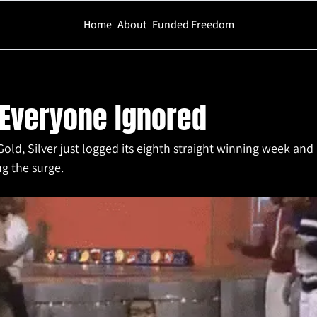
Home
About
Funded Freedom
e Ignored
 Everyone Ignored
Gold, Silver just logged its eighth straight winning week and
ng the surge.