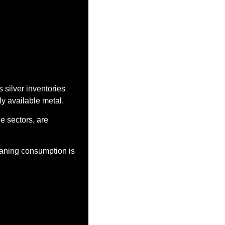
 silver inventories 
y available metal.
e sectors, are 
aning consumption is 