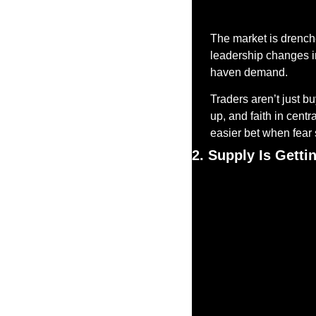
The market is drenche
leadership changes in 
haven demand.
Traders aren’t just bu
up, and faith in centr
easier bet when fear
2. Supply Is Gett