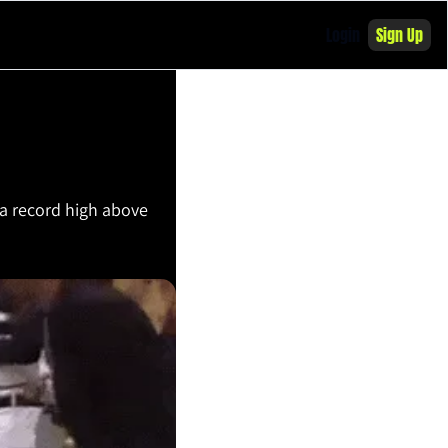
Login
Sign Up
 a record high above 