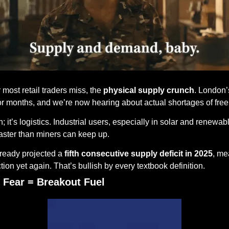
most retail traders miss, the 
physical supply crunch
. London’s
r months, and we’re now hearing about actual shortages of freel
; it’s logistics. Industrial users, especially in solar and renewabl
aster than miners can keep up.
lready projected a 
fifth consecutive supply deficit in 2025
, me
ion yet again. That’s bullish by every textbook definition.
 Fear = Breakout Fuel