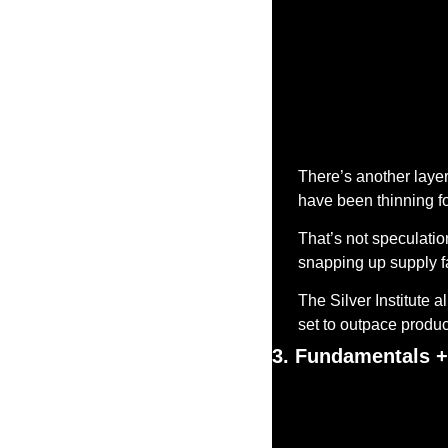
There’s another layer 
have been thinning fo
That’s not speculation
snapping up supply f
The Silver Institute a
set to outpace product
3. Fundamentals +