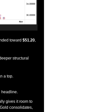
ended toward 
$51.20
, 
eeper structural 
an a top.
n headline.
ly gives it room to 
Gold consolidates, 