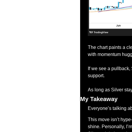
The chart paints a cl
with momentum huggin
If we see a pullback,
support.
As long as Silver sta
My Takeaway
Everyone’s talking ab
This move isn’t hype-d
shine. Personally, I’