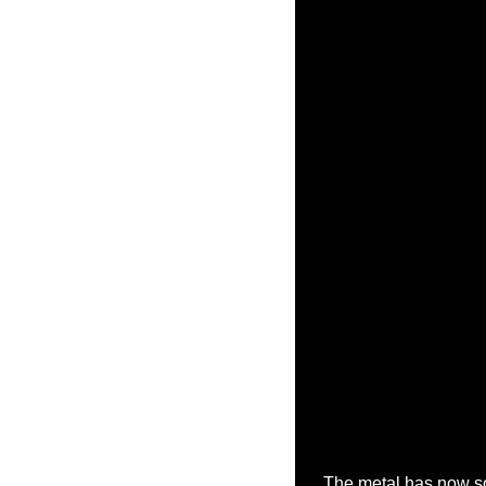
The metal has now s