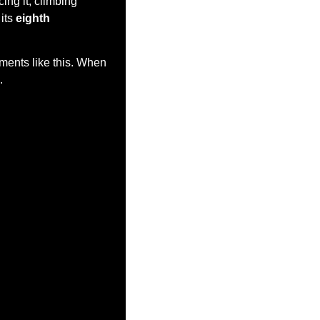
ng it, climbing 
its 
eighth 
ments like this. When 
.