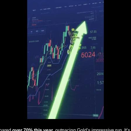
oared 
over 70% this year
, outpacing Gold’s impressive run. It’s 