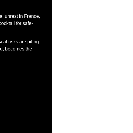
l unrest in France, 
ocktail for safe-
al risks are piling 
old, becomes the 