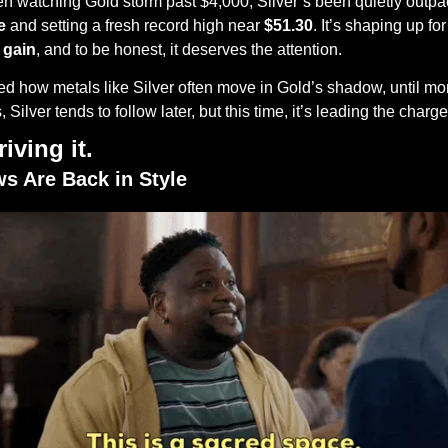
 watching Gold storm past $4,000, Silver’s been quietly outpaci
e
 and setting a fresh record high near 
$51.30
. It’s shaping up for 
 gain
, and to be honest, it deserves the attention.
iced how metals like Silver often move in Gold’s shadow, until mo
Silver tends to follow later, but this time, it’s leading the charge
iving it.
ws Are Back in Style