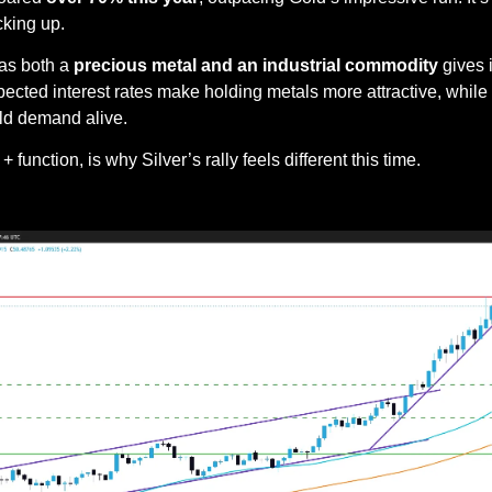
cking up.
 as both a 
precious metal and an industrial commodity
 gives 
cted interest rates make holding metals more attractive, while 
ld demand alive.
 function, is why Silver’s rally feels different this time.