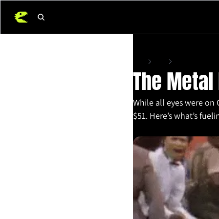
Home
Posts
The Metal Everyon
The Metal
While all eyes were on 
$51. Here’s what’s fueli
Oct 10, 2025
•
4 min read