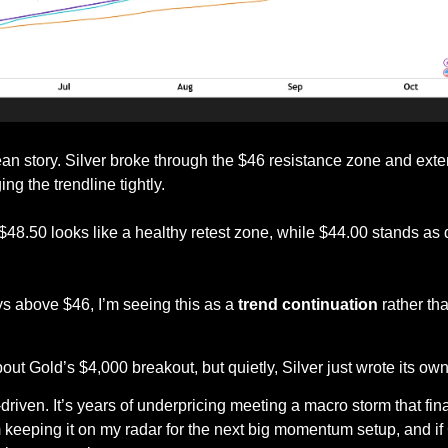
ean story. Silver broke through the $46 resistance zone and ext
g the trendline tightly.
 $48.50 looks like a healthy retest zone, while $44.00 stands as d
ys above $46, I’m seeing this as a 
trend continuation
 rather th
out Gold’s $4,000 breakout, but quietly, Silver just wrote its ow
riven. It’s years of underpricing meeting a macro storm that final
m keeping it on my radar for the next big momentum setup, and if 