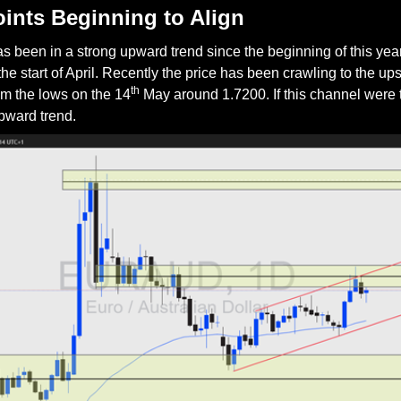
oints Beginning to Align
een in a strong upward trend since the beginning of this year u
the start of April. Recently the price has been crawling to the up
th
m the lows on the 14
 May around 1.7200. If this channel were to
upward trend.