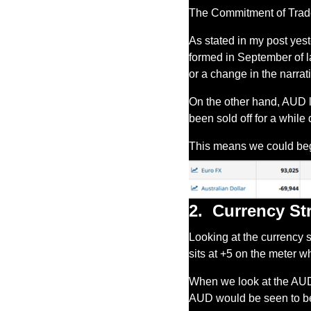
The Commitment of Trader
As stated in my post yes
formed in September of las
or a change in the narrat
On the other hand, AUD la
been sold off for a while
This means we could be
2.
Currency St
Looking at the currency 
sits at +5 on the meter w
When we look at the AUD it
AUD would be seen to be 