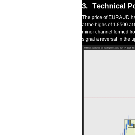
3.
T
echnical P
The price of EURAUD has b
at the highs of 1.8500 at 
minor channel formed fro
signal a reversal in the 