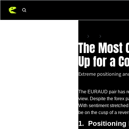
Home
Posts
The Most Crowded E
The Most C
Up for a C
Extreme positioning an
Jun 18, 2025
•
22 min read
The EURAUD pair has rece
view. Despite the forex pa
With sentiment stretched
be on the cusp of a rever
1.
Positioning