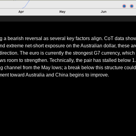
 bearish reversal as several key factors align. CoT data show
nd extreme net-short exposure on the Australian dollar, these are
direction. The euro is currently the strongest G7 currency, which 
s room to strengthen. Technically, the pair has stalled below 1
 channel from the May lows; a break below this structure could c
iment toward Australia and China begins to improve.