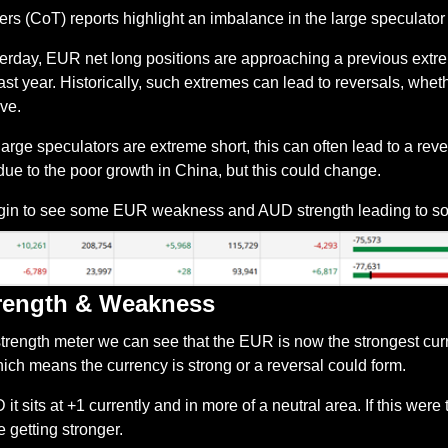
s (CoT) reports highlight an imbalance in the large speculator 
terday, EUR net long positions are approaching a previous extre
t year. Historically, such extremes can lead to reversals, whether
ive.
rge speculators are extreme short, this can often lead to a reve
 due to the poor growth in China, but this could change.
gin to see some EUR weakness and AUD strength leading to
rength & Weakness
strength meter we can see that the EUR is now the strongest cur
hich means the currency is strong or a reversal could form.
 sits at +1 currently and in more of a neutral area. If this were t
getting stronger.