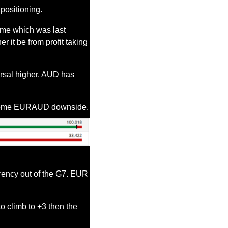
positioning.
me which was last 
 it be from profit taking 
rsal higher. AUD has 
 some EURAUD downside.
rency out of the G7. EUR 
o climb to +3 then the 