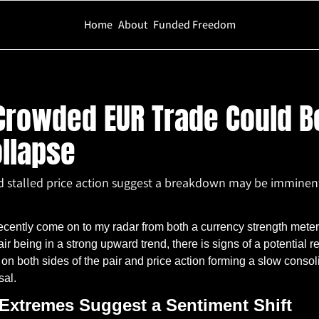
Home
About
Funded Freedom
UR Trade Could Be Setting Up for a Collapse
rowded EUR Trade Could Be
ollapse
d stalled price action suggest a breakdown may be imminen
ntly come on to my radar from both a currency strength meter 
ir being in a strong upward trend, there is signs of a potential re
 on both sides of the pair and price action forming a slow cons
sal.
 Extremes Suggest a Sentiment Shift