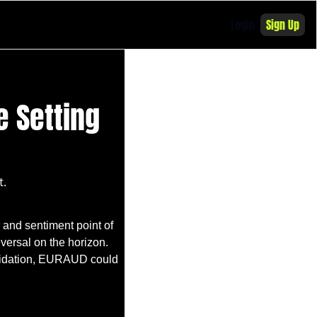
Login
Sign Up
 Setting 
t.
and sentiment point of 
versal on the horizon. 
olidation, EURAUD could 