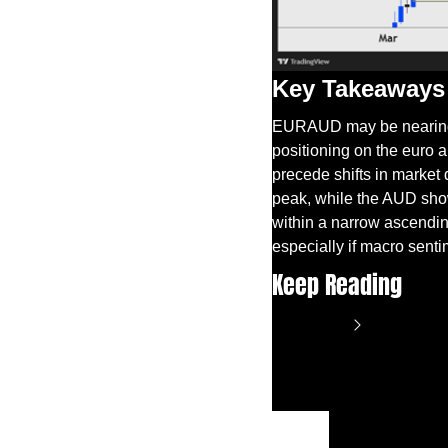
Key Takeaways
EURAUD may be nearing a
positioning on the euro a
precede shifts in market 
peak, while the AUD show
within a narrow ascending
especially if macro sent
Keep Reading
View more