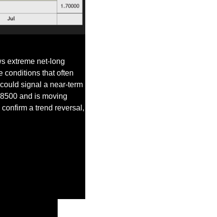
s extreme net-long 
 conditions that often 
could signal a near-term 
.8500 and is moving 
onfirm a trend reversal, 