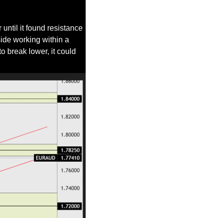
ntil it found resistance 
side working within a 
 break lower, it could 