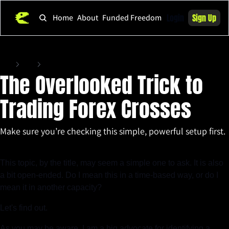
Login
Sign Up
Home
About
Funded Freedom
Home
Posts
The Overlooked Trick to Trading Forex Crosses
The Overlooked Trick to 
Trading Forex Crosses
Make sure you’re checking this simple, powerful setup first.
May 9, 2025
•
4 min read
This topic, by the title, may seem a simple one to ask. It is also 
a bit open-ended. Do I mean this in a time-based way, or do I 
mean it in another capacity?
Let's find out.
As you may be aware, I am a big advocate for identifying a 