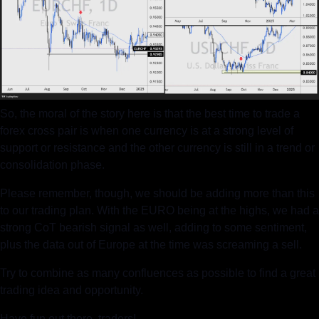
So, the moral of the story here is that the best time to trade a 
forex cross pair is when one currency is at a strong level of 
support or resistance and the other currency is still in a trend or 
consolidation phase.
Please remember, though, we should be adding more than this 
to our trading plan. With the EURO being at the highs, we had a 
strong CoT bearish signal as well, adding to some sentiment, 
plus the data out of Europe at the time was screaming a sell.
Try to combine as many confluences as possible to find a great 
trading idea and opportunity.
Have fun out there, traders!