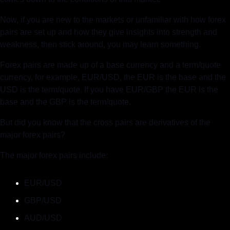
Now, if you are new to the markets or unfamiliar with how forex 
pairs are set up and how they give insights into strength and 
weakness, then stick around, you may learn something.
Forex pairs are made up of a base currency and a term/quote 
currency, for example, EUR/USD, the EUR is the base and the 
USD is the term/quote. If you have EUR/GBP the EUR is the 
base and the GBP is the term/quote.  
But did you know that the cross pairs are derivatives of the 
major forex pairs?
The major forex pairs include:
EUR/USD
GBP/USD
AUD/USD