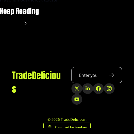
Keep Reading
View more
TradeDeliciou
s
© 2026 TradeDelicious.
Powered by beehiiv