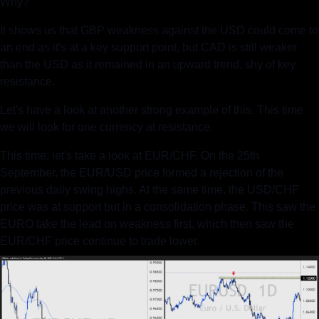
Why?
It shows us that GBP weakness against the USD could come to 
an end as it's at a key support point, but CAD is still weaker 
than the USD as it remained in an upward trend, shy of key 
resistance.  
Let's have a look at another strong example of this. This time 
we will look for one currency at resistance.
This time, let's take a look at EUR/CHF. On the 25th 
September, the EUR/USD price formed a rejection of the 
previous daily swing highs. At the same time, the USD/CHF 
price was at support but in a consolidation phase. This saw the 
EURO take the lead on weakness first, which then saw the 
EUR/CHF price continue to trade lower.