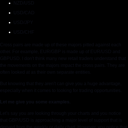
NZD/USD
USD/CAD
USD/JPY
USD/CHF
Cross pairs are made up of these majors pitted against each 
other. For example, EUR/GBP is made up of EUR/USD and 
GBPUSD. I don't think many new retail traders understand that 
the movements on the majors impact the cross pairs. They are 
often looked at as their own separate entities.
But knowing that they aren't can give you a huge advantage, 
especially when it comes to looking for trading opportunities.
Let me give you some examples.
Let's say you are looking through your charts and you notice 
that GBP/USD is approaching a major level of support that is 
derived from the weekly or daily chart. However, you notice that 