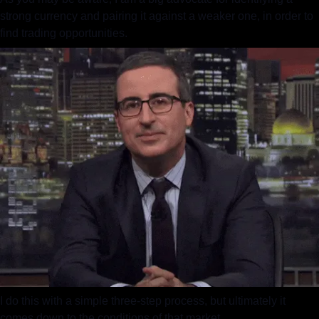
strong currency and pairing it against a weaker one, in order to 
find trading opportunities.
I do this with a simple three-step process, but ultimately it 
comes down to the conditions of that market.