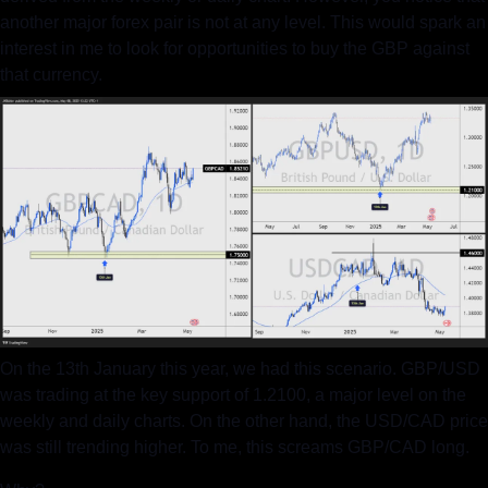
another major forex pair is not at any level. This would spark an 
interest in me to look for opportunities to buy the GBP against 
that currency.
On the 13th January this year, we had this scenario. GBP/USD 
was trading at the key support of 1.2100, a major level on the 
weekly and daily charts. On the other hand, the USD/CAD price 
was still trending higher. To me, this screams GBP/CAD long.