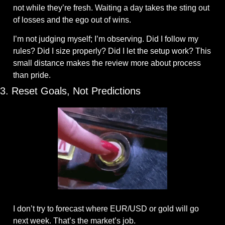
not while they’re fresh. Waiting a day takes the sting out 
of losses and the ego out of wins. 
I’m not judging myself; I’m observing. Did I follow my 
rules? Did I size properly? Did I let the setup work? This 
small distance makes the review more about process 
than pride.
3. Reset Goals, Not Predictions
I don’t try to forecast where EUR/USD or gold will go 
next week. That’s the market’s job. 