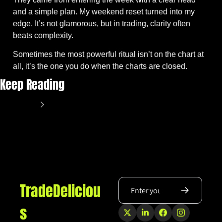
and a simple plan. My weekend reset turned into my 
edge. It’s not glamorous, but in trading, clarity often 
beats complexity. 
Sometimes the most powerful ritual isn’t on the chart at 
all, it’s the one you do when the charts are closed.
Keep Reading
View more
TradeDeliciou
s