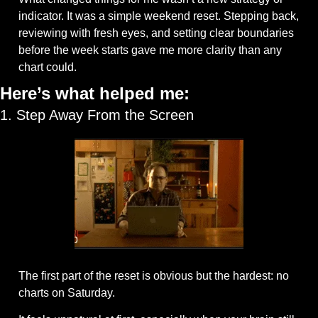
indicator. It was a simple weekend reset. Stepping back, 
reviewing with fresh eyes, and setting clear boundaries 
before the week starts gave me more clarity than any 
chart could.
Here’s what helped me:
1. Step Away From the Screen
The first part of the reset is obvious but the hardest: no 
charts on Saturday. 