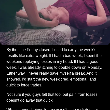
By the time Friday closed, I used to carry the week’s 
results like extra weight. If I had a bad week, I spent the 
weekend replaying losses in my head. If I had a good 
week, I was already itching to double down on Monday. 
Either way, I never really gave myself a break. And it 
showed, I’d start the new week tired, emotional, and 
quick to force trades.
Not sure if you guys felt that too, but pain from losses 
doesn’t go away that quick.
What changed things for me wasn’t a new strategy or 