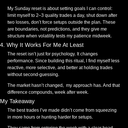
My Sunday reset is about setting goals I can control: 
limit myself to 2–3 quality trades a day, shut down after 
two losses, don’t force setups outside the plan. These 
are boundaries, not predictions, and they give me 
structure when volatility tests my patience midweek.
4. Why It Works For Me At Least
The reset isn’t just for psychology. It changes 
performance. Since building this ritual, I find myself less 
reactive, more selective, and better at holding trades 
without second-guessing. 
The market hasn’t changed,  my approach has. And that 
difference compounds, week after week.
My Takeaway
The best trades I’ve made didn’t come from squeezing 
in more hours or hunting harder for setups. 
They came from entering the week with a clear head 