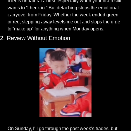
It feels unnatural at first, especially when your brain still 
wants to “check in.” But detaching stops the emotional 
carryover from Friday. Whether the week ended green 
or red, stepping away levels me out and stops the urge 
to “make up” for anything when Monday opens.
2. Review Without Emotion
On Sunday, I’ll go through the past week’s trades  but 