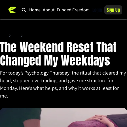
Login
Sign Up
Home
About
Funded Freedom
Home
Posts
The Weekend Reset That Changed My Weekdays
The Weekend Reset That 
Changed My Weekdays
For today’s Psychology Thursday: the ritual that cleared my 
head, stopped overtrading, and gave me structure for 
Monday. Here’s what helps, and why it works at least for 
me.
Sep 18, 2025
•
4 min read