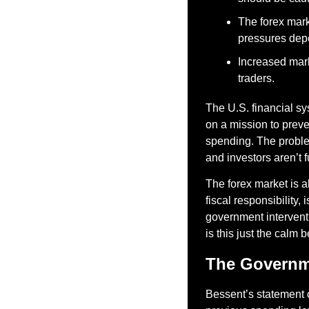
The forex mark
pressures dep
Increased marke
traders.
The U.S. financial sy
on a mission to preve
spending. The problem
and investors aren’t f
The forex market is a
fiscal responsibility
government interventi
is this just the calm 
The Governme
Bessent’s statement 