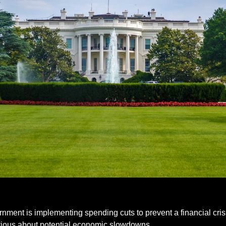
nment is implementing spending cuts to prevent a financial crisis
tious about potential economic slowdowns.