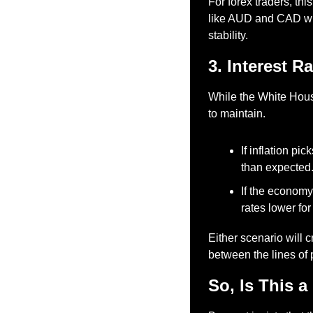
For forex traders, th
like AUD and CAD will
stability.
3. Interest R
While the White House
to maintain.
If inflation pi
than expected
If the economy
rates lower for
Either scenario will 
between the lines of 
So, Is This a