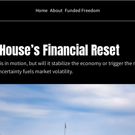
Home
About
Funded Freedom
Financial Reset
House’s Financial Reset
is in motion, but will it stabilize the economy or trigger the n
certainty fuels market volatility.