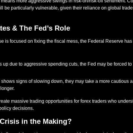
is means more aggressive swings in risk-on/risk-off sentiment. C
 be particularly vulnerable, given their reliance on global trad
ates & The Fed’s Role
 is focused on fixing the fiscal mess, the Federal Reserve has 
cks up due to aggressive spending cuts, the Fed may be forced to r
.
 shows signs of slowing down, they may take a more cautious a
 longer.
create massive trading opportunities for forex traders who unders
policy decisions.
 Crisis in the Making?