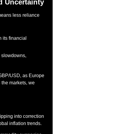
d Uncertainty
eans less reliance 
its financial 
c slowdowns, 
 GBP/USD, as Europe 
 the markets, we 
ping into correction 
obal inflation trends.