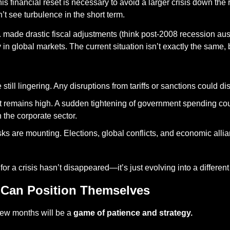
his financial reset is necessary to avoid a larger crisis down the
t see turbulence in the short term.
. made drastic fiscal adjustments (think post-2008 recession aus
 in global markets. The current situation isn’t exactly the same, b
still lingering. Any disruptions from tariffs or sanctions could di
 remains high. A sudden tightening of government spending cou
the corporate sector.
sks are mounting. Elections, global conflicts, and economic allian
l for a crisis hasn’t disappeared—it’s just evolving into a different
 Can Position Themselves
few months will be a 
game of patience and strategy.