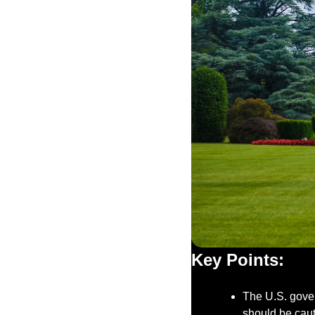
Key Points:
The U.S. gover
should be cau