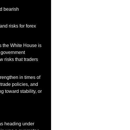
d bearish 
nd risks for forex 
s the White House is 
s government 
risks that traders 
rengthen in times of 
rade policies, and 
toward stability, or 
s heading under 