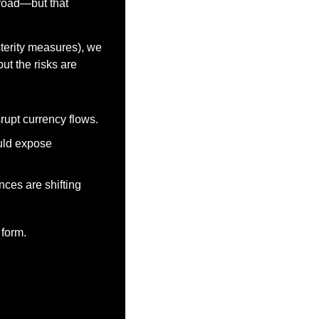
 road—but that 
terity measures), we 
ut the risks are 
srupt currency flows.
ld expose 
ces are shifting 
 form.