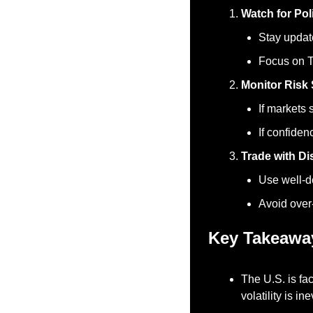
Watch for Poli
Stay updat
Focus on T
Monitor Risk 
If markets 
If confiden
Trade with Di
Use well-de
Avoid over
Key Takeawa
The U.S. is fac
volatility is ine