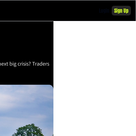
Login
Sign Up
ext big crisis? Traders 