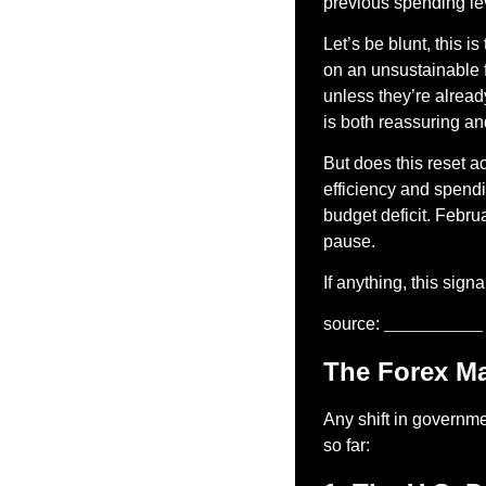
previous spending lev
Let’s be blunt, this i
on an unsustainable fi
unless they’re alread
is both reassuring an
But does this reset 
efficiency and spending
budget deficit. Februa
pause.
If anything, this sig
source: 
reuters.com
The Forex Ma
Any shift in governmen
so far: