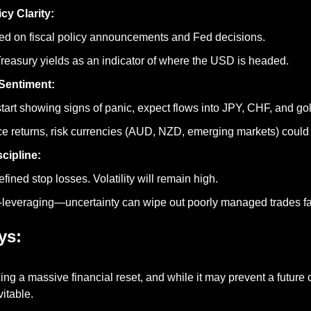
cy Clarity:
ed on fiscal policy announcements and Fed decisions.
reasury yields as an indicator of where the USD is headed.
Sentiment:
start showing signs of panic, expect flows into JPY, CHF, and go
ce returns, risk currencies (AUD, NZD, emerging markets) could r
scipline:
fined stop losses. Volatility will remain high.
-leveraging—uncertainty can wipe out poorly managed trades fa
ys:
ing a massive financial reset, and while it may prevent a future cr
vitable.