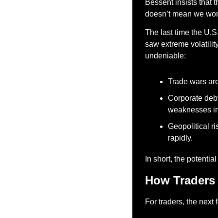
Bessent insists that t
doesn’t mean we won’
The last time the U.S
saw extreme volatility
undeniable:
Trade wars are 
Corporate debt
weaknesses in 
Geopolitical ri
rapidly.
In short, the potentia
How Traders
For traders, the next 