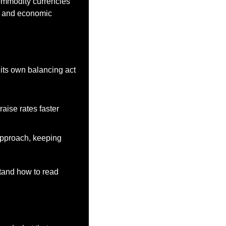
ommodity currencies 
e and economic 
its own balancing act 
aise rates faster 
pproach, keeping 
tand how to read 