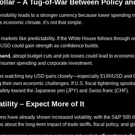
Dollar – A Tug-of-War Between Policy an
onsibility leads to a stronger currency because lower spending m
s economic climate, it’s not that simple.
 markets like predictability. If the White House follows through on 
e USD could gain strength as confidence builds.
hand,
 abrupt budget cuts and job losses could lead to economi
sumer spending and corporate investment.
eans watching key USD pairs closely—especially EUR/USD and
 their own economic challenges. If U.S. fiscal tightening spooks
 safety toward the Japanese yen (JPY) and Swiss franc (CHF).
atility – Expect More of It
ns have already shown increased volatility, with the S&P 500 dip
s about the long-term impact of trade tariffs, fiscal policy, and gl