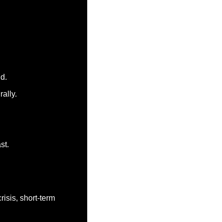
ld.
ally.
st.
isis, short-term 