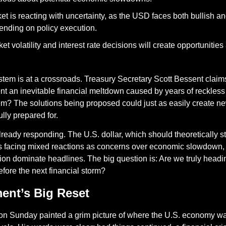
et is reacting with uncertainty, as the USD faces both bullish an
ending on policy execution.
t volatility and interest rate decisions will create opportunities a
stem is at a crossroads. Treasury Secretary Scott Bessent claim
nt an inevitable financial meltdown caused by years of reckles
? The solutions being proposed could just as easily create new 
ully prepared for.
lready responding. The U.S. dollar, which should theoretically st
, is facing mixed reactions as concerns over economic slowdown, t
on dominate headlines. The big question is: Are we truly heading 
before the next financial storm?
nt’s Big Reset 
on Sunday painted a grim picture of where the U.S. economy wa