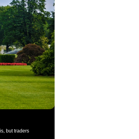
, but traders 