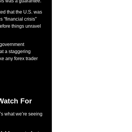
sis was a guarantee.
ted that the U.S. was 
“financial crisis” 
fore things unravel 
 government 
 at a staggering 
ke any forex trader 
Watch For
e’s what we’re seeing 