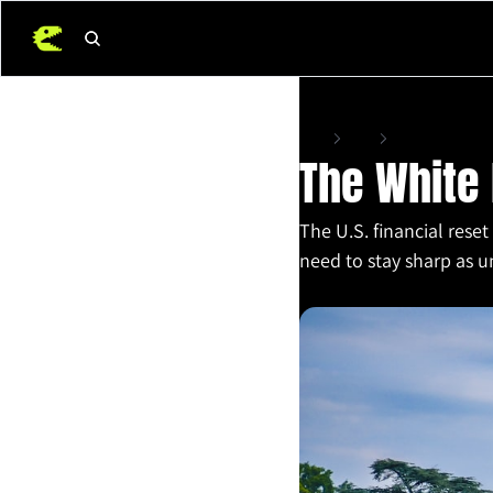
Home
Posts
The White House’s 
The White 
The U.S. financial reset 
need to stay sharp as un
Mar 17, 2025
•
6 min read