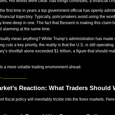
els. His words were clear: had things continued, a financial cri
s the first time in years a top government official has openly admit
nancial trajectory. Typically, policymakers avoid using the words 
y knee-deep in one. The fact that Bessent is making this claim be
d alarming at the same time.
actually mean anything? While Trump’s administration has made
 cuts a key priority, the reality is that the U.S. is still operating
ry’s shortfall alone exceeded $1 trillion, a figure that should ma
nals a more volatile trading environment ahead.
 , 
mitrade.com
rket’s Reaction: What Traders Should 
t fiscal policy will inevitably trickle into the forex markets. Her