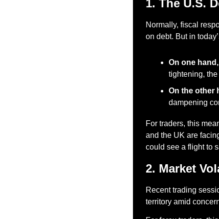
1. The U.S. 
Normally, fiscal resp
on debt. But in today’
On one hand,
tightening, th
On the other 
dampening con
For traders, this m
and the UK are facing
could see a flight to
2. Market Vol
Recent trading sessio
territory amid concern