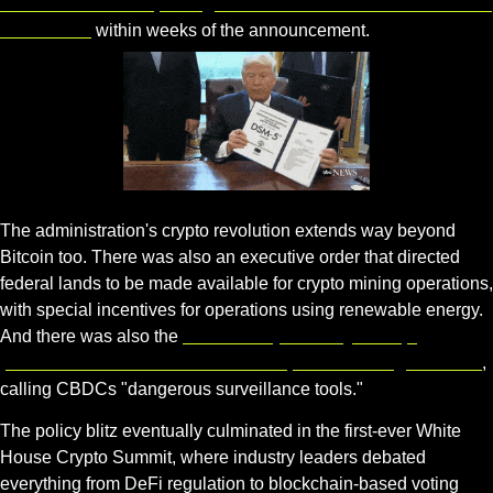
Goldman Sachs reporting a 300% increase in client Bitcoin 
allocations
 within weeks of the announcement.
Gif by drterminus on Giphy
The administration's crypto revolution extends way beyond 
Bitcoin too. There was also an executive order that directed 
federal lands to be made available for crypto mining operations, 
with special incentives for operations using renewable energy. 
And there was also the 
CBDC Ban, whereby Trump 
prohibited Federal Reserve development of a digital dollar
, 
calling CBDCs "dangerous surveillance tools."
The policy blitz eventually culminated in the first-ever White 
House Crypto Summit, where industry leaders debated 
everything from DeFi regulation to blockchain-based voting 