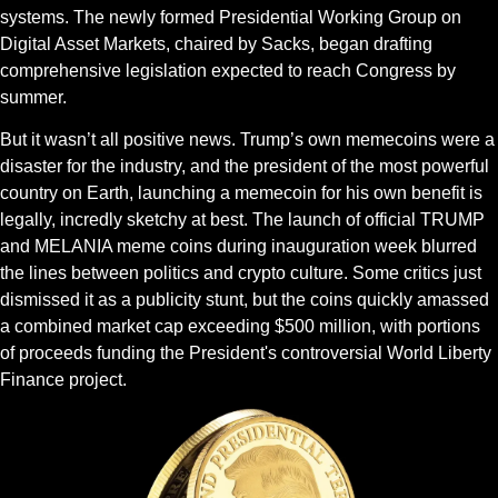
systems. The newly formed Presidential Working Group on 
Digital Asset Markets, chaired by Sacks, began drafting 
comprehensive legislation expected to reach Congress by 
summer.
But it wasn’t all positive news. Trump’s own memecoins were a 
disaster for the industry, and the president of the most powerful 
country on Earth, launching a memecoin for his own benefit is 
legally, incredly sketchy at best. The launch of official TRUMP 
and MELANIA meme coins during inauguration week blurred 
the lines between politics and crypto culture. Some critics just 
dismissed it as a publicity stunt, but the coins quickly amassed 
a combined market cap exceeding $500 million, with portions 
of proceeds funding the President's controversial World Liberty 
Finance project.