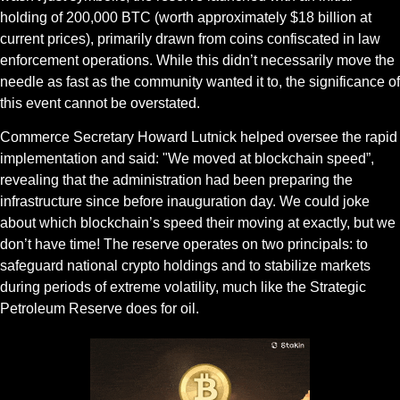
holding of 200,000 BTC (worth approximately $18 billion at 
current prices), primarily drawn from coins confiscated in law 
enforcement operations. While this didn’t necessarily move the 
needle as fast as the community wanted it to, the significance of 
this event cannot be overstated.
Commerce Secretary Howard Lutnick helped oversee the rapid 
implementation and said: "We moved at blockchain speed”, 
revealing that the administration had been preparing the 
infrastructure since before inauguration day. We could joke 
about which blockchain’s speed their moving at exactly, but we 
don’t have time! The reserve operates on two principals: to 
safeguard national crypto holdings and to stabilize markets 
during periods of extreme volatility, much like the Strategic 
Petroleum Reserve does for oil.