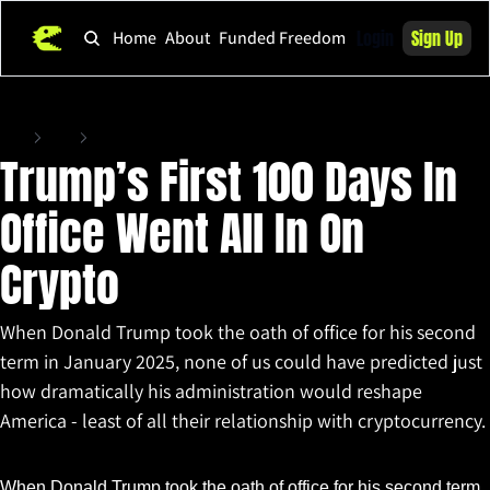
Login
Sign Up
Home
About
Funded Freedom
Home
Posts
Trump’s First 100 Days In Office Went All In On Crypto
Trump’s First 100 Days In 
Office Went All In On 
Crypto 
When Donald Trump took the oath of office for his second 
term in January 2025, none of us could have predicted just 
how dramatically his administration would reshape 
America - least of all their relationship with cryptocurrency. 
Apr 29, 2025
•
5 min read
When Donald Trump took the oath of office for his second term 