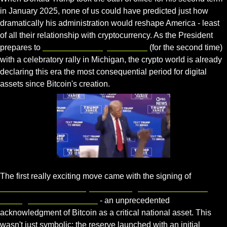
in January 2025, none of us could have predicted just how 
dramatically his administration would reshape America - least 
of all their relationship with cryptocurrency. As the President 
prepares to 
mark his 100-day milestone
 (for the second time) 
with a celebratory rally in Michigan, the crypto world is already 
declaring this era the most consequential period for digital 
assets since Bitcoin's creation.
Gif by pbsnewshour on Giphy
The first really exciting move came with the signing of 
Executive Order 14178, establishing the United States 
Strategic Bitcoin Reserve
 - an unprecedented 
acknowledgment of Bitcoin as a critical national asset. This 
wasn't just symbolic; the reserve launched with an initial 