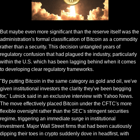
Gif by Stakin on Giphy
But maybe even more significant than the reserve itself was the 
administration's formal classification of Bitcoin as a commodity 
rather than a security. This decision untangled years of 
regulatory confusion that had plagued the industry, particularly 
within the U.S. which has been lagging behind when it comes 
to developing clear regulatory frameworks.
"By putting Bitcoin in the same category as gold and oil, we've 
given institutional investors the clarity they've been begging 
for," Lutnick said in an exclusive interview with Yahoo News. 
The move effectively placed Bitcoin under the CFTC's more 
flexible oversight rather than the SEC's stringent securities 
regime, triggering an immediate surge in institutional 
investment. Major Wall Street firms that had been cautiously 
dipping their toes in crypto suddenly dove in headfirst, with 