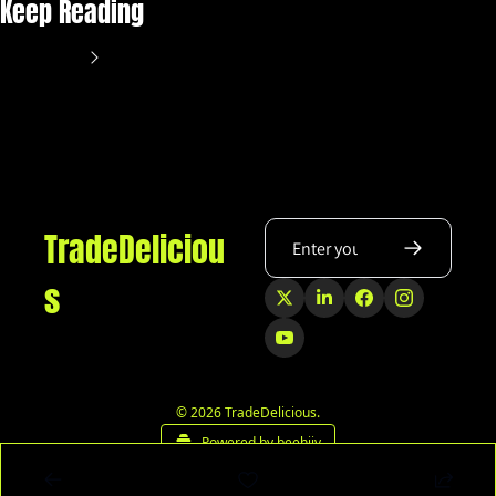
Keep Reading
View more
TradeDeliciou
s
© 2026 TradeDelicious.
Powered by beehiiv