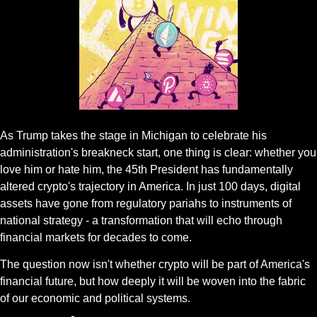
Gif by jaenart on Giphy
As Trump takes the stage in Michigan to celebrate his 
administration's breakneck start, one thing is clear: whether you 
love him or hate him, the 45th President has fundamentally 
altered crypto's trajectory in America. In just 100 days, digital 
assets have gone from regulatory pariahs to instruments of 
national strategy - a transformation that will echo through 
financial markets for decades to come.
The question now isn't whether crypto will be part of America's 
financial future, but how deeply it will be woven into the fabric 
of our economic and political systems.