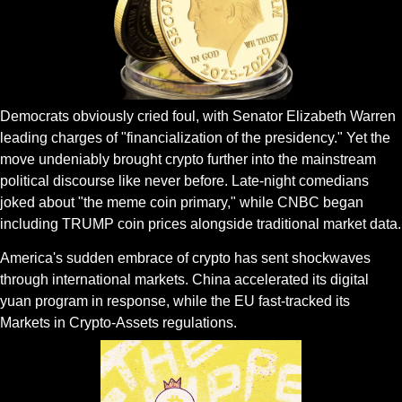
Democrats obviously cried foul, with Senator Elizabeth Warren 
leading charges of "financialization of the presidency." Yet the 
move undeniably brought crypto further into the mainstream 
political discourse like never before. Late-night comedians 
joked about "the meme coin primary," while CNBC began 
including TRUMP coin prices alongside traditional market data.
America's sudden embrace of crypto has sent shockwaves 
through international markets. China accelerated its digital 
yuan program in response, while the EU fast-tracked its 
Markets in Crypto-Assets regulations. 