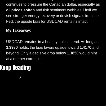
continues to pressure the Canadian dollar, especially as 
oil prices soften
 and risk sentiment wobbles. Until we 
see stronger energy recovery or dovish signals from the 
Fed, the upside bias for USDCAD remains intact.
My Takeaway:
USDCAD remains in a healthy bullish trend. As long as 
1.3980
 holds, the bias favors upside toward 
1.4170
 and 
beyond. Only a decisive drop below 
1.3850
 would hint 
at a deeper correction.
Keep Reading
View more