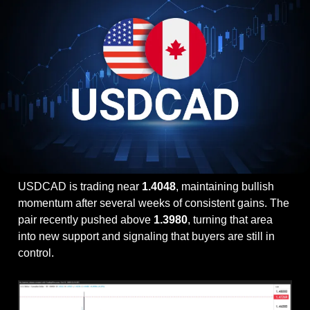
USDCAD is trading near 
1.4048
, maintaining bullish 
momentum after several weeks of consistent gains. The 
pair recently pushed above 
1.3980
, turning that area 
into new support and signaling that buyers are still in 
control.