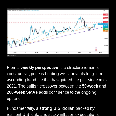
From a 
weekly perspective
, the structure remains 
constructive, price is holding well above its long-term 
ascending trendline that has guided the pair since mid-
2021. The bullish crossover between the 
50-week
 and 
200-week SMAs
 adds confluence to the ongoing 
uptrend.
Fundamentally, a 
strong U.S. dollar
, backed by 
resilient U.S. data and sticky inflation expectations, 