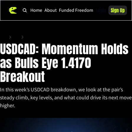
Login
Sign Up
Home
About
Funded Freedom
Home
Posts
USDCAD: Momentum Holds as Bulls Eye 1.4170 Breakout
USDCAD: Momentum Holds 
as Bulls Eye 1.4170 
Breakout
In this week’s USDCAD breakdown, we look at the pair’s 
steady climb, key levels, and what could drive its next move 
higher.
Oct 21, 2025
•
2 min read