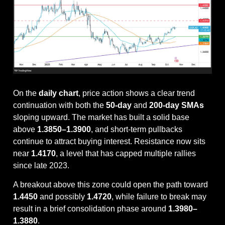
On the 
daily chart
, price action shows a clear trend 
continuation with both the 
50-day
 and 
200-day SMAs
sloping upward. The market has built a solid base 
above 
1.3850–1.3900
, and short-term pullbacks 
continue to attract buying interest. Resistance now sits 
near 
1.4170
, a level that has capped multiple rallies 
since late 2023. 
A breakout above this zone could open the path toward 
1.4450
 and possibly 
1.4720
, while failure to break may 
result in a brief consolidation phase around 
1.3980–
1.3880
.