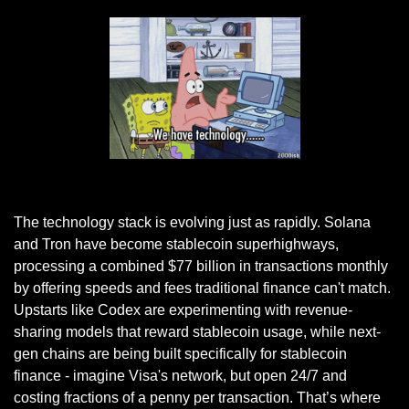
Giphy
The technology stack is evolving just as rapidly. Solana 
and Tron have become stablecoin superhighways, 
processing a combined $77 billion in transactions monthly 
by offering speeds and fees traditional finance can't match. 
Upstarts like Codex are experimenting with revenue-
sharing models that reward stablecoin usage, while next-
gen chains are being built specifically for stablecoin 
finance - imagine Visa's network, but open 24/7 and 
costing fractions of a penny per transaction. That’s where 