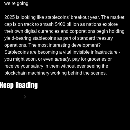
we’re going.
2025 is looking like stablecoins' breakout year. The market 
cap is on track to smash $400 billion as nations explore 
their own digital currencies and corporations begin holding 
yield-bearing stablecoins as part of standard treasury 
operations. The most interesting development? 
Stablecoins are becoming a vital invisible infrastructure - 
you might soon, or even 
already
, pay for groceries or 
receive your salary in them without ever seeing the 
blockchain machinery working behind the scenes.
Keep Reading
View more