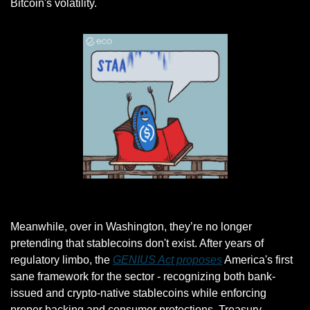
Bitcoin's volatility.
Gif by eco on Giphy
Meanwhile, over in Washington, they’re no longer 
pretending that stablecoins don't exist. After years of 
regulatory limbo, the 
GENIUS Act proposes
 America's first 
sane framework for the sector - recognizing both bank-
issued and crypto-native stablecoins while enforcing 
proper backing and consumer protections. Treasury 