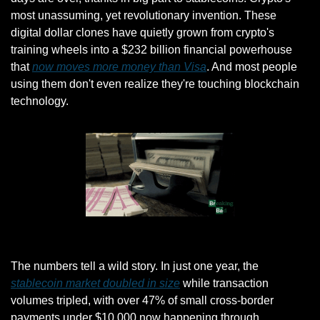
most unassuming, yet revolutionary invention. These 
digital dollar clones have quietly grown from crypto's 
training wheels into a $232 billion financial powerhouse 
that 
now moves more money than Visa
. And most people 
using them don't even realize they're touching blockchain 
technology.
Giphy
The numbers tell a wild story. In just one year, the 
stablecoin market doubled in size
 while transaction 
volumes tripled, with over 47% of small cross-border 
payments under $10,000 now happening through 