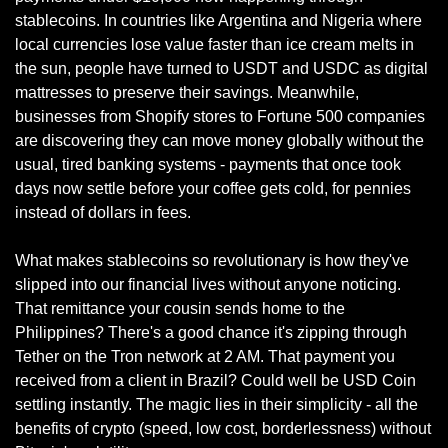
stablecoins. In countries like Argentina and Nigeria where 
local currencies lose value faster than ice cream melts in 
the sun, people have turned to USDT and USDC as digital 
mattresses to preserve their savings. Meanwhile, 
businesses from Shopify stores to Fortune 500 companies 
are discovering they can move money globally without the 
usual, tired banking systems - payments that once took 
days now settle before your coffee gets cold, for pennies 
instead of dollars in fees.
What makes stablecoins so revolutionary is how they've 
slipped into our financial lives without anyone noticing. 
That remittance your cousin sends home to the 
Philippines? There's a good chance it's zipping through 
Tether on the Tron network at 2 AM. That payment you 
received from a client in Brazil? Could well be USD Coin 
settling instantly. The magic lies in their simplicity - all the 
benefits of crypto (speed, low cost, borderlessness) without 