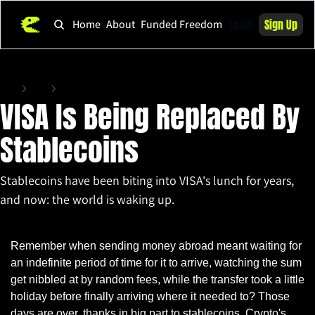
Login
Sign Up
Home
About
Funded Freedom
Home
Posts
VISA Is Being Replaced By Stablecoins
VISA Is Being Replaced By 
Stablecoins
Stablecoins have been biting into VISA's lunch for years, 
and now: the world is waking up.
Apr 21, 2025
•
5 min read
Remember when sending money abroad meant waiting for 
an indefinite period of time for it to arrive, watching the sum 
get nibbled at by random fees, while the transfer took a little 
holiday before finally arriving where it needed to? Those 
days are over, thanks in big part to stablecoins. Crypto's 