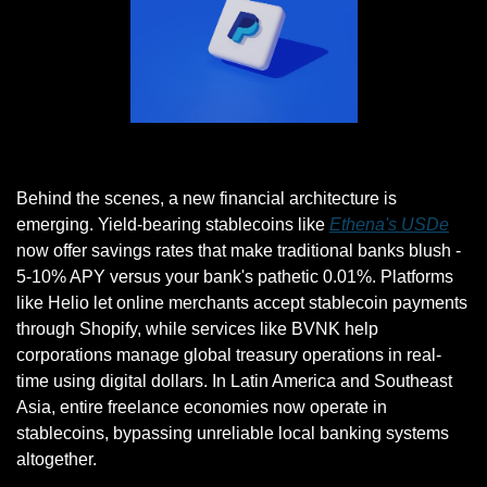
Photo by Muhammad Asyfaul on Unsplash
Behind the scenes, a new financial architecture is 
emerging. Yield-bearing stablecoins like 
Ethena's USDe
now offer savings rates that make traditional banks blush - 
5-10% APY versus your bank's pathetic 0.01%. Platforms 
like Helio let online merchants accept stablecoin payments 
through Shopify, while services like BVNK help 
corporations manage global treasury operations in real-
time using digital dollars. In Latin America and Southeast 
Asia, entire freelance economies now operate in 
stablecoins, bypassing unreliable local banking systems 
altogether.