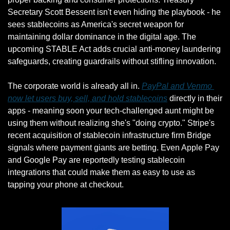
Secretary Scott Bessent isn't even hiding the playbook - he 
sees stablecoins as America's secret weapon for 
maintaining dollar dominance in the digital age. The 
upcoming STABLE Act adds crucial anti-money laundering 
safeguards, creating guardrails without stifling innovation.
The corporate world is already all in. 
PayPal and Venmo 
now let users buy, sell, and hold stablecoins
 directly in their 
apps - meaning soon your tech-challenged aunt might be 
using them without realizing she's "doing crypto." Stripe's 
recent acquisition of stablecoin infrastructure firm Bridge 
signals where payment giants are betting. Even Apple Pay 
and Google Pay are reportedly testing stablecoin 
integrations that could make them as easy to use as 
tapping your phone at checkout.