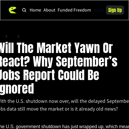
Login
Sign Up
Home
About
Funded Freedom
ome
Posts
Will The Market Yawn Or React? Why September’s Jobs Report Could Be Igno
Will The Market Yawn Or 
React? Why September’s 
Jobs Report Could Be 
Ignored
ith the U.S. shutdown now over, will the delayed September
obs data still move the market or is it already old news?
v 20, 2025
•
2 min read
he U.S. government shutdown has just wrapped up, which mean