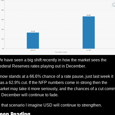
e have seen a big shift recently in how the market sees the 
ederal Reserves rates playing out in December. 
t now stands at a 66.6% chance of a rate pause, just last week it 
as a 62.9% cut. If the NFP numbers come in strong then the 
arket may take it more seriously, and the chances of a cut comin
n December will continue to fade.
n that scenario I imagine USD will continue to strengthen. 