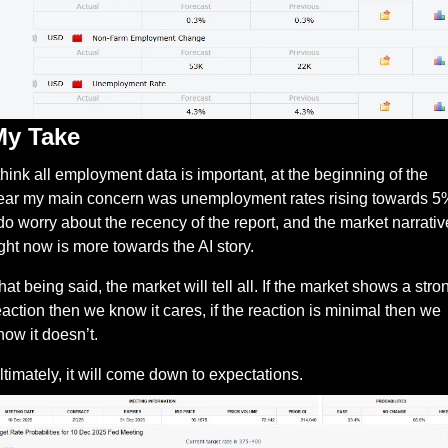
My Take
 think all employment data is important, at the beginning of the 
ear my main concern was unemployment rates rising towards 5%
 do worry about the recency of the report, and the market narrative
ight now is more towards the AI story. 
hat being said, the market will tell all. If the market shows a stron
eaction then we know it cares, if the reaction is minimal then we 
now it doesn’t. 
ltimately, it will come down to expectations.