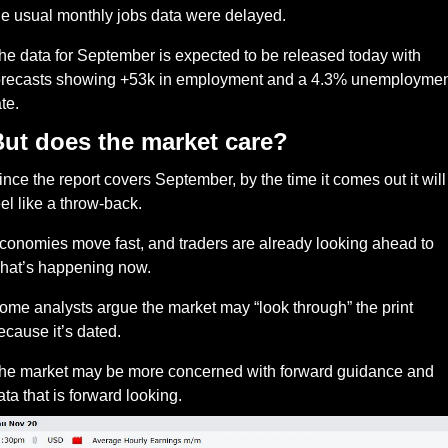
he usual monthly jobs data were delayed. 
he data for September is expected to be released today with 
orecasts showing +53k in employment and a 4.3% unemployment
te. 
ut does the market care?
ince the report covers September, by the time it comes out it will 
eel like a throw-back.
conomies move fast, and traders are already looking ahead to 
hat’s happening now. 
ome analysts argue the market may “look through” the print 
ecause it’s dated.
he market may be more concerned with forward guidance and 
ata that is forward looking. 