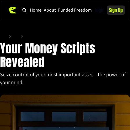
Login
Sign Up
Home
About
Funded Freedom
Home
Posts
Your Money Scripts Revealed
Your Money Scripts 
Revealed
Seize control of your most important asset – the power of 
your mind.
Apr 3, 2025
•
5 min read