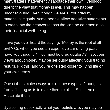
many traders inadvertently sabotage their own livelihood 
due to the view that money is evil. This may happen 
unconsciously. Even though we are surrounded by 
materialistic goals, some people allow negative statements 
to creep into their conversations that can be detrimental to 
their financial well-being. 
Have you ever heard the saying, “Money is the root of all 
evil”? Or, when you see an expensive car driving past, 
have you thought, “They must be drug dealers”? If so, your 
views about money may be seriously affecting your trading 
results. Fix this, and you’re one step closer to living life on 
your own terms. 
One of the simplest ways to stop these types of thoughts 
from affecting us is to make them explicit. Spit them out. 
Articulate them. 
By spelling out exactly what your beliefs are, you may be 