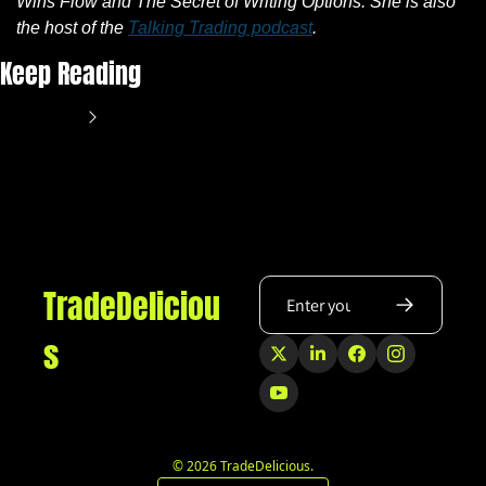
Wins Flow and The Secret of Writing Options. She is also 
the host of the 
Talking Trading podcast
.
Keep Reading
View more
TradeDeliciou
s
© 2026 TradeDelicious.