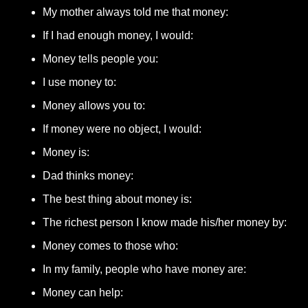
My mother always told me that money: 
If I had enough money, I would: 
Money tells people you: 
I use money to: 
Money allows you to: 
If money were no object, I would: 
Money is: 
Dad thinks money:
The best thing about money is: 
The richest person I know made his/her money by: 
Money comes to those who: 
In my family, people who have money are: 
Money can help: 