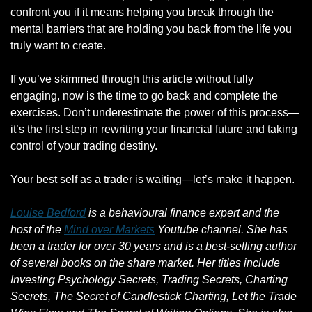
confront you if it means helping you break through the 
mental barriers that are holding you back from the life you 
truly want to create. 
If you’ve skimmed through this article without fully 
engaging, now is the time to go back and complete the 
exercises. Don’t underestimate the power of this process—
it’s the first step in rewriting your financial future and taking 
control of your trading destiny. 
Your best self as a trader is waiting—let’s make it happen.
Louise Bedford
 is a behavioural finance expert and the 
host of the 
Mind over Markets
 Youtube channel. She has 
been a trader for over 30 years and is a best-selling author 
of several books on the share market. Her titles include 
Investing Psychology Secrets, Trading Secrets, Charting 
Secrets, The Secret of Candlestick Charting, Let the Trade 