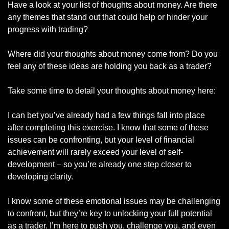
Have a look at your list of thoughts about money. Are there 
any themes that stand out that could help or hinder your 
progress with trading? 
Where did your thoughts about money come from? Do you 
feel any of these ideas are holding you back as a trader? 
Take some time to detail your thoughts about money here:
I can bet you’ve already had a few things fall into place 
after completing this exercise. I know that some of these 
issues can be confronting, but your level of financial 
achievement will rarely exceed your level of self-
development – so you’re already one step closer to 
developing clarity. 
I know some of these emotional issues may be challenging 
to confront, but they’re key to unlocking your full potential 
as a trader. I’m here to push you, challenge you, and even 