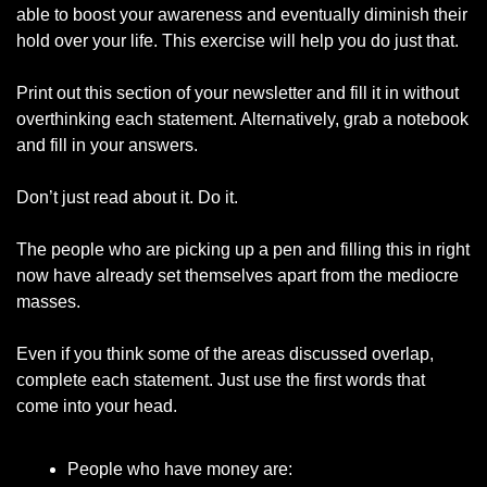
able to boost your awareness and eventually diminish their 
hold over your life. This exercise will help you do just that. 
Print out this section of your newsletter and fill it in without 
overthinking each statement. Alternatively, grab a notebook 
and fill in your answers. 
Don’t just read about it. Do it. 
The people who are picking up a pen and filling this in right 
now have already set themselves apart from the mediocre 
masses. 
Even if you think some of the areas discussed overlap, 
complete each statement. Just use the first words that 
come into your head.
People who have money are: 