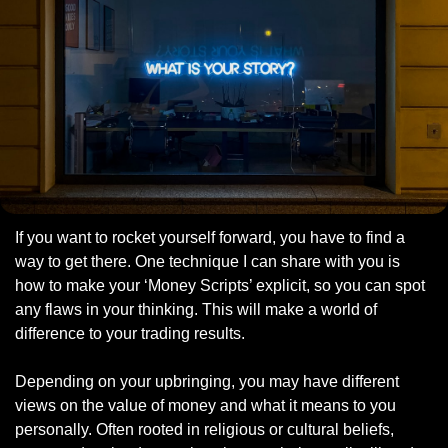
If you want to rocket yourself forward, you have to find a 
way to get there. One technique I can share with you is 
how to make your ‘Money Scripts’ explicit, so you can spot 
any flaws in your thinking. This will make a world of 
difference to your trading results. 
Depending on your upbringing, you may have different 
views on the value of money and what it means to you 
personally. Often rooted in religious or cultural beliefs, 