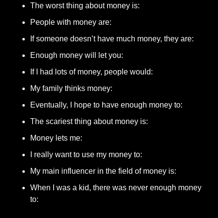
The worst thing about money is: 
People with money are: 
If someone doesn’t have much money, they are: 
Enough money will let you: 
If I had lots of money, people would: 
My family thinks money: 
Eventually, I hope to have enough money to: 
The scariest thing about money is: 
Money lets me: 
I really want to use my money to: 
My main influencer in the field of money is: 
When I was a kid, there was never enough money 
to: