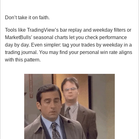
4. How to Spot It Yourself
Don’t take it on faith.
Tools like TradingView’s bar replay and weekday filters or 
MarketBulls’ seasonal charts let you check performance 
day by day. Even simpler: tag your trades by weekday in a 
trading journal. You may find your personal win rate aligns 
with this pattern.
5. A Subtle Edge, Not a Holy Grail