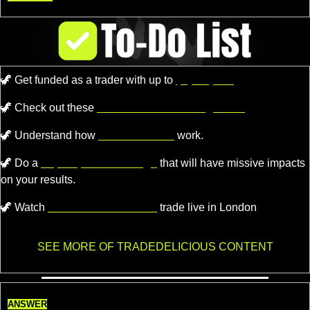
🦖
Get funded as a trader with up to
$4,000,000.
🦖
 Check out these 
recommended trading tools.
🦖
 Understand how 
Market Makers
 work.
🦖
 Do a 
super quick challenge
 that will have missive impacts 
on your results.
🦖
 Watch 
Professional Traders
 trade live in London
SEE MORE OF TRADEDELICIOUS CONTENT
ANSWER