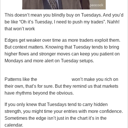
This doesn’t mean you blindly buy on Tuesdays. And you’d 
be like “Oh it’s Tuesday, I need to push my trades”. Nahh! 
that won’t work
Edges get weaker over time as more traders exploit them. 
But context matters. Knowing that Tuesday tends to bring 
higher flows and stronger moves can keep you patient on 
Mondays and more alert on Tuesday setups.
My Takeaway
Patterns like the 
Tuesday Effect
 won’t make you rich on 
their own, that’s for sure. But they remind us that markets 
have rhythms beyond the obvious.
If you only knew that Tuesdays tend to carry hidden 
strength, you might time your entries with more confidence. 
Sometimes the edge isn’t just in the chart it’s in the 
calendar.