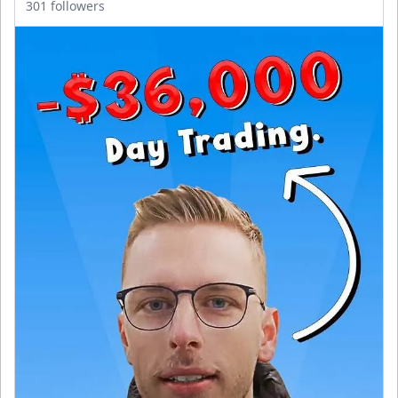
301 followers