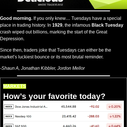
Good morning.
 If you only knew… Tuesdays have a special 
place in trading history. In 
1929
, the infamous 
Black Tuesday
crash wiped out billions, marking the start of the Great 
Depression.
Since then, traders joke that Tuesdays can either be the 
market’s luckiest bounce or its most brutal reminder.
-
Shaun A, Jonathan Kibbler, Jordon Mellor
MARKETS
How’s your favorite today?