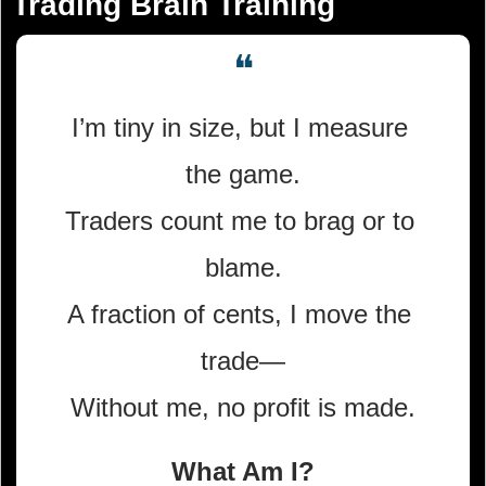
Trading Brain Training
❝
I’m tiny in size, but I measure 
the game.
Traders count me to brag or to 
blame.
A fraction of cents, I move the 
trade—
Without me, no profit is made.
What Am I?