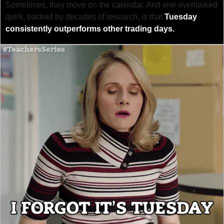
Sometimes, they move on the calendar. And one overlooked 
quirk, backed by decades of research, is that 
Tuesday 
consistently outperforms other trading days.