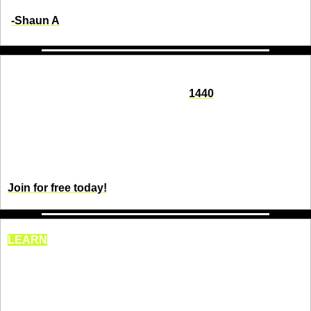
-Shaun A
Seeking impartial news? Meet 1440.
Every day, 3.5 million readers turn to 
1440
 for their factual 
news. We sift through 100+ sources to bring you a complete 
summary of politics, global events, business, and culture, all 
in a brief 5-minute email. Enjoy an impartial news 
experience.
Join for free today!
LEARN
This interesting tool is 
probably one you’ve never 
heard of.