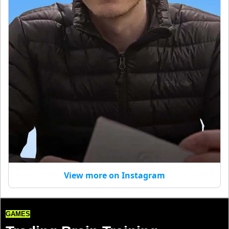
View more on Instagram
GAMES