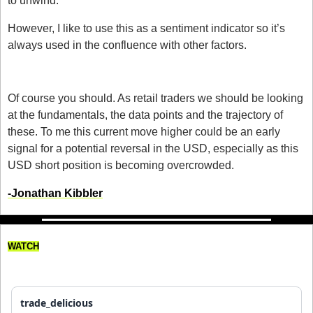
to unwind.
However, I like to use this as a sentiment indicator so it’s 
always used in the confluence with other factors. 
Should you care?
Of course you should. As retail traders we should be looking 
at the fundamentals, the data points and the trajectory of 
these. To me this current move higher could be an early 
signal for a potential reversal in the USD, especially as this 
USD short position is becoming overcrowded. 
-Jonathan Kibbler
WATCH
My Worst Trading Loss!
trade_delicious