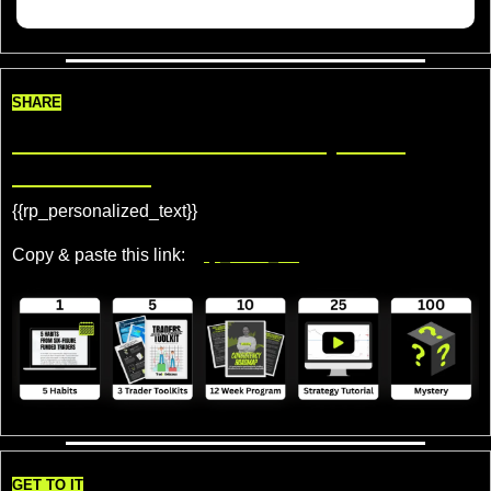
SHARE
Share TradeDelicious, Get 
Rewards!
{{rp_personalized_text}} 
Copy & paste this link: 
{{rp_refer_url}}
GET TO IT