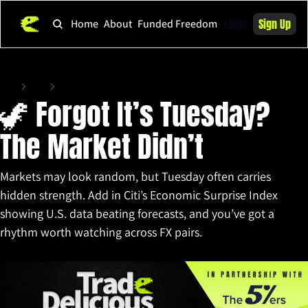
Login
Sign Up
Home
About
Funded Freedom
Home
Posts
🦖 Forgot It’s Tuesday? The Market Didn’t
🦖 Forgot It’s Tuesday? 
The Market Didn’t
Markets may look random, but Tuesday often carries 
hidden strength. Add in Citi’s Economic Surprise Index 
showing U.S. data beating forecasts, and you’ve got a 
rhythm worth watching across FX pairs.
Sep 2, 2025
•
10 min read