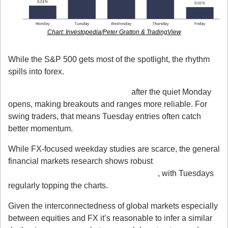
Chart: Investopedia/Peter Gratton & TradingView
2. It’s Not Just Stocks FX Feels It Too
While the S&P 500 gets most of the spotlight, the rhythm 
spills into forex.
Liquidity deepens on Tuesdays
 after the quiet Monday 
opens, making breakouts and ranges more reliable. For 
swing traders, that means Tuesday entries often catch 
better momentum.
While FX-focused weekday studies are scarce, the general 
financial markets research shows robust 
weekday 
patterns in liquidity and trading activity
, with Tuesdays 
regularly topping the charts.
Given the interconnectedness of global markets especially 
between equities and FX it’s reasonable to infer a similar 