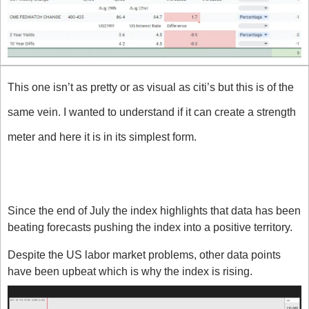
This one isn’t as pretty or as visual as citi’s but this is of the 
same vein. I wanted to understand if it can create a strength 
meter and here it is in its simplest form.
What does the index say about the 
US right now?
Since the end of July the index highlights that data has been 
beating forecasts pushing the index into a positive territory. 
Despite the US labor market problems, other data points 
have been upbeat which is why the index is rising. 