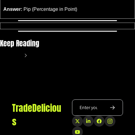
Answer:
 Pip (Percentage in Point)
Keep Reading
View more
TradeDeliciou
s