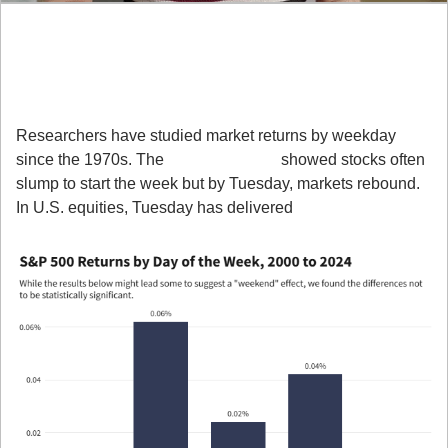
Here’s what you need to know and 
why it matters:
1. The “Day-of-Week Effect” Is Real
Researchers have studied market returns by weekday 
since the 1970s. The 
Monday Effect
 showed stocks often 
slump to start the week but by Tuesday, markets rebound. 
In U.S. equities, Tuesday has delivered 
above-average 
returns compared to any other weekday