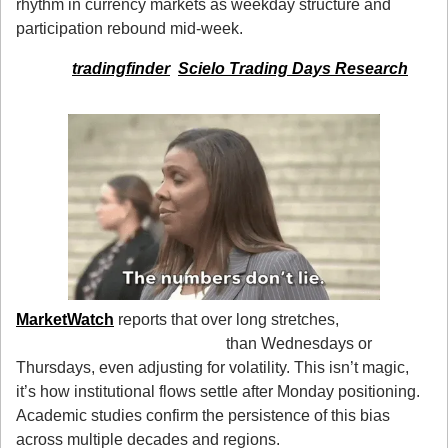
rhythm in currency markets as weekday structure and 
participation rebound mid-week.
source: 
tradingfinder
, 
Scielo Trading Days Research
3. The Numbers Don’t Lie
MarketWatch
 reports that over long stretches, 
Tuesdays 
tend to post stronger gains
 than Wednesdays or 
Thursdays, even adjusting for volatility. This isn’t magic, 
it’s how institutional flows settle after Monday positioning. 
Academic studies confirm the persistence of this bias 
across multiple decades and regions.