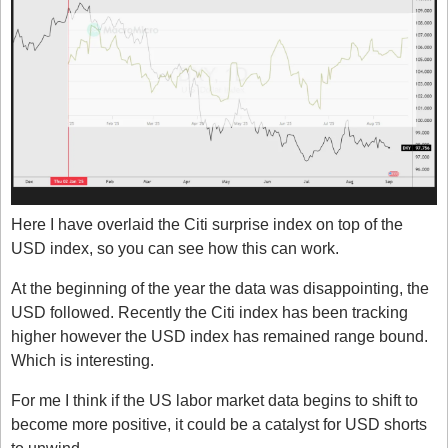
Here I have overlaid the Citi surprise index on top of the 
USD index, so you can see how this can work. 
At the beginning of the year the data was disappointing, the 
USD followed. Recently the Citi index has been tracking 
higher however the USD index has remained range bound. 
Which is interesting. 
For me I think if the US labor market data begins to shift to 
become more positive, it could be a catalyst for USD shorts 