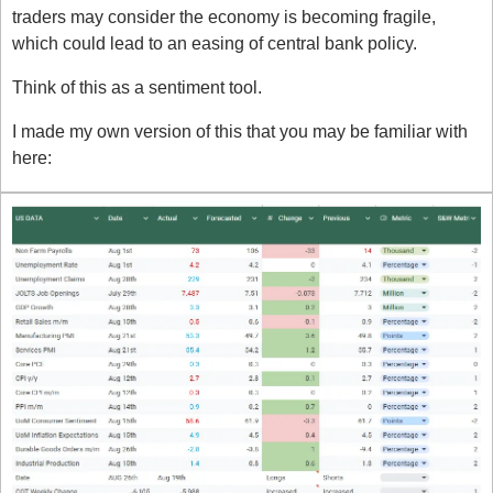
traders may consider the economy is becoming fragile, 
which could lead to an easing of central bank policy.
Think of this as a sentiment tool. 
I made my own version of this that you may be familiar with 
here: