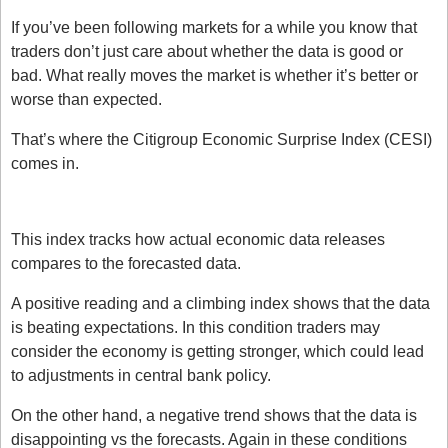
If you’ve been following markets for a while you know that 
traders don’t just care about whether the data is good or 
bad. What really moves the market is whether it’s better or 
worse than expected. 
That’s where the Citigroup Economic Surprise Index (CESI) 
comes in.
What is the Citi Surprise Index?
This index tracks how actual economic data releases 
compares to the forecasted data. 
A positive reading and a climbing index shows that the data 
is beating expectations. In this condition traders may 
consider the economy is getting stronger, which could lead 
to adjustments in central bank policy.
On the other hand, a negative trend shows that the data is 
disappointing vs the forecasts. Again in these conditions 