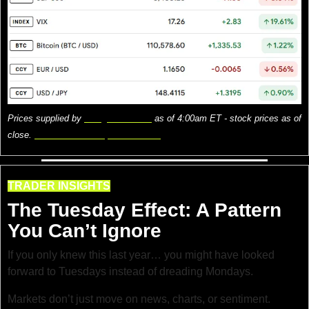
Prices supplied by 
Google Finance
 as of 4:00am ET - stock prices as of 
close. 
Here is what the prices mean.
TRADER INSIGHTS
The Tuesday Effect: A Pattern 
You Can’t Ignore
If you only knew this last year… you might have looked 
forward to Tuesdays instead of dreading Mondays.
Markets don’t just move on news, charts, or sentiment. 