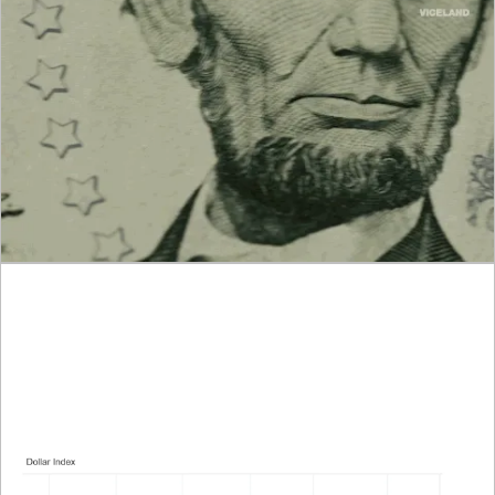
We’ve got jobs data, tariff headlines, and global currency 
whiplash all coming together. Let’s break it down like a 
trader, fast, clear, and no fluff.
What Traders Need to Know Right Now:
1. Dollar Softens as Traders Brace for NFP