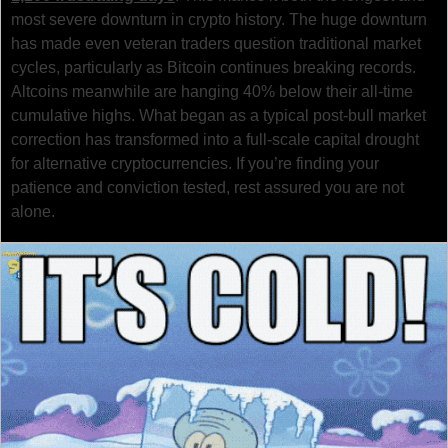
most severe downturn in crypto history. The huge downturn 
has made even veteran traders question traditional market 
cycles, particularly as Bitcoin continues breaking records. 
Altcoins meanwhile are hanging 40% below their all-time 
cumulative highs. What began as a typical post-bull market 
correction has transformed into a full-scale capital drought 
for alternative cryptocurrencies. If you’re finding your 
patience and conviction tested, rest assured you are not 
alone.