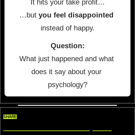
It hits your take profit…
…but 
you feel disappointed
instead of happy.
Question:
What just happened and what 
does it say about your 
psychology?
SHARE
Share TradeDelicious, Get 