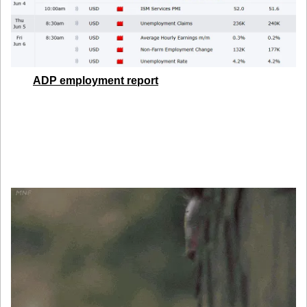
The 
ADP employment report
 is due later today. With low 
forecasts baked in, any upside surprise could spike USD 
and yields fast. Keep your calendar open, and your stops 
tighter. The real show starts Friday, but today’s print could 
set the tone.
5. Global Currencies Are Still Watching the U.S.