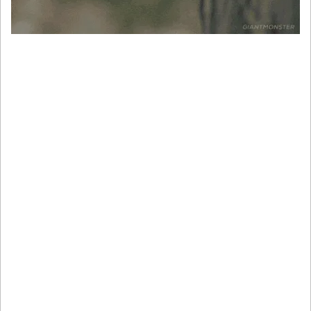
The Aussie held steady near 0.6460 as traders waited for 
GDP numbers. Meanwhile, the South Korean won 
strengthened 0.2% after liberal candidate Lee Jae-myung’s 
win. Even with global political noise, it’s still U.S. data 
that’s driving most charts.
Here’s the takeaway
The dollar’s not tanking, it’s reloading. And whether it rips 
higher or tanks into Friday depends entirely on how this 
week’s data lands.
Volatility isn’t coming. It’s already here.
If you’re trading USD pairs or anything macro-sensitive, 
now’s not the time to wing it.
Prep for whipsaws and plan your risk. Trade like it’s NFP 
week, because it is.