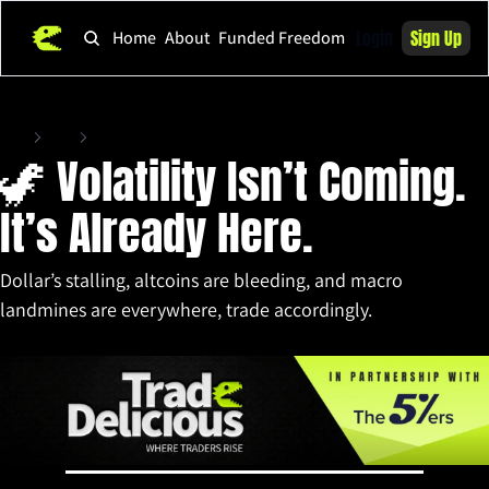
Login
Sign Up
Home
About
Funded Freedom
Home
Posts
🦖 Volatility Isn’t Coming. It’s Already Here.
🦖 Volatility Isn’t Coming. 
It’s Already Here.
Dollar’s stalling, altcoins are bleeding, and macro 
landmines are everywhere, trade accordingly.
Jun 4, 2025
•
13 min read