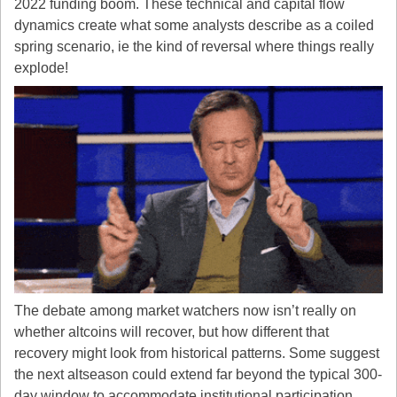
2022 funding boom. These technical and capital flow 
dynamics create what some analysts describe as a coiled 
spring scenario, ie the kind of reversal where things really 
explode!
The debate among market watchers now isn’t really on 
whether altcoins will recover, but how different that 
recovery might look from historical patterns. Some suggest 
the next altseason could extend far beyond the typical 300-
day window to accommodate institutional participation, 