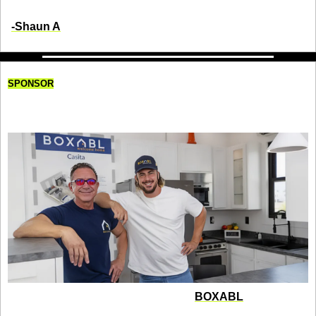
-Shaun A
SPONSOR
The Father-Son Duo Revolutionizing 
Homebuilding
Paolo and Galiano Tiramani founded 
BOXABL
 with a 
disruptive idea: bring factory efficiency to homebuilding. 