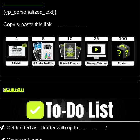
Rewards!
{{rp_personalized_text}} 
Copy & paste this link: 
{{rp_refer_url}}
GET TO IT
🦖
Get funded as a trader with up to
$4,000,000.
*