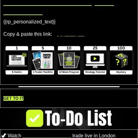
Share TradeDelicious, Get 
Rewards!
{{rp_personalized_text}} 
Copy & paste this link: 
{{rp_refer_url}}
GET TO IT
.
🦖
 Watch 
Professional Traders
 trade live in London