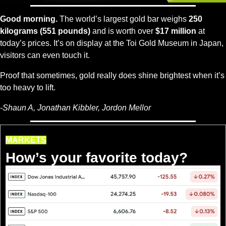
Good morning.
 The world’s largest gold bar weighs 
250 
kilograms (551 pounds)
 and is worth over 
$17 million
 at 
today’s prices. It’s on display at the Toi Gold Museum in Japan, 
visitors can even touch it.
Proof that sometimes, gold really does shine brightest when it’s 
too heavy to lift.
-Shaun A, Jonathan Kibbler, Jordon Mellor
MARKETS
How’s your favorite today?