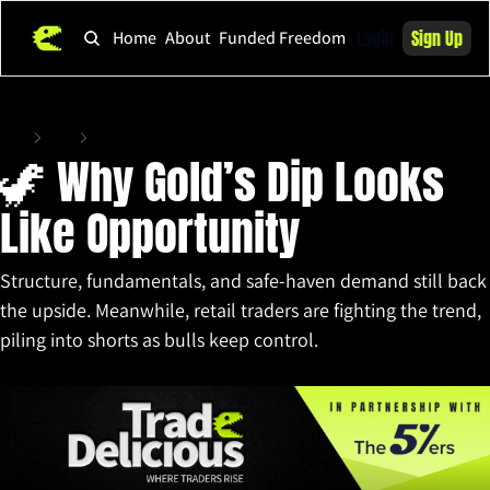
Login
Sign Up
Home
About
Funded Freedom
Home
Posts
🦖 Why Gold’s Dip Looks Like Opportunity
🦖 Why Gold’s Dip Looks 
Like Opportunity
Structure, fundamentals, and safe-haven demand still back 
the upside. Meanwhile, retail traders are fighting the trend, 
piling into shorts as bulls keep control.
Sep 17, 2025
•
9 min read