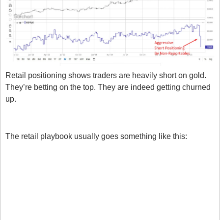
Retail positioning shows traders are heavily short on gold. 
They’re betting on the top. They are indeed getting churned 
up. 
Why do we do this?
The retail playbook usually goes something like this:
Price rallies.
We are short because we think it’s too high.
Price keeps rallying.
We continue to be short.