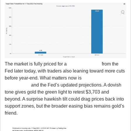
The market is fully priced for a 
25 bps rate cut
 from the 
Fed later today, with traders also leaning toward more cuts 
before year-end. What matters now is 
Powell’s press 
conference
 and the Fed’s updated projections. A dovish 
tone gives gold the green light to retest $3,703 and 
beyond. A surprise hawkish tilt could drag prices back into 
support zones, but the broader easing bias remains gold’s 
friend.
2. Dollar Bounce is Just Positioning