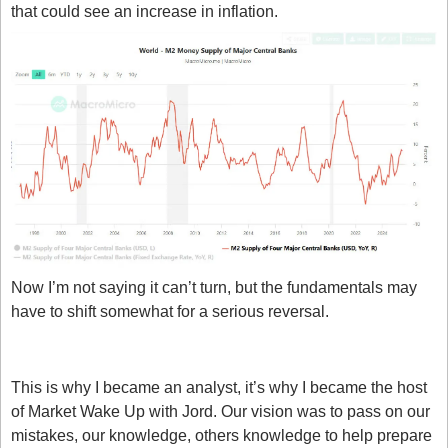
that could see an increase in inflation.
Now I’m not saying it can’t turn, but the fundamentals may 
have to shift somewhat for a serious reversal.
Thinking out loud
This is why I became an analyst, it’s why I became the host 
of Market Wake Up with Jord. Our vision was to pass on our 
mistakes, our knowledge, others knowledge to help prepare 