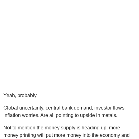
rallied doesn’t mean it’s due to fall. The market can 
remain unpredictable. 
Pick your spots. Instead of blindly fighting the trend, 
wait and be patient. A reversal could form but you 
need to wait for a shift first. 
Use tools. I don’t mean indicators, I mean sentiment 
tools and macro tools to help you understand what’s 
going on. Be sure to test these tools by looking at 
examples. 
Will Gold Keep Going? 
Yeah, probably.
Global uncertainty, central bank demand, investor flows, 
inflation worries. Are all pointing to upside in metals. 
Not to mention the money supply is heading up, more 
money printing will put more money into the economy and 