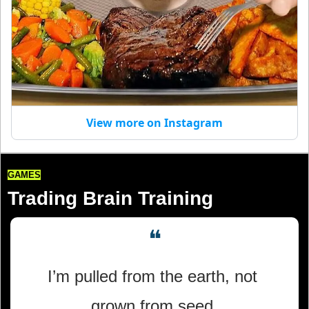
View more on Instagram
GAMES
Trading Brain Training
❝
I’m pulled from the earth, not 
grown from seed,