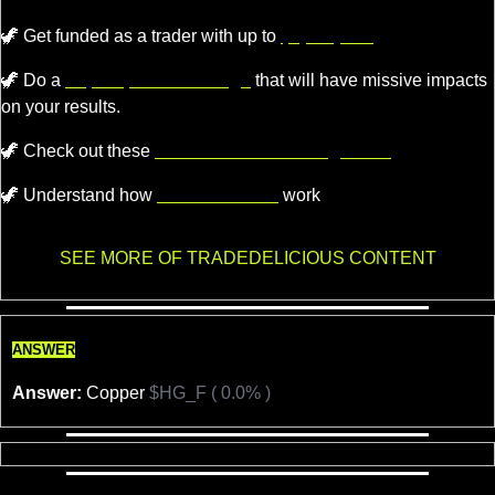
🦖
Get funded as a trader with up to
$4,000,000.
🦖
 Do a 
super quick challenge
 that will have missive impacts 
on your results.
🦖
 Check out these 
recommended trading tools.
🦖
 Understand how 
Market Makers
 work
SEE MORE OF TRADEDELICIOUS CONTENT
ANSWER
Answer:
 Copper 
$HG_F ( 0.0% )