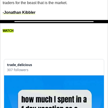
traders for the beast that is the market. 
-Jonathan Kibbler
WATCH
Here’s How Much I Spent 
Traveling to Perth as a Day 
Trader
trade_delicious
307 followers