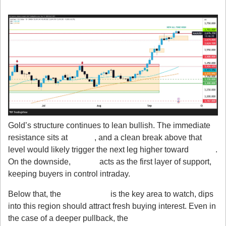
3. Technicals Still Favor Bulls
Gold’s structure continues to lean bullish. The immediate 
resistance sits at 
$3,703
, and a clean break above that 
level would likely trigger the next leg higher toward 
$3,750
. 
On the downside, 
$3,674
 acts as the first layer of support, 
keeping buyers in control intraday.
Below that, the 
$3,624 zone
 is the key area to watch, dips 
into this region should attract fresh buying interest. Even in 
the case of a deeper pullback, the 
$3,562–$3,500 zone