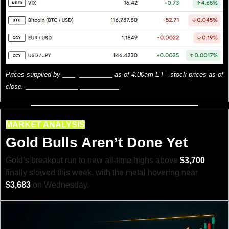
Prices supplied by 
Google Finance
 as of 4:00am ET - stock prices as of 
close. 
Here is what the prices mean.
MARKET ANALYSIS
Gold Bulls Aren’t Done Yet
Gold’s breakout run to new all-time highs above 
$3,700
finally slowed this week, with the metal hovering near 
$3,683
 on Wednesday.