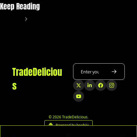
Keep Reading
View more
TradeDeliciou
s
© 2026 TradeDelicious.
Powered by beehiiv