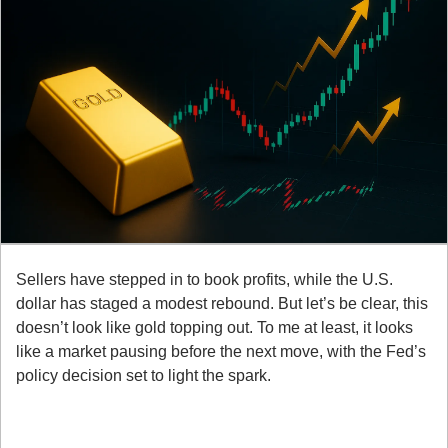
Sellers have stepped in to book profits, while the U.S. 
dollar has staged a modest rebound. But let’s be clear, this 
doesn’t look like gold topping out. To me at least, it looks 
like a market pausing before the next move, with the Fed’s 
policy decision set to light the spark.
Here’s what you need to know:
1. Fed Risk Front and Center