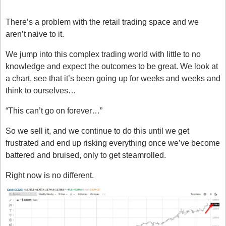
F***ed
There’s a problem with the retail trading space and we 
aren’t naive to it.
We jump into this complex trading world with little to no 
knowledge and expect the outcomes to be great. We look at 
a chart, see that it’s been going up for weeks and weeks and 
think to ourselves…
“This can’t go on forever…”
So we sell it, and we continue to do this until we get 
frustrated and end up risking everything once we’ve become 
battered and bruised, only to get steamrolled. 
Right now is no different. 