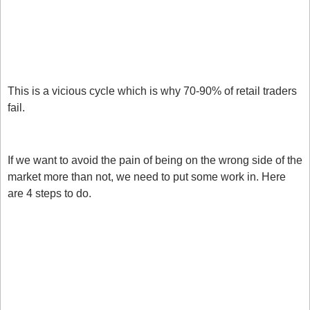
It keeps going. 
We panic and reverse our positions.
The market reverses. 
This is a vicious cycle which is why 70-90% of retail traders 
fail. 
How to avoid getting steamrolled
If we want to avoid the pain of being on the wrong side of the 
market more than not, we need to put some work in. Here 
are 4 steps to do.
Research before you trade. Don’t just look at charts 
over and over again. They are driven by multiple 
factors. Start with fundamentals, interest rate 
differentials and bonds. 
Respect momentum. Just because a market has 