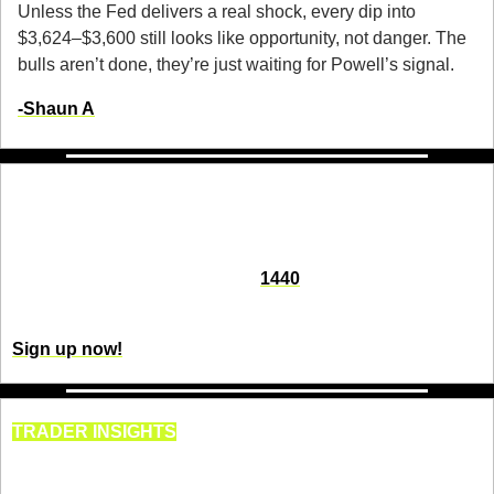
Unless the Fed delivers a real shock, every dip into 
$3,624–$3,600 still looks like opportunity, not danger. The 
bulls aren’t done, they’re just waiting for Powell’s signal.
-
Shaun A
Fact-based news without bias awaits. Make 
1440 your choice today.
Overwhelmed by biased news? Cut through the clutter and 
get straight facts with your daily 
1440
 digest. From politics to 
sports, join millions who start their day informed.
Sign up now!
TRADER INSIGHTS
Retail Traders Are Getting 