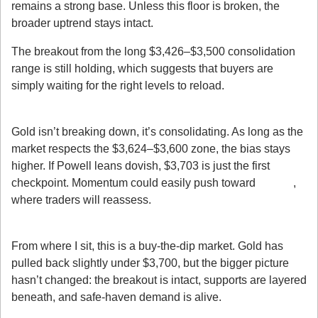
remains a strong base. Unless this floor is broken, the 
broader uptrend stays intact.
The breakout from the long $3,426–$3,500 consolidation 
range is still holding, which suggests that buyers are 
simply waiting for the right levels to reload.
4. The Path of Least Resistance
Gold isn’t breaking down, it’s consolidating. As long as the 
market respects the $3,624–$3,600 zone, the bias stays 
higher. If Powell leans dovish, $3,703 is just the first 
checkpoint. Momentum could easily push toward 
$3,750
, 
where traders will reassess.
My Takeaway
From where I sit, this is a buy-the-dip market. Gold has 
pulled back slightly under $3,700, but the bigger picture 
hasn’t changed: the breakout is intact, supports are layered 
beneath, and safe-haven demand is alive.