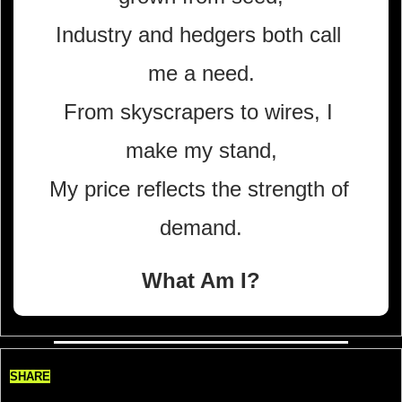
Industry and hedgers both call 
me a need.
From skyscrapers to wires, I 
make my stand,
My price reflects the strength of 
demand.
What Am I?
SHARE