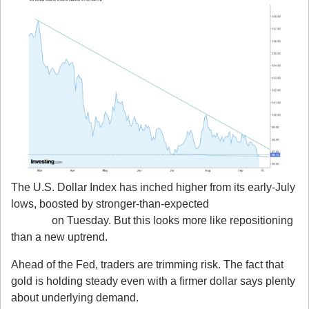
The U.S. Dollar Index has inched higher from its early-July 
lows, boosted by stronger-than-expected 
Retail Sales 
(+0.6%)
 on Tuesday. But this looks more like repositioning 
than a new uptrend.
Ahead of the Fed, traders are trimming risk. The fact that 
gold is holding steady even with a firmer dollar says plenty 
about underlying demand.