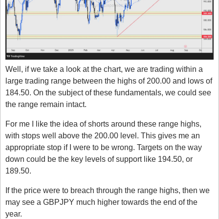
Well, if we take a look at the chart, we are trading within a 
large trading range between the highs of 200.00 and lows of 
184.50. On the subject of these fundamentals, we could see 
the range remain intact.
For me I like the idea of shorts around these range highs, 
with stops well above the 200.00 level. This gives me an 
appropriate stop if I were to be wrong. Targets on the way 
down could be the key levels of support like 194.50, or 
189.50. 
If the price were to breach through the range highs, then we 
may see a GBPJPY much higher towards the end of the 
year. 