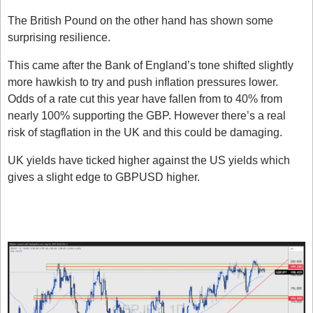
The British Pound on the other hand has shown some 
surprising resilience. 
This came after the Bank of England’s tone shifted slightly 
more hawkish to try and push inflation pressures lower. 
Odds of a rate cut this year have fallen from to 40% from 
nearly 100% supporting the GBP. However there’s a real 
risk of stagflation in the UK and this could be damaging. 
UK yields have ticked higher against the US yields which 
gives a slight edge to GBPUSD higher. 
What does this all mean for 
GBPJPY?