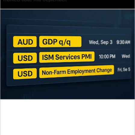
Here’s what you need to know and 
why it matters:
1. U.S. Non-Farm Payrolls (Sep 5)