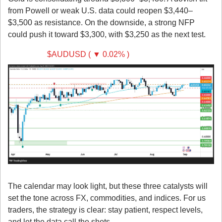
from Powell or weak U.S. data could reopen $3,440–
$3,500 as resistance. On the downside, a strong NFP 
could push it toward $3,300, with $3,250 as the next test.
AUD/USD 
$AUDUSD ( ▼ 0.02% )
Takeaway
The calendar may look light, but these three catalysts will 
set the tone across FX, commodities, and indices. For us 
traders, the strategy is clear: stay patient, respect levels, 
and let the data call the shots.