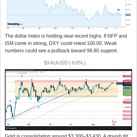
The dollar index is holding near recent highs. If NFP and 
ISM come in strong, DXY could retest 100.00. Weak 
numbers could see a pullback toward 98.80 support.
Gold (XAU/USD) 
$XAUUSD ( 0.0% )
Gold is consolidating around $3,300–$3,430. A dovish tilt 