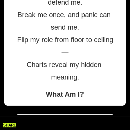
defend me.
Break me once, and panic can 
send me.
Flip my role from floor to ceiling
—
Charts reveal my hidden 
meaning.
What Am I?
SHARE