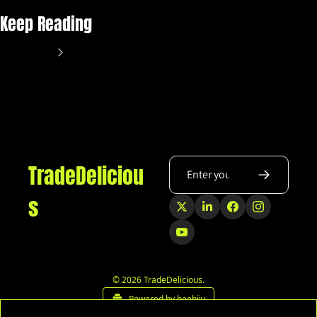
Keep Reading
View more
TradeDeliciou
s
© 2026 TradeDelicious.
Powered by beehiiv