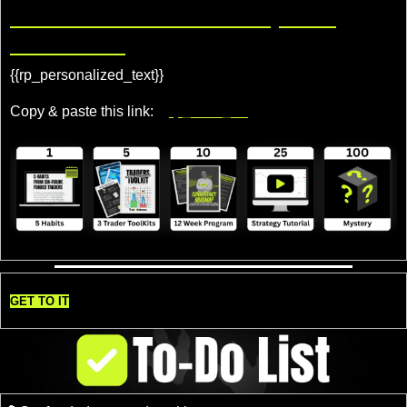
Share TradeDelicious, Get 
Rewards!
{{rp_personalized_text}} 
Copy & paste this link: 
{{rp_refer_url}}
GET TO IT