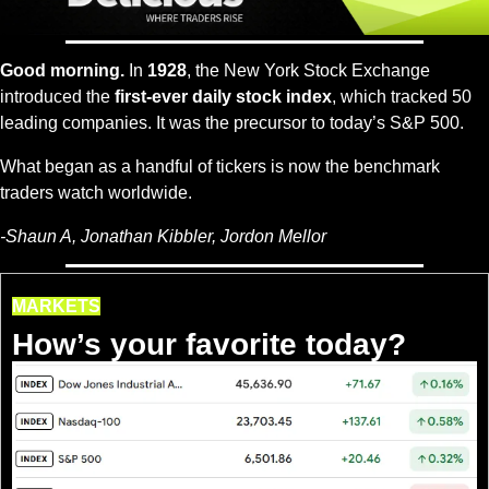
Good morning.
 In 
1928
, the New York Stock Exchange 
introduced the 
first-ever daily stock index
, which tracked 50 
leading companies. It was the precursor to today’s S&P 500.
What began as a handful of tickers is now the benchmark 
traders watch worldwide.
-
Shaun A, Jonathan Kibbler, Jordon Mellor
MARKETS
How’s your favorite today?