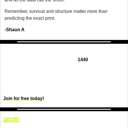
Remember, survival and structure matter more than 
predicting the exact print.
-Shaun A
Seeking impartial news? Meet 1440.
Every day, 3.5 million readers turn to 
1440
 for their factual 
news. We sift through 100+ sources to bring you a complete 
summary of politics, global events, business, and culture, all 
in a brief 5-minute email. Enjoy an impartial news 
experience.
Join for free today!
FOREX