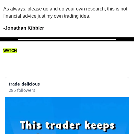
As always, please go and do your own research, this is not 
financial advice just my own trading idea.
-Jonathan Kibbler
WATCH
This Trader Keeps Losing 
Money!
trade_delicious
285 followers