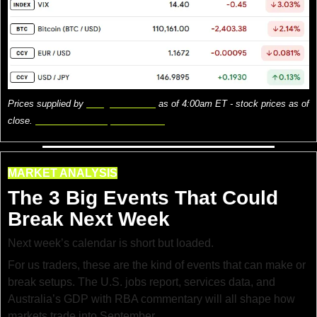
Prices supplied by 
Google Finance
 as of 4:00am ET - stock prices as of 
close. 
Here is what the prices mean.
MARKET ANALYSIS
The 3 Big Events That Could 
Break Next Week
Next week’s calendar is short but loaded.
For us traders, these are the kind of events that can make or 
break setups. The U.S. jobs report, services data, and 
Australia’s GDP with RBA commentary will all shape how 
markets trade into September.