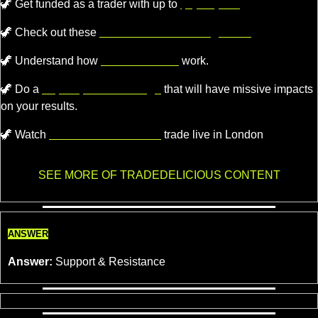
🦖
Get funded as a trader with up to
$4,000,000.
🦖
 Check out these 
recommended trading tools.
🦖
 Understand how 
Market Makers
 work.
🦖
 Do a 
super quick challenge
 that will have missive impacts 
on your results.
🦖
 Watch 
Professional Traders
 trade live in London
SEE MORE OF TRADEDELICIOUS CONTENT
ANSWER
Answer:
 Support & Resistance