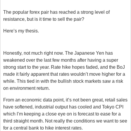
Is GBPJPY A Sell?
The popular forex pair has reached a strong level of 
resistance, but is it time to sell the pair?
Here’s my thesis. 
What’s going on with the JPY?
Honestly, not much right now. The Japanese Yen has 
weakened over the last few months after having a super 
strong start to the year. Rate hike hopes faded, and the BoJ 
made it fairly apparent that rates wouldn’t move higher for a 
while. This tied in with the bullish stock markets saw a risk 
on environment return. 
From an economic data point, it’s not been great, retail sales 
have softened, industrial output has cooled and Tokyo CPI 
which I’m keeping a close eye on is forecast to ease for a 
third straight month. Not really the conditions we want to see 
for a central bank to hike interest rates.