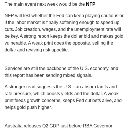
The main event next week would be the 
NFP
.
NFP will test whether the Fed can keep playing cautious or 
if the labor market is finally softening enough to speed up 
cuts. Job creation, wages, and the unemployment rate will 
be key. A strong report keeps the dollar bid and makes gold 
vulnerable. A weak print does the opposite, selling the 
dollar and reviving risk appetite.
2. ISM Services PMI (Sep 4)
Services are still the backbone of the U.S. economy, and 
this report has been sending mixed signals.
A stronger read suggests the U.S. can absorb tariffs and 
rate pressure, which boosts yields and the dollar. A weak 
print feeds growth concerns, keeps Fed cut bets alive, and 
helps gold push higher.
3. Australia GDP + RBA (Sep 3)
Australia releases Q2 GDP just before RBA Governor 