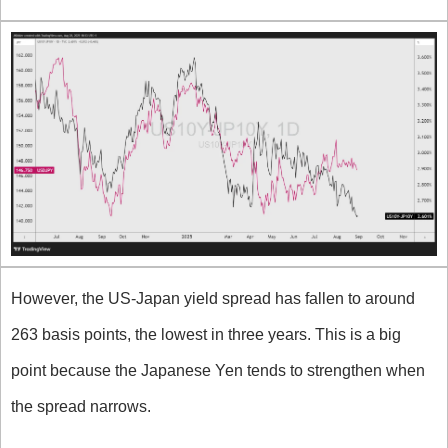
However, the US-Japan yield spread has fallen to around 
263 basis points, the lowest in three years. This is a big 
point because the Japanese Yen tends to strengthen when 
the spread narrows. 
What about the GBP?