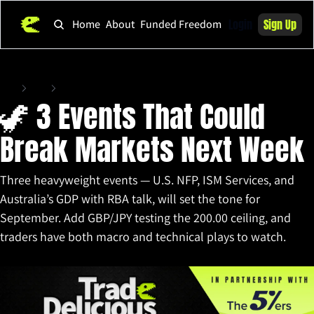
Login
Sign Up
Home
About
Funded Freedom
Home
Posts
🦖 3 Events That Could Break Markets Next Week
🦖 3 Events That Could 
Break Markets Next Week
Three heavyweight events — U.S. NFP, ISM Services, and 
Australia’s GDP with RBA talk, will set the tone for 
September. Add GBP/JPY testing the 200.00 ceiling, and 
traders have both macro and technical plays to watch.
Aug 29, 2025
•
9 min read