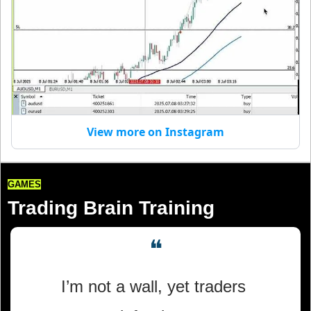
View more on Instagram
GAMES
Trading Brain Training
❝
I’m not a wall, yet traders 