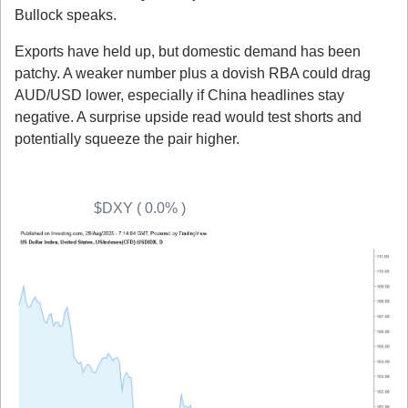
Bullock speaks.
Exports have held up, but domestic demand has been 
patchy. A weaker number plus a dovish RBA could drag 
AUD/USD lower, especially if China headlines stay 
negative. A surprise upside read would test shorts and 
potentially squeeze the pair higher.
Quick Technical Outlooks
USD (DXY) 
$DXY ( 0.0% )