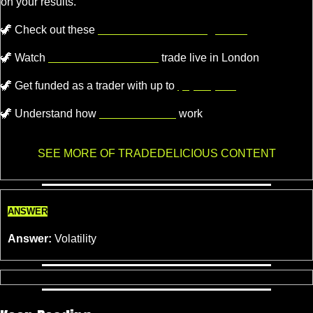
on your results.
🦖
 Check out these 
recommended trading tools.
🦖
 Watch 
Professional Traders
 trade live in London
🦖
Get funded as a trader with up to
$4,000,000.
🦖
 Understand how 
Market Makers
 work
SEE MORE OF TRADEDELICIOUS CONTENT
ANSWER
Answer:
 Volatility