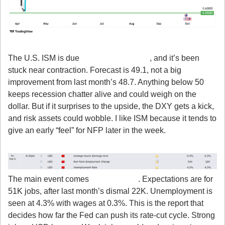
2. ISM Manufacturing PMI
The U.S. ISM is due 
Wednesday, Oct 1
, and it’s been 
stuck near contraction. Forecast is 49.1, not a big 
improvement from last month’s 48.7. Anything below 50 
keeps recession chatter alive and could weigh on the 
dollar. But if it surprises to the upside, the DXY gets a kick, 
and risk assets could wobble. I like ISM because it tends to 
give an early “feel” for NFP later in the week.
3. Non-Farm Payrolls
The main event comes 
Friday, Oct 3
. Expectations are for 
51K jobs, after last month’s dismal 22K. Unemployment is 
seen at 4.3% with wages at 0.3%. This is the report that 
decides how far the Fed can push its rate-cut cycle. Strong 