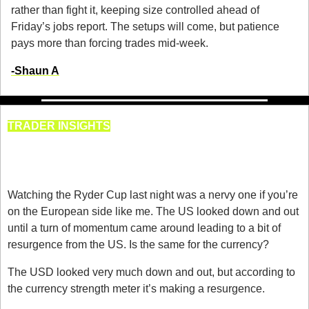
rather than fight it, keeping size controlled ahead of 
Friday’s jobs report. The setups will come, but patience 
pays more than forcing trades mid-week.
-
Shaun A
TRADER INSIGHTS
Currency Strength & Weakness 
for 29th September
Watching the Ryder Cup last night was a nervy one if you’re 
on the European side like me. The US looked down and out 
until a turn of momentum came around leading to a bit of 
resurgence from the US. Is the same for the currency? 
The USD looked very much down and out, but according to 
the currency strength meter it’s making a resurgence. 