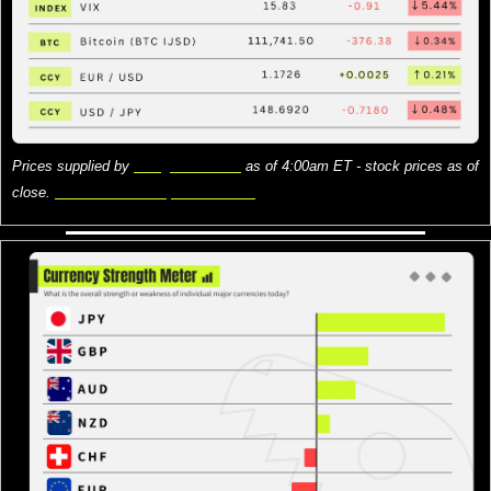
Prices supplied by 
Google Finance
 as of 4:00am ET - stock prices as of 
close. 
Here is what the prices mean.