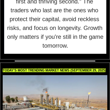
first and thriving second.” The 
traders who last are the ones who 
protect their capital, avoid reckless 
risks, and focus on longevity. Growth 
only matters if you’re still in the game 
tomorrow.
TODAY’S MOST TRENDING MARKET NEWS (SEPTEMBER 29, 2025)