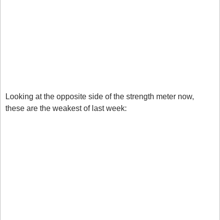
Price Index and Unemployment claims. This saw 
many USD pairs change trend hence the scoring. 
AUD: Despite coming in lower this week the AUD 
remains strong at +5, but this also could suggest a 
reversal so remain vigilant on this one. 
Weak Currencies
Looking at the opposite side of the strength meter now, 
these are the weakest of last week:
NZD: The kiwi remains the weakest now at -5 in a 
key reversal zone, but the reversal doesn’t look on 
just yet. 
GBP: Weakness in the GBP is starting to float 
through, you can see this on EURGBP as the 
market breaks the key 0.8700 level. 
Markets to watch