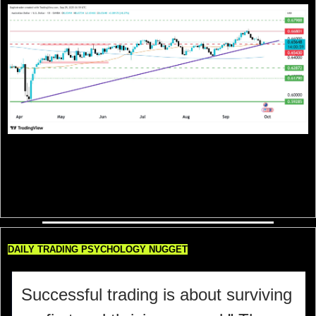
AUD/USD is clinging to its ascending trendline support near 0.6550 after 
retreating from the 0.6680 resistance zone. The pair is still respecting its 
higher-low structure, suggesting bulls have not fully lost grip, but momentum 
looks cautious. Holding above 0.6540 keeps the door open for another push 
toward 0.6680 and possibly 0.6798, while a break below the trendline could 
drag price back toward 0.6287–0.6180 support levels.
DAILY TRADING PSYCHOLOGY NUGGET
Successful trading is about surviving 