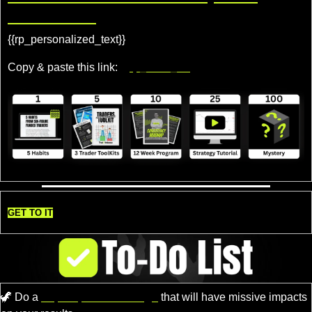
Rewards!
{{rp_personalized_text}} 
Copy & paste this link: 
{{rp_refer_url}}
GET TO IT
🦖
 Do a 
super quick challenge
 that will have missive impacts 