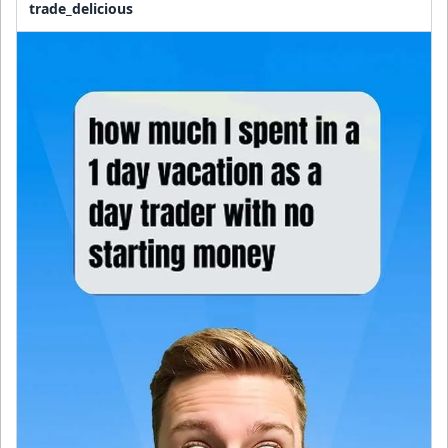
trade_delicious