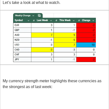
Let’s take a look at what to watch.
Strong Currencies
My currency strength meter highlights these currencies as 
the strongest as of last week:
USD: Thursday was a key turning point for the 
USD, with strong numbers out of GDP, Core PCE 