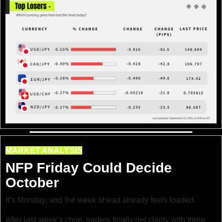
MARKET ANALYSIS
NFP Friday Could Decide 
October
It’s Monday, and the week ahead already feels loaded.
After last week’s chop, traders finally get clarity with three 