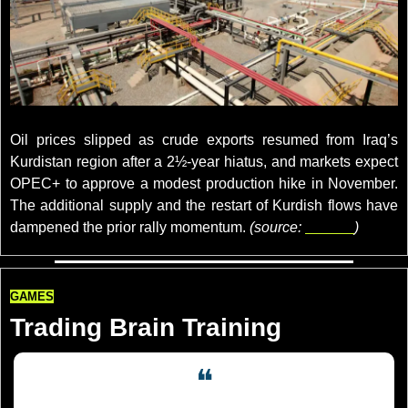
credits: Azad Lashkari/File Photo
Oil prices slipped as crude exports resumed from Iraq’s 
Kurdistan region after a 2½-year hiatus, and markets expect 
OPEC+ to approve a modest production hike in November. 
The additional supply and the restart of Kurdish flows have 
dampened the prior rally momentum. 
(source: 
reuters
)
GAMES
Trading Brain Training
❝