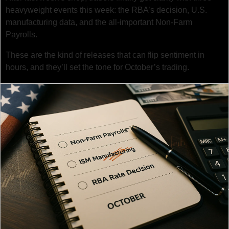
heavyweight events this week: the RBA’s decision, U.S. 
manufacturing data, and the all-important Non-Farm 
Payrolls.
These are the kind of releases that can flip sentiment in 
hours, and they’ll set the tone for October’s trading.