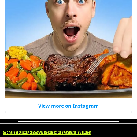
View more on Instagram
CHART BREAKDOWN OF THE DAY (AUD/USD)