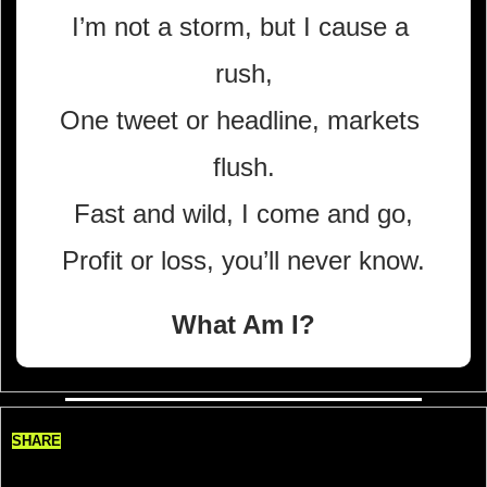
I’m not a storm, but I cause a 
rush,
One tweet or headline, markets 
flush.
Fast and wild, I come and go,
Profit or loss, you’ll never know.
What Am I?
SHARE
Share TradeDelicious, Get 