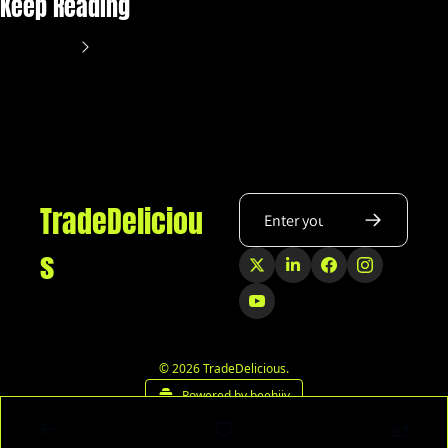
Keep Reading
View more
TradeDeliciou
s
© 2026 TradeDelicious.
Powered by beehiiv