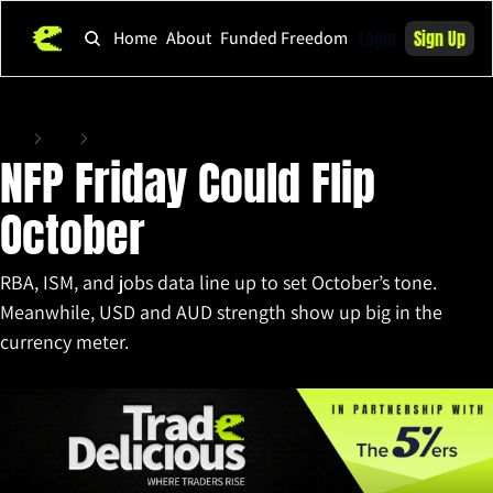
Login
Sign Up
Home
About
Funded Freedom
Home
Posts
NFP Friday Could Flip October
NFP Friday Could Flip 
October
RBA, ISM, and jobs data line up to set October’s tone. 
Meanwhile, USD and AUD strength show up big in the 
currency meter.
Sep 29, 2025
•
9 min read