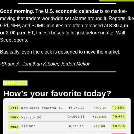
Good morning.
 The 
U.S. economic calendar
 is so market-
moving that traders worldwide set alarms around it. Reports like 
CPI, NFP, and FOMC minutes are often released at 
8:30 a.m. 
or 2:00 p.m. ET
, times chosen to hit just before or after Wall 
Street opens.
Basically, even the clock is designed to move the market.
-Shaun A, Jonathan Kibbler, Jordon Mellor
MARKETS
How’s your favorite today?