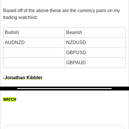
Based off of the above these are the currency pairs on my 
trading watchlist:
Bullish
Bearish
AUDNZD
NZDUSD
GBPUSD
GBPAUD
-Jonathan Kibbler
WATCH
How Much I Spent traveling to 
Perth as a Day Trader!