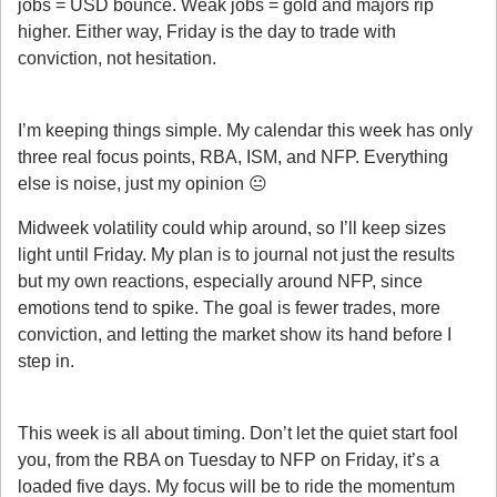
jobs = USD bounce. Weak jobs = gold and majors rip 
higher. Either way, Friday is the day to trade with 
conviction, not hesitation.
My Weekly Process
I’m keeping things simple. My calendar this week has only 
three real focus points, RBA, ISM, and NFP. Everything 
else is noise, just my opinion 😐️ 
Midweek volatility could whip around, so I’ll keep sizes 
light until Friday. My plan is to journal not just the results 
but my own reactions, especially around NFP, since 
emotions tend to spike. The goal is fewer trades, more 
conviction, and letting the market show its hand before I 
step in.
My Takeaway
This week is all about timing. Don’t let the quiet start fool 
you, from the RBA on Tuesday to NFP on Friday, it’s a 
loaded five days. My focus will be to ride the momentum 