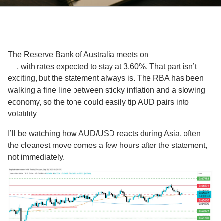
Here’s what awaits us this week:
1. RBA Rate Decision
The Reserve Bank of Australia meets on 
Tuesday, Sept 
30
, with rates expected to stay at 3.60%. That part isn’t 
exciting, but the statement always is. The RBA has been 
walking a fine line between sticky inflation and a slowing 
economy, so the tone could easily tip AUD pairs into 
volatility.
I’ll be watching how AUD/USD reacts during Asia, often 
the cleanest move comes a few hours after the statement, 
not immediately.