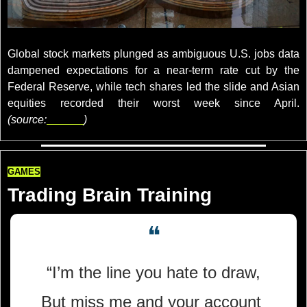
credits: REUTERS/Tyrone Siu
Global stock markets plunged as ambiguous U.S. jobs data 
dampened expectations for a near-term rate cut by the 
Federal Reserve, while tech shares led the slide and Asian 
equities recorded their worst week since April. 
(source:
reuters
)
GAMES
Trading Brain Training
❝
“I’m the line you hate to draw,
But miss me and your account 