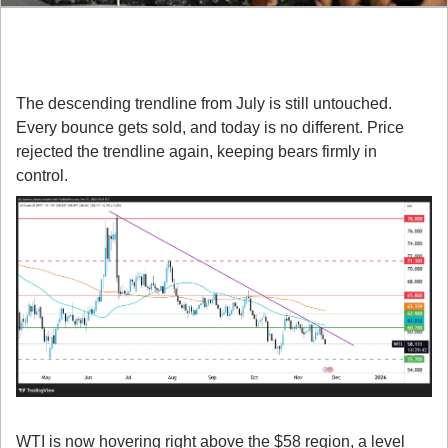
Here’s What You Need to Know:
1. WTI Is Still Respecting Its Downtrend
The descending trendline from July is still untouched. 
Every bounce gets sold, and today is no different. Price 
rejected the trendline again, keeping bears firmly in 
control.
2. Key Supports Are Getting Pressured
WTI is now hovering right above the $58 region, a level 