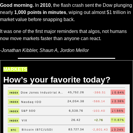
Good morning.
 In 
2010
, the flash crash sent the Dow plunging 
nearly 
1,000 points in minutes
, wiping out almost $1 trillion in 
market value before snapping back. 
It was one of the first major reminders that algos, not humans 
now move markets faster than anyone can react.
-Jonathan Kibbler, Shaun A, Jordon Mellor
MARKETS
How’s your favorite today?