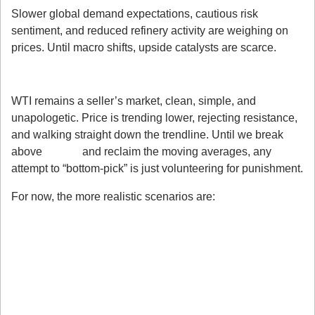
Slower global demand expectations, cautious risk 
sentiment, and reduced refinery activity are weighing on 
prices. Until macro shifts, upside catalysts are scarce.
My Takeaway
WTI remains a seller’s market, clean, simple, and 
unapologetic. Price is trending lower, rejecting resistance, 
and walking straight down the trendline. Until we break 
above 
$61.00
 and reclaim the moving averages, any 
attempt to “bottom-pick” is just volunteering for punishment.
For now, the more realistic scenarios are:
Further downside into $56–55.70
Possible short-term bounces or rallies
Bears maintaining full control heading into 
next week