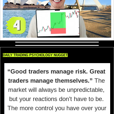
DAILY TRADING PSYCHOLOGY NUGGET
“Good traders manage risk. Great 
traders manage themselves.” 
The 
market will always be unpredictable, 
but your reactions don’t have to be. 
The more control you have over your 