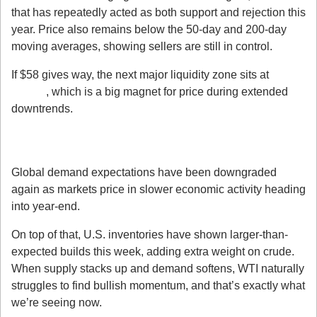
that has repeatedly acted as both support and rejection this 
year. Price also remains below the 50-day and 200-day 
moving averages, showing sellers are still in control.
If $58 gives way, the next major liquidity zone sits at 
$55.70
, which is a big magnet for price during extended 
downtrends.
3. Fundamentals Are Leaning Bearish for 
Oil
Global demand expectations have been downgraded 
again as markets price in slower economic activity heading 
into year-end.
On top of that, U.S. inventories have shown larger-than-
expected builds this week, adding extra weight on crude. 
When supply stacks up and demand softens, WTI naturally 
struggles to find bullish momentum, and that’s exactly what 
we’re seeing now.