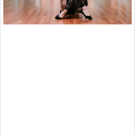
If you have enough money that you think about buckets for 
your capital…
Ever invest in something you know will have low returns—
just for the sake of diversifying?
CDs… Bonds… REITs…  :(
Sure, these “boring” investments have some merits. But you 
probably overlooked one historically exclusive asset class:
It’s been famously leveraged by billionaires like Bezos and 
Gates, but just never been widely accessible until now.
It outpaced the S&P 500 (!) overall WITH low correlation to 
stocks, 1995 to 2025.* 