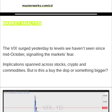
disclosures at 
masterworks.com/cd
MARKET ANALYSIS
VIX Reaches Its Highest Level 
Since 16th October
The VIX surged yesterday to levels we haven’t seen since 
mid-October, signalling the markets' fear.
Implications spanned across stocks, crypto and 
commodities. But is this a buy the dop or something bigger?
WHY the VIX Exploded