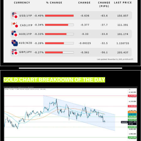
GOLD CHART BREAKDOWN OF THE DAY