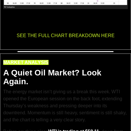
Gold continues to grind lower as the intraday trend stays firmly bearish. Price is 
moving inside a clean descending channel, with sellers defending every 
bounce.
SEE THE FULL CHART BREAKDOWN HERE
MARKET ANALYSIS
A Quiet Oil Market? Look 
Again.
The energy market isn’t giving us a break this week. WTI 
opened the European session on the back foot, extending 
Thursday’s weakness and pressing deeper into its 
downtrend. Momentum is still heavy, sentiment is still shaky, 
and the chart is telling a very clear story.