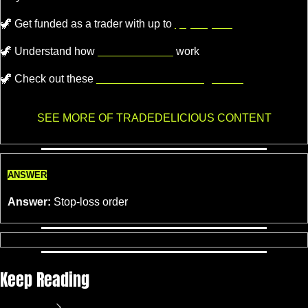
🦖
Get funded as a trader with up to
$4,000,000.
🦖
 Understand how 
Market Makers
 work
🦖
 Check out these 
recommended trading tools.
SEE MORE OF TRADEDELICIOUS CONTENT
ANSWER
Answer:
 Stop-loss order
Keep Reading
View more