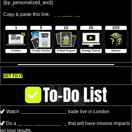
{{rp_personalized_text}} 
Copy & paste this link: 
{{rp_refer_url}}
GET TO IT
🦖
 Watch 
Professional Traders
 trade live in London
🦖
 Do a 
super quick challenge
 that will have missive impacts 
on your results.