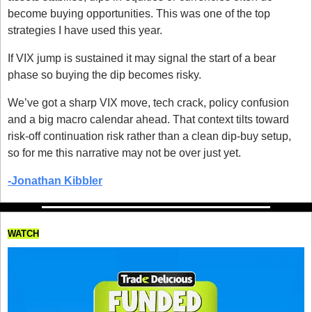
become buying opportunities. This was one of the top 
strategies I have used this year. 
If VIX jump is sustained it may signal the start of a bear 
phase so buying the dip becomes risky.
We’ve got a sharp VIX move, tech crack, policy confusion 
and a big macro calendar ahead. That context tilts toward 
risk-off continuation risk rather than a clean dip-buy setup, 
so for me this narrative may not be over just yet. 
-Jonathan Kibbler
WATCH