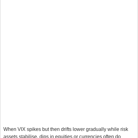
Markets Impacted
The US stock markets felt the squeeze, as traders 
usually sell their positions in times of uncertainty. 
Bitcoin is heading towards $80k, which are the lows 
formed in April of this year. This is one of the 
ultimate fear and greed markets for me. An 
unregulated market will often see a stronger 
performance in greed driven markets.
Gold is muted, which often occurs in times of 
uncertainty, typically we see a short sell off as 
traders liquidate their positions to cover losses 
elsewhere. 
How Traders Use the VIX
When VIX spikes but then drifts lower gradually while risk 
assets stabilise, dips in equities or currencies often do 