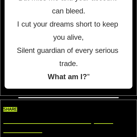
can bleed.
I cut your dreams short to keep 
you alive,
Silent guardian of every serious 
trade.
What am I?
”
SHARE
Share TradeDelicious, Get 
Rewards!