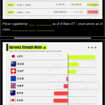
Prices supplied by 
Google Finance
 as of 4:00am ET - stock prices as of 
close. 
Here is what the prices mean.