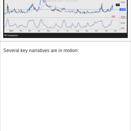
Several key narratives are in motion:
Markets are retreating from risk assets amid 
renewed uncertainty around the Federal Reserve’s 
policy path. Rate-cut odds have slipped sharply, 
unnerving sentiment.
The delayed data fallout from the government 
shutdown has left economic readings patchy and 
trust in the outlook weakened.
Tech and crypto are under pressure (especially AI 
names), triggering equity rotation.