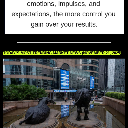
emotions, impulses, and 
expectations, the more control you 
gain over your results.
TODAY’S MOST TRENDING MARKET NEWS (NOVEMBER 21, 2025)