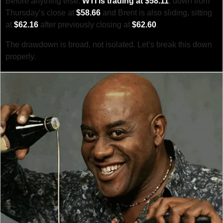
Before anything else: 
WTI is trading at $58.11
, down from 
Thursday’s close at 
$58.66
 and Brent is also sliding, sitting 
at 
$62.16
 after previously closing at 
$62.60
.
The drawdown is broad, not isolated. Let’s break this down 
properly.