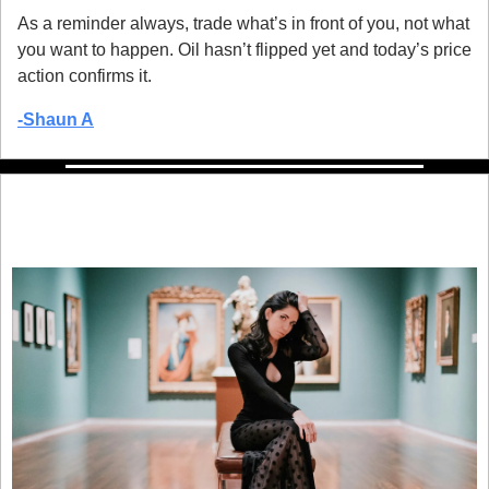
As a reminder always, trade what’s in front of you, not what 
you want to happen. Oil hasn’t flipped yet and today’s price 
action confirms it.
-
Shaun A
Here’s an un-boring way to invest that 
billionaires have quietly leveraged for 
decades