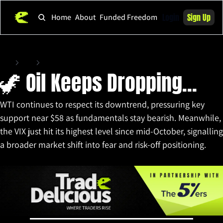
Login
Sign Up
Home
About
Funded Freedom
Home
Posts
🦖 Oil Keeps Dropping...
🦖 Oil Keeps Dropping...
WTI continues to respect its downtrend, pressuring key 
support near $58 as fundamentals stay bearish. Meanwhile, 
the VIX just hit its highest level since mid-October, signalling 
a broader market shift into fear and risk-off positioning.
Nov 21, 2025
•
10 min read