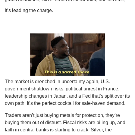
it’s leading the charge.
Here’s what’s driving it:
1. Safe-Haven Flows Are Back in Style
The market is drenched in uncertainty again, U.S. 
government shutdown risks, political unrest in France, 
leadership changes in Japan, and a Fed that’s split over its 
own path. It’s the perfect cocktail for safe-haven demand.
Traders aren’t just buying metals for protection, they’re 
buying them out of distrust. Fiscal risks are piling up, and 
faith in central banks is starting to crack. Silver, the 