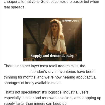
cheaper alternative to Gold, becomes the easier bet when 
fear spreads.
2. Supply Is Getting Squeezed
There’s another layer most retail traders miss, the 
physical 
supply crunch
. London’s silver inventories have been 
thinning for months, and we’re now hearing about actual 
shortages of freely available metal.
That’s not speculation; it’s logistics. Industrial users, 
especially in solar and renewable sectors, are snapping up 
supply faster than miners can keep up.