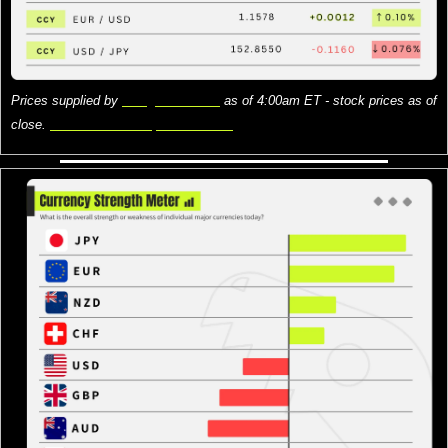
Prices supplied by 
Google Finance
 as of 4:00am ET - stock prices as of 
close. 
Here is what the prices mean.