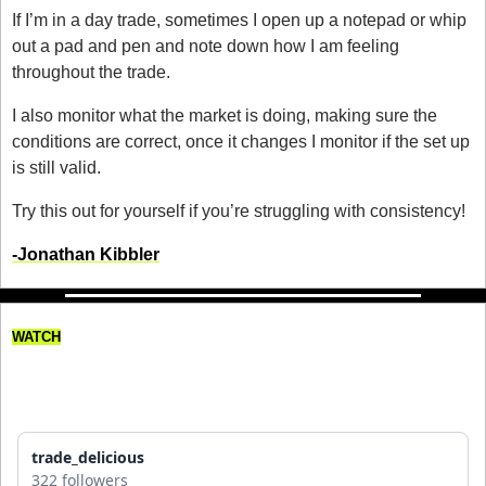
If I’m in a day trade, sometimes I open up a notepad or whip 
out a pad and pen and note down how I am feeling 
throughout the trade. 
I also monitor what the market is doing, making sure the 
conditions are correct, once it changes I monitor if the set up 
is still valid. 
Try this out for yourself if you’re struggling with consistency! 
-Jonathan Kibbler
WATCH
This Trader Keeps Losing 
Money!
trade_delicious
322 followers