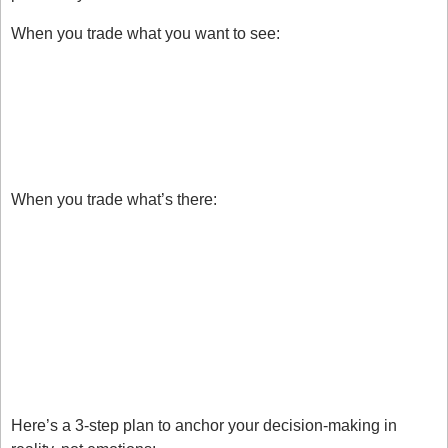
When you trade what you want to see:
You ignore valid setups.
You cling to losing trades.
You jump in early.
When you trade what’s there:
You enter only when all conditions are met.
You accept what the chart shows, not what you 
hope for.
You exit decisively, based on structure.
How To Apply This Today
Here’s a 3-step plan to anchor your decision-making in 