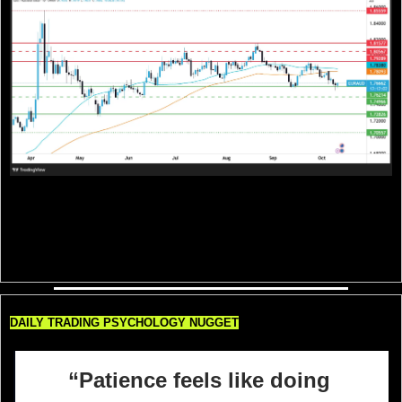
EUR/AUD is trading around 1.7665, hovering just above key support at 1.7620 
after a steady pullback from the 1.79–1.80 resistance area. The pair remains 
below both the 50-day and 200-day SMAs, keeping short-term bias tilted to the 
downside. A break below 1.7620 could open the door toward 1.7500 and 
1.7280, while any bounce back above 1.7800 would be needed to shift 
momentum toward 1.7920 and reestablish bullish control.
DAILY TRADING PSYCHOLOGY NUGGET
“Patience feels like doing 