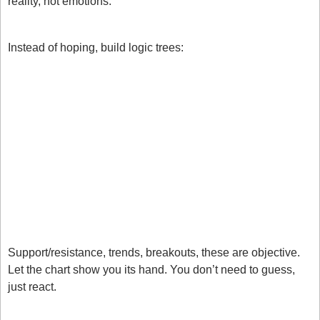
reality, not emotions:
1. Build an “If / Then” Trade Plan
Instead of hoping, build logic trees:
If price breaks support and retests, then I’ll apply my 
strategy.
If the trend is intact on all 3 timeframes, then I’ll buy 
pullbacks in line with my strategy.
If the trend breaks and my conditions trade, I will 
close the trade regardless of being in profit or a 
loss. 
2. Use Market Structure as Your Guide
Support/resistance, trends, breakouts, these are objective.
Let the chart show you its hand. You don’t need to guess, 
just react.
3. Talk about the trade whilst in it