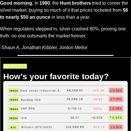
Good morning.
 In 
1980
, the 
Hunt brothers
 tried to corner the 
silver market, buying so much of it that prices rocketed from 
$6 
to nearly $50 an ounce
 in less than a year.
When regulators stepped in, silver crashed 80%, proving one 
truth: no one outsmarts the market forever.
-Shaun A, Jonathan Kibbler, Jordon Mellor
MARKETS
How’s your favorite today?