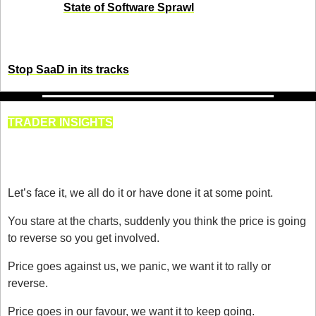
sanity. Our 
State of Software Sprawl
 report exposes the 
true cost of “Software as a Disservice” and why unified 
systems are the future.
Stop SaaD in its tracks
TRADER INSIGHTS
Trade What You See, Not What 
You Want
Let’s face it, we all do it or have done it at some point.
You stare at the charts, suddenly you think the price is going 
to reverse so you get involved.
Price goes against us, we panic, we want it to rally or 
reverse.
Price goes in our favour, we want it to keep going. 