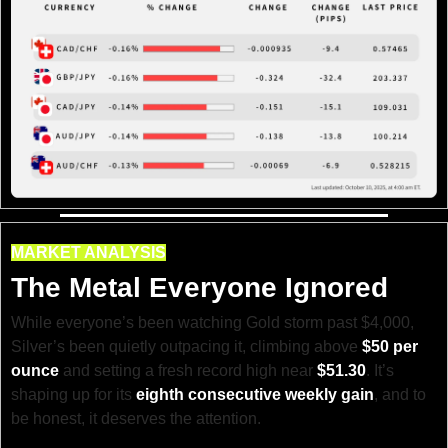
MARKET ANALYSIS
The Metal Everyone Ignored
While everyone’s been watching Gold storm past $4,000, 
Silver’s been quietly outpacing it, climbing above 
$50 per 
ounce
 and setting a fresh record high near 
$51.30
. It’s 
shaping up for its 
eighth consecutive weekly gain
, and to 
be honest, it deserves the attention.