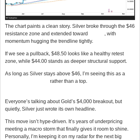
The chart paints a clean story. Silver broke through the $46 
resistance zone and extended toward 
$51.20
, with 
momentum hugging the trendline tightly.
If we see a pullback, $48.50 looks like a healthy retest 
zone, while $44.00 stands as deeper structural support.
As long as Silver stays above $46, I’m seeing this as a 
trend continuation
 rather than a top.
My Takeaway
Everyone’s talking about Gold’s $4,000 breakout, but 
quietly, Silver just wrote its own headline.
This move isn’t hype-driven. It’s years of underpricing 
meeting a macro storm that finally gives it room to shine. 
Personally, I’m keeping it on my radar for the next big 