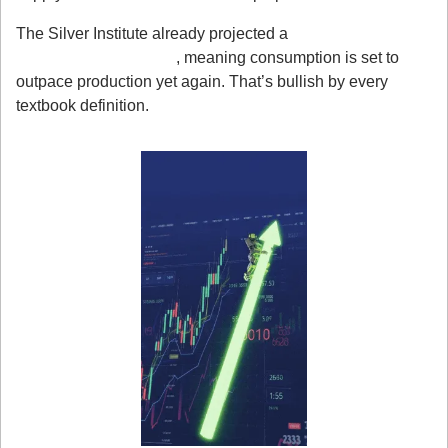
The Silver Institute already projected a 
fifth consecutive 
supply deficit in 2025
, meaning consumption is set to 
outpace production yet again. That’s bullish by every 
textbook definition.
3. Fundamentals + Fear = Breakout Fuel