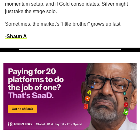
momentum setup, and if Gold consolidates, Silver might 
just take the stage solo.
Sometimes, the market’s “little brother” grows up fast.
-
Shaun A
Don’t get SaaD. Get Rippling.
Software sprawl is draining your team’s time, money, and 