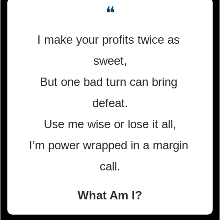
❝
I make your profits twice as 
sweet,
But one bad turn can bring 
defeat.
Use me wise or lose it all,
I’m power wrapped in a margin 
call.
What Am I?