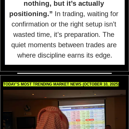
nothing, but it’s actually 
positioning.”
 In trading, waiting for 
confirmation or the right setup isn’t 
wasted time, it’s preparation. The 
quiet moments between trades are 
where discipline earns its edge.
TODAY’S MOST TRENDING MARKET NEWS (OCTOBER 10, 2025)