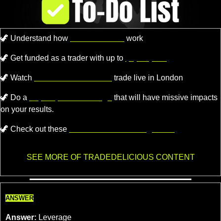
🦖
 Understand how 
Market Makers
 work
🦖
Get funded as a trader with up to
$4,000,000.
🦖
 Watch 
Professional Traders
 trade live in London
🦖
 Do a 
super quick challenge
 that will have missive impacts 
on your results.
🦖
 Check out these 
recommended trading tools.
SEE MORE OF TRADEDELICIOUS CONTENT
ANSWER
Answer:
 Leverage