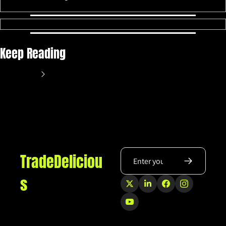
Keep Reading
View more
TradeDeliciou
s