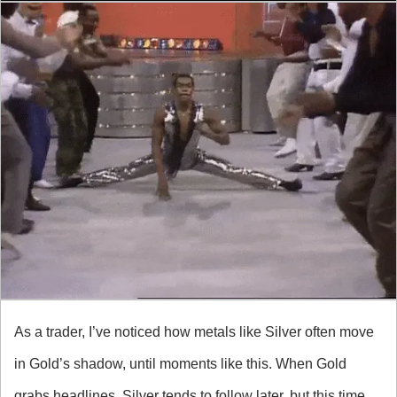
As a trader, I’ve noticed how metals like Silver often move 
in Gold’s shadow, until moments like this. When Gold 
grabs headlines, Silver tends to follow later, but this time, 