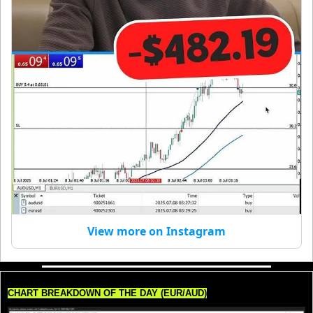
View more on Instagram
CHART BREAKDOWN OF THE DAY (EUR/AUD)