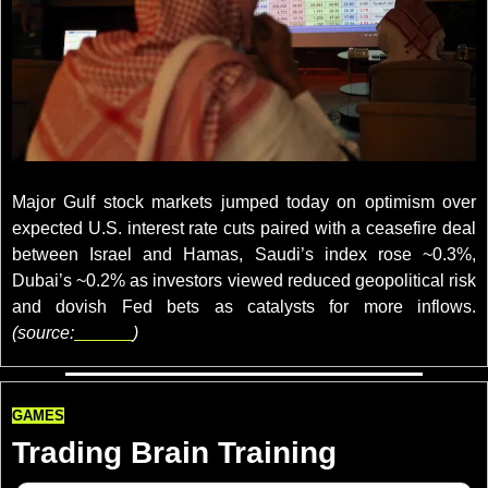
credits: REUTERS/Ahmed Yosr
Major Gulf stock markets jumped today on optimism over 
expected U.S. interest rate cuts paired with a ceasefire deal 
between Israel and Hamas, Saudi’s index rose ~0.3%, 
Dubai’s ~0.2% as investors viewed reduced geopolitical risk 
and dovish Fed bets as catalysts for more inflows. 
(source:
reuters
)
GAMES
Trading Brain Training