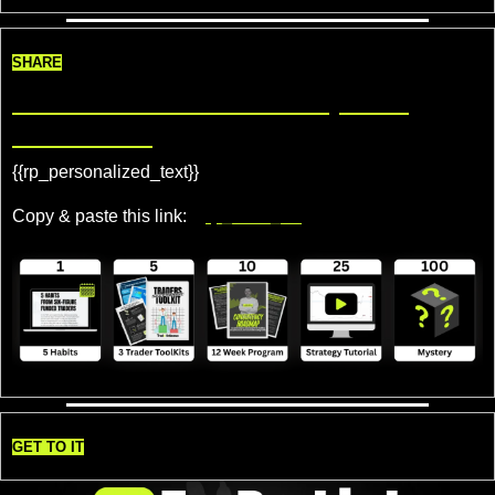
SHARE
Share TradeDelicious, Get 
Rewards!
{{rp_personalized_text}} 
Copy & paste this link: 
{{rp_refer_url}}
GET TO IT