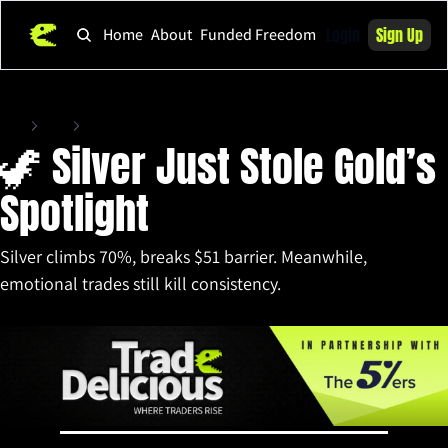
Login
Sign Up
Home
About
Funded Freedom
Home
Posts
🦖 Silver Just Stole Gold’s Spotlight
🦖 Silver Just Stole Gold’s 
Spotlight 
Silver climbs 70%, breaks $51 barrier. Meanwhile, 
emotional trades still kill consistency.
Oct 10, 2025
•
11 min read