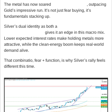
The metal has now soared 
over 70% this year
, outpacing 
Gold’s impressive run. It’s not just fear buying, it’s 
fundamentals stacking up.
Silver’s dual identity as both a 
precious metal and an 
industrial commodity
 gives it an edge in this macro mix. 
Lower expected interest rates make holding metals more 
attractive, while the clean-energy boom keeps real-world 
demand alive.
That combinatio, fear + function, is why Silver’s rally feels 
different this time.
Technical Outlook