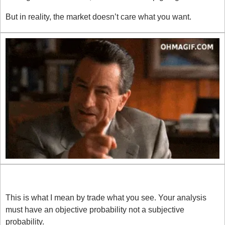
But in reality, the market doesn’t care what you want.
React, Don’t Think
This is what I mean by trade what you see. Your analysis 
must have an objective probability not a subjective 
probability. 