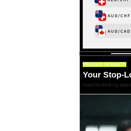
TRADER INSIGHTS
Your Stop-Lo
I used to think my stop-