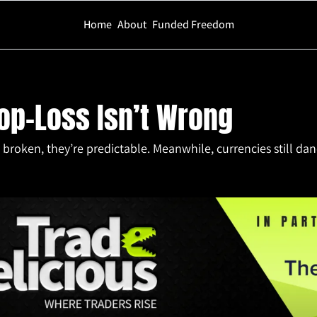
Home
About
Funded Freedom
Isn’t Wrong
op-Loss Isn’t Wrong
broken, they’re predictable. Meanwhile, currencies still danc