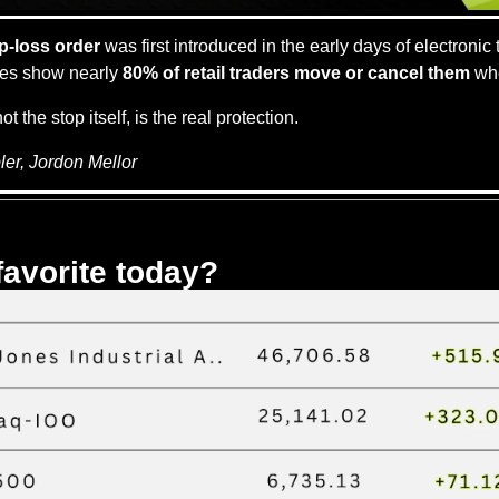
p-loss order
 was first introduced in the early days of electronic t
ies show nearly 
80% of retail traders move or cancel them
 wh
not the stop itself, is the real protection.
er, Jordon Mellor
favorite today?