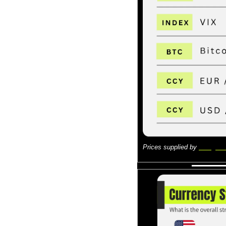
Prices supplied by 
Google 