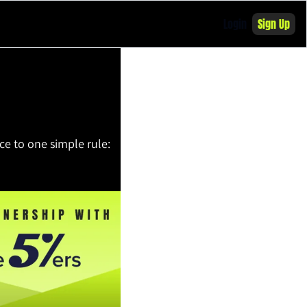
Login
Sign Up
e to one simple rule: 