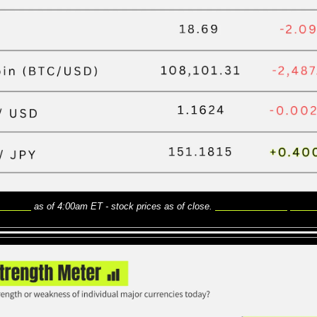
Finance
 as of 4:00am ET - stock prices as of close. 
Here is what the price