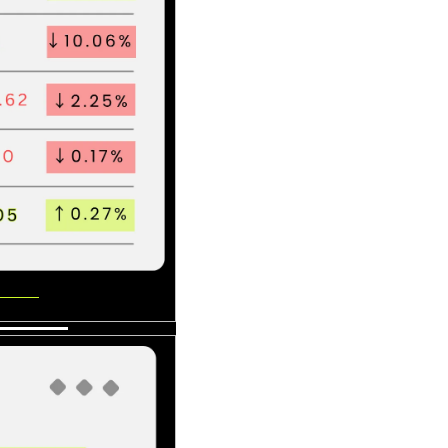
s mean.