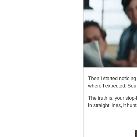
Then I started noticing
where I expected. Sound 
The truth is, your stop
in straight lines, it hun
Here’s what y
1. The Market K