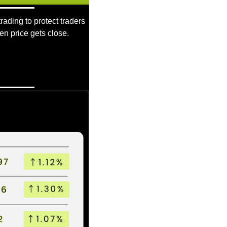
rading to protect traders 
en price gets close.