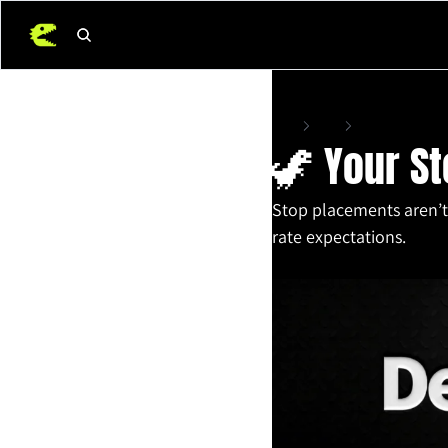
Home
Posts
🦖 Your Stop-Loss 
🦖 Your St
Stop placements aren’t 
rate expectations.
Oct 21, 2025
•
11 min read