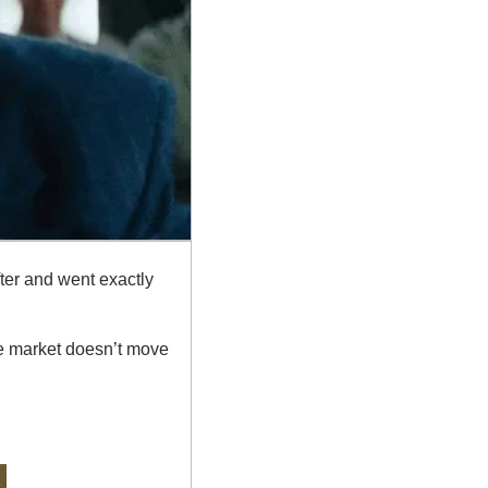
fter and went exactly 
he market doesn’t move 