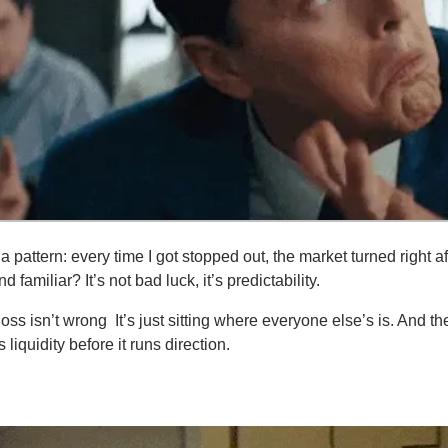
 a pattern: every time I got stopped out, the market turned right a
familiar? It’s not bad luck, it’s predictability.
-loss isn’t wrong
.
 It’s just sitting where everyone else’s is. And t
ts liquidity before it runs direction.
ou need to know:
nows Where You Hide