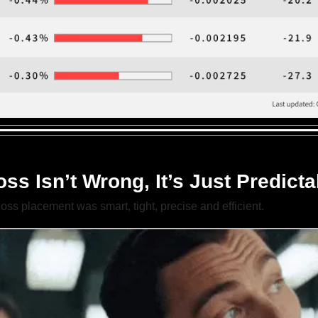
ss Isn’t Wrong, It’s Just Predicta
loss placement was smart, tight, precise and efficient.