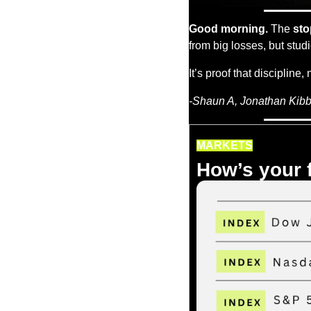
Good morning.
 The 
sto
from big losses, but stud
It’s proof that discipline, 
-Shaun A, Jonathan Kibbl
MARKETS
How’s your 